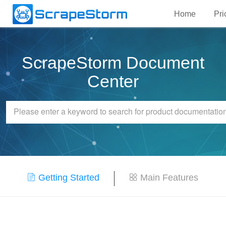
Home
Pri
ScrapeStorm Document
Center
Getting Started
Main Features