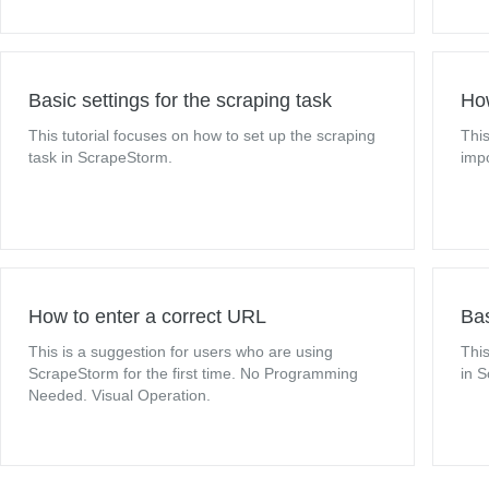
Basic settings for the scraping task
How
This tutorial focuses on how to set up the scraping
This
task in ScrapeStorm.
impo
How to enter a correct URL
Bas
This is a suggestion for users who are using
This
ScrapeStorm for the first time. No Programming
in 
Needed. Visual Operation.