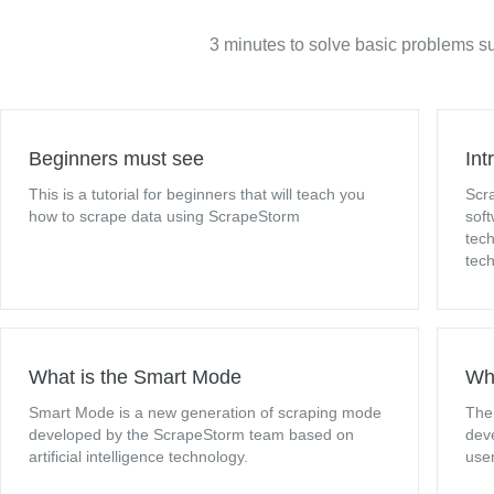
3 minutes to solve basic problems su
Beginners must see
Int
This is a tutorial for beginners that will teach you
Scr
how to scrape data using ScrapeStorm
sof
tech
tec
What is the Smart Mode
Wha
Smart Mode is a new generation of scraping mode
The
developed by the ScrapeStorm team based on
dev
artificial intelligence technology.
user