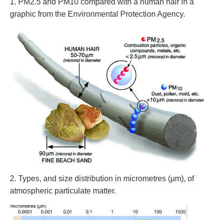
1. PM2.5 and PM10 compared with a human hair in a
graphic from the Environmental Protection Agency.
2. Types, and size distribution in micrometres (μm), of
atmospheric particulate matter.