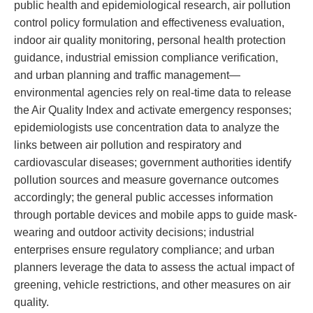
public health and epidemiological research, air pollution
control policy formulation and effectiveness evaluation,
indoor air quality monitoring, personal health protection
guidance, industrial emission compliance verification,
and urban planning and traffic management—
environmental agencies rely on real-time data to release
the Air Quality Index and activate emergency responses;
epidemiologists use concentration data to analyze the
links between air pollution and respiratory and
cardiovascular diseases; government authorities identify
pollution sources and measure governance outcomes
accordingly; the general public accesses information
through portable devices and mobile apps to guide mask-
wearing and outdoor activity decisions; industrial
enterprises ensure regulatory compliance; and urban
planners leverage the data to assess the actual impact of
greening, vehicle restrictions, and other measures on air
quality.