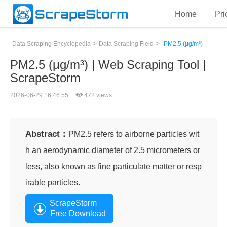
Home
Pri
>
>
Data Scraping Encyclopedia
Data Scraping Field
PM2.5 (μg/m³)
PM2.5 (μg/m³) | Web Scraping Tool |
ScrapeStorm
2026-06-29 16:46:55
472 views
Abstract：
PM2.5 refers to airborne particles wit
h an aerodynamic diameter of 2.5 micrometers or
less, also known as fine particulate matter or resp
irable particles.
ScrapeStorm
Free Download