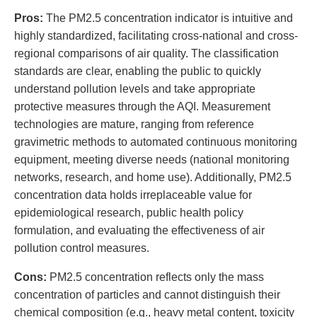
Pros:
The PM2.5 concentration indicator is intuitive and
highly standardized, facilitating cross-national and cross-
regional comparisons of air quality. The classification
standards are clear, enabling the public to quickly
understand pollution levels and take appropriate
protective measures through the AQI. Measurement
technologies are mature, ranging from reference
gravimetric methods to automated continuous monitoring
equipment, meeting diverse needs (national monitoring
networks, research, and home use). Additionally, PM2.5
concentration data holds irreplaceable value for
epidemiological research, public health policy
formulation, and evaluating the effectiveness of air
pollution control measures.
Cons:
PM2.5 concentration reflects only the mass
concentration of particles and cannot distinguish their
chemical composition (e.g., heavy metal content, toxicity