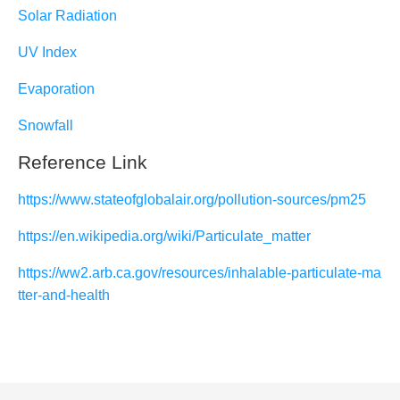
Solar Radiation
UV Index
Evaporation
Snowfall
Reference Link
https://www.stateofglobalair.org/pollution-sources/pm25
https://en.wikipedia.org/wiki/Particulate_matter
https://ww2.arb.ca.gov/resources/inhalable-particulate-ma
tter-and-health