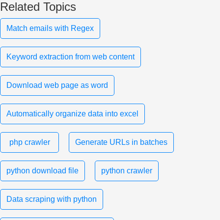
Related Topics
Match emails with Regex
Keyword extraction from web content
Download web page as word
Automatically organize data into excel
php crawler
Generate URLs in batches
python download file
python crawler
Data scraping with python