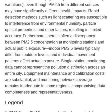
variations), even though PM2.5 from different sources
may have significantly different health impacts. Rapid
detection methods such as light scattering are susceptible
to interference from environmental humidity, particle
optical properties, and other factors, resulting in limited
accuracy. Furthermore, there is often a discrepancy
between PM2.5 concentration at monitoring stations and
actual public exposure—indoor PM2.5 levels typically
differ from outdoor levels, and individual movement
patterns affect actual exposure. Single-station monitoring
data cannot represent the pollution distribution across an
entire city. Equipment maintenance and calibration costs
are substantial, and monitoring network coverage
remains inadequate in some regions, compromising data
completeness and representativeness.
Legend