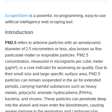
ScrapeStorm
is a powerful, no-programming, easy-to-use
artificial intelligence web scraping tool.
Introduction
PM2.5
refers to airborne particles with an aerodynamic
diameter of 2.5 micrometers or less, also known as fine
particulate matter or respirable particles. PM2.5
concentration, measured in micrograms per cubic meter
(μg/m³), is a core indicator for assessing air quality. Due to
their small size and large specific surface area, PM2.5
particles can remain suspended in the air for extended
periods, carrying harmful substances such as heavy
metals, polycyclic aromatic hydrocarbons (PAHs),
bacteria, and viruses. These particles can penetrate deep
into the alveoli and even enter the bloodstream, causing
severe damage to the respiratory and cardiovascular