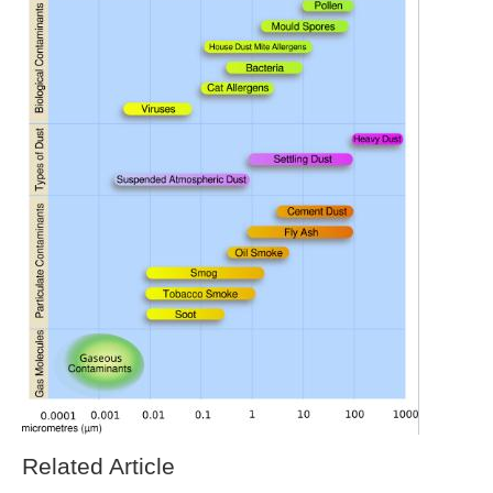
Related Article