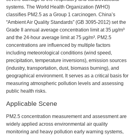
systems. The World Health Organization (WHO)
classifies PM2.5 as a Group 1 carcinogen. China’s
“Ambient Air Quality Standards” (GB 3095-2012) set the
Grade II annual average concentration limit at 35 μg/m³
and the 24-hour average limit at 75 μg/m³. PM2.5
concentrations are influenced by multiple factors
including meteorological conditions (wind speed,
precipitation, temperature inversions), emission sources
(industry, transportation, dust, biomass burning), and
geographical environment. It serves as a critical basis for
measuring atmospheric pollution levels and assessing
public health risks.
Applicable Scene
PM2.5 concentration measurement and assessment are
widely applied across environmental air quality
monitoring and heavy pollution early warning systems,