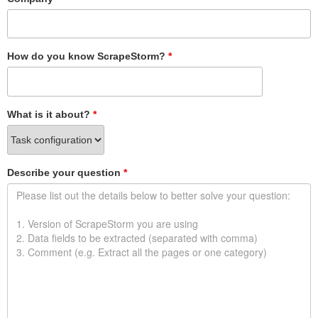
How do you know ScrapeStorm?
*
What is it about?
*
Describe your question
*