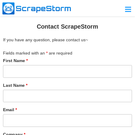
Home
Contact ScrapeStorm
Pricing
If you have any question, please contact us~
Download
Fields marked with an
*
are required
Contact Us
First Name
*
Last Name
*
Email
*
Company
*