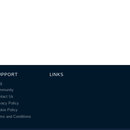
UPPORT
LINKS
og
mmunity
ntact Us
vacy Policy
kie Policy
ms and Conditions