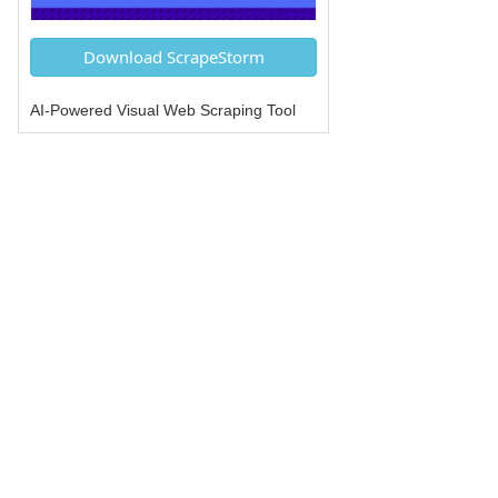
Download ScrapeStorm
AI-Powered Visual Web Scraping Tool