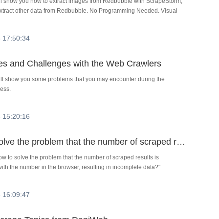
ill show you how to extract images from Redbubble with ScrapeStorm,
extract other data from Redbubble. No Programming Needed. Visual
 17:50:34
es and Challenges with the Web Crawlers
will show you some problems that you may encounter during the
ess.
 15:20:16
How to solve the problem that the number of scraped results is inconsistent with the number in the browser, resulting in incomplete data?
w to solve the problem that the number of scraped results is
with the number in the browser, resulting in incomplete data?"
 16:09:47