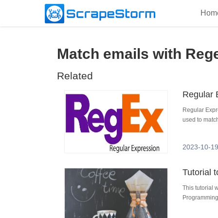
Hom
Match emails with Reg
Related
Regular 
Regular Expr
used to match
2023-10-19
Tutorial
This tutorial
Programming 