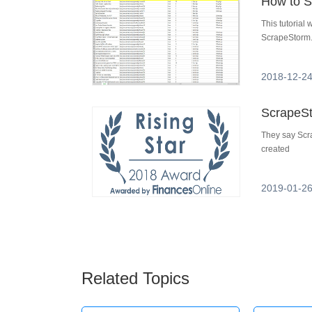
How to S
This tutorial
ScrapeStorm.
2018-12-24
They say Scra
created
2019-01-26
Related Topics