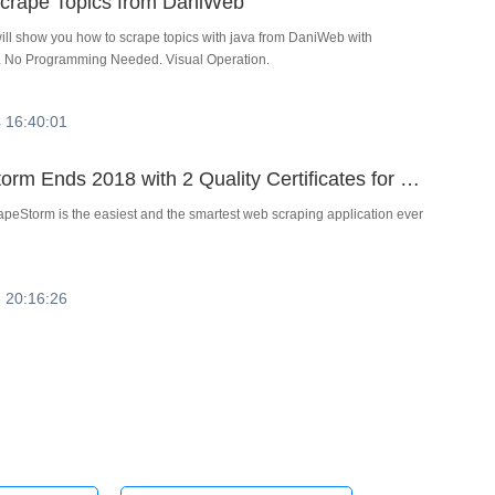
crape Topics from DaniWeb
 will show you how to scrape topics with java from DaniWeb with
 No Programming Needed. Visual Operation.
 16:40:01
ScrapeStorm Ends 2018 with 2 Quality Certificates for Business Intelligence Software from Trusted Platform for SaaS Reviews
peStorm is the easiest and the smartest web scraping application ever
 20:16:26