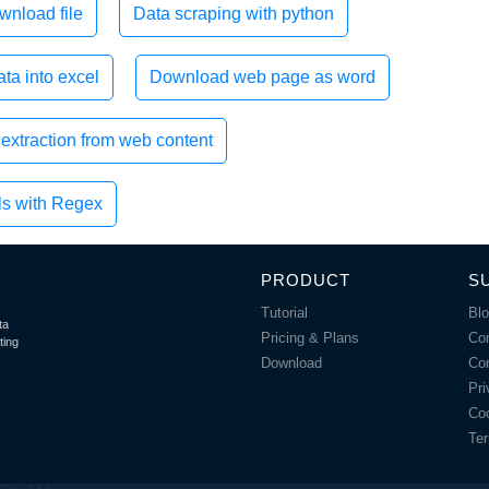
wnload file
Data scraping with python
ta into excel
Download web page as word
extraction from web content
ls with Regex
PRODUCT
S
Tutorial
Bl
ta
Pricing & Plans
Co
ting
Download
Co
Pri
Coo
Ter