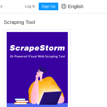
English
Us
Log In
Sign Up
Scraping Tool