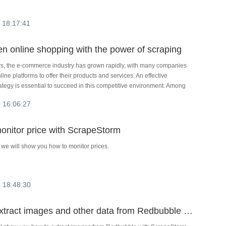
 18:17:41
en online shopping with the power of scraping
ars, the e-commerce industry has grown rapidly, with many companies
line platforms to offer their products and services. An effective
ategy is essential to succeed in this competitive environment. Among
raping has become an important tool for gaining an edge in a
 16:06:27
rket. In this article, we'll explore the uses and benefits of data
th a focus on e-commerce and marketing.
onitor price with ScrapeStorm
al we will show you how to monitor prices.
 18:48:30
How to extract images and other data from Redbubble with ScrapeStorm