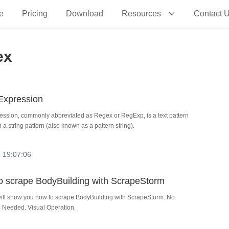
e
Pricing
Download
Resources
Contact 
ex
Expression
ession, commonly abbreviated as Regex or RegExp, is a text pattern
 a string pattern (also known as a pattern string).
 19:07:06
 to scrape BodyBuilding with ScrapeStorm
 will show you how to scrape BodyBuilding with ScrapeStorm. No
Needed. Visual Operation.