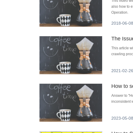
This video w
also how to 
Operation.
2018-06-08
The Issu
This article 
crawling proc
2021-02-26
Answer to "Ho
inconsistent 
2023-05-08