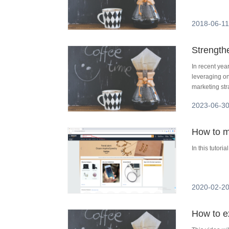
2018-06-11
Strength
In recent ye
leveraging on
marketing str
them, data sc
2023-06-30
competitive ma
scraping, wi
How to m
In this tutori
2020-02-20