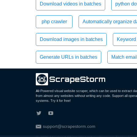
Download videos in batches
python do
php crawler
Automatically organize da
Download images in batches
Keyword 
Generate URLs in batches
Match emai
AI
-Powered visual website scraper, which can be used to extract da
from almost any websites without writing any code. Support all opera
systems. Try it for free!
support@scrapestorm.com