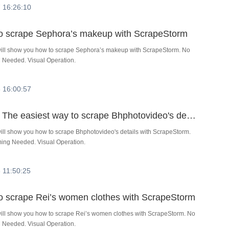
 16:26:10
 to scrape Sephora’s makeup with ScrapeStorm
l will show you how to scrape Sephora’s makeup with ScrapeStorm. No
Needed. Visual Operation.
 16:00:57
Tutorial：The easiest way to scrape Bhphotovideo's details with ScrapeStorm
 will show you how to scrape Bhphotovideo's details with ScrapeStorm.
ng Needed. Visual Operation.
 11:50:25
 to scrape Rei’s women clothes with ScrapeStorm
 will show you how to scrape Rei’s women clothes with ScrapeStorm. No
Needed. Visual Operation.