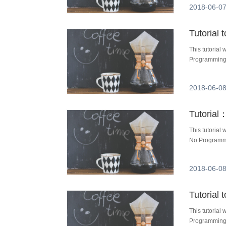
2018-06-07
Tutorial
This tutoria
Programming 
2018-06-08
This tutorial
No Programmi
2018-06-08
Tutorial
This tutorial
Programming 