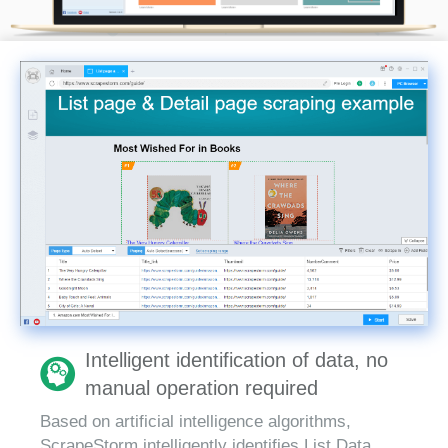
Intelligent identification of data, no
manual operation required
Based on artificial intelligence algorithms,
ScrapeStorm intelligently identifies List Data,