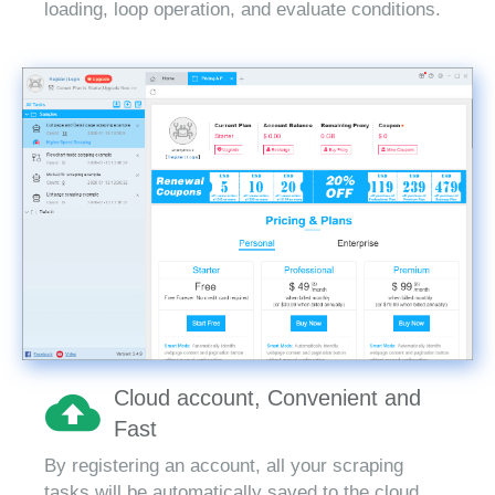
loading, loop operation, and evaluate conditions.
Cloud account, Convenient and
Fast
By registering an account, all your scraping
tasks will be automatically saved to the cloud