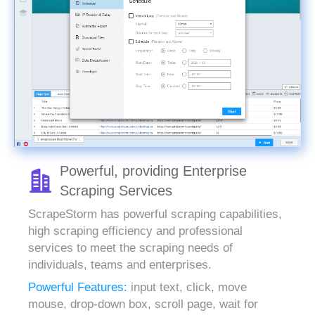
Powerful, providing Enterprise
Scraping Services
ScrapeStorm has powerful scraping capabilities,
high scraping efficiency and professional
services to meet the scraping needs of
individuals, teams and enterprises.
Powerful Features:
input text, click, move
mouse, drop-down box, scroll page, wait for