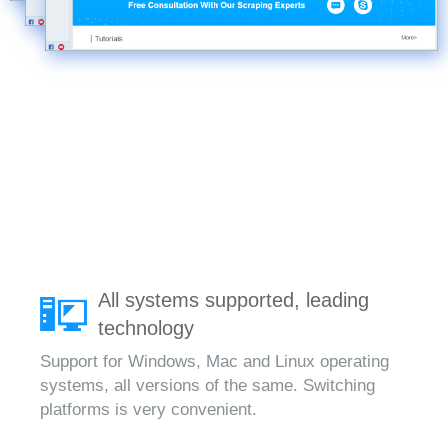
All systems supported, leading
technology
Support for Windows, Mac and Linux operating
systems, all versions of the same. Switching
platforms is very convenient.