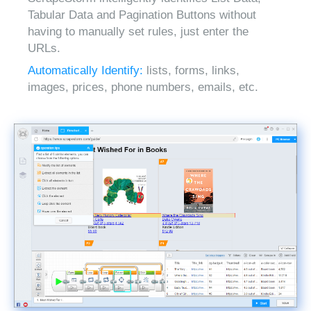
Tabular Data and Pagination Buttons without
having to manually set rules, just enter the
URLs.
Automatically Identify:
lists, forms, links,
images, prices, phone numbers, emails, etc.