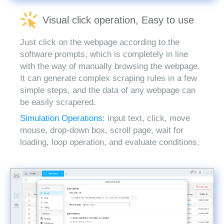
Visual click operation, Easy to use
Just click on the webpage according to the
software prompts, which is completely in line
with the way of manually browsing the webpage.
It can generate complex scraping rules in a few
simple steps, and the data of any webpage can
be easily scrapered.
Simulation Operations:
input text, click, move
mouse, drop-down box, scroll page, wait for
loading, loop operation, and evaluate conditions.