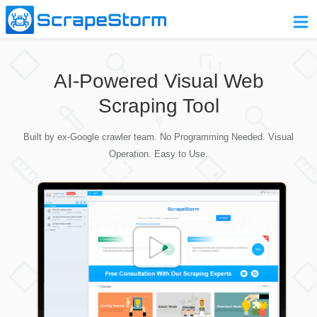
Home
AI-Powered Visual Web
Pricing
Scraping Tool
Download
Built by ex-Google crawler team. No Programming Needed. Visual
Contact Us
Operation. Easy to Use.