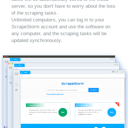
server, so you don't have to worry about the loss
of the scraping tasks.
Unlimited computers, you can log in to your
ScrapeStorm account and use the software on
any computer, and the scraping tasks will be
updated synchronously.