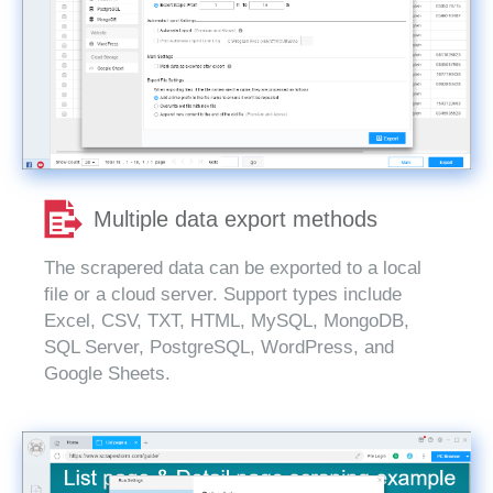
Multiple data export methods
The scrapered data can be exported to a local
file or a cloud server. Support types include
Excel, CSV, TXT, HTML, MySQL, MongoDB,
SQL Server, PostgreSQL, WordPress, and
Google Sheets.