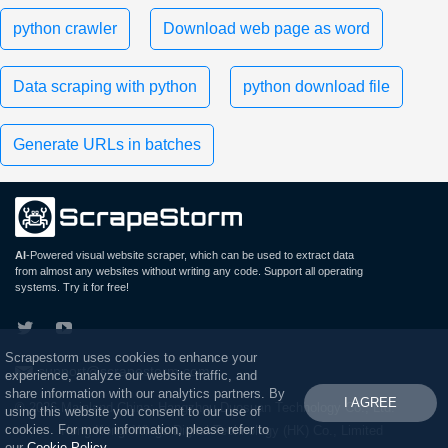
python crawler
Download web page as word
Data scraping with python
python download file
Generate URLs in batches
AI
-Powered visual website scraper, which can be used to extract data
from almost any websites without writing any code. Support all operating
systems. Try it for free!
Scrapestorm uses cookies to enhance your
support@scrapestorm.com
experience, analyze our website traffic, and
share information with our analytics partners. By
I AGREE
© 2026 Mainland China: Hangzhou Duosuan Technology Co., Ltd.
using this website you consent to our use of
cookies. For more information, please refer to
Hong Kong: Wings Digital Technology (HK) Co., Limited
our
Cookie Policy