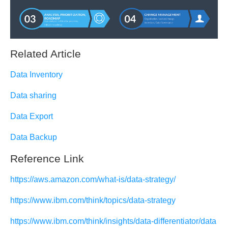
Related Article
Data Inventory
Data sharing
Data Export
Data Backup
Reference Link
https://aws.amazon.com/what-is/data-strategy/
https://www.ibm.com/think/topics/data-strategy
https://www.ibm.com/think/insights/data-differentiator/data