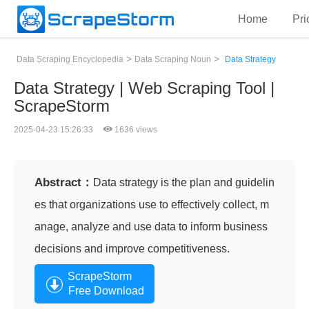
Home
Pri
>
>
Data Scraping Encyclopedia
Data Scraping Noun
Data Strategy
Data Strategy | Web Scraping Tool |
ScrapeStorm
2025-04-23 15:26:33
1636 views
Abstract：
Data strategy is the plan and guidelin
es that organizations use to effectively collect, m
anage, analyze and use data to inform business
decisions and improve competitiveness.
ScrapeStorm
Free Download