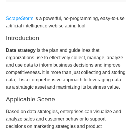
ScrapeStorm
is a powerful, no-programming, easy-to-use
artificial intelligence web scraping tool.
Introduction
Data strategy
is the plan and guidelines that
organizations use to effectively collect, manage, analyze
and use data to inform business decisions and improve
competitiveness. It is more than just collecting and storing
data, it is a comprehensive approach to leveraging data
as a strategic asset and maximizing its business value.
Applicable Scene
Based on data strategies, enterprises can visualize and
analyze sales and customer behavior to support
decisions on marketing strategies and product