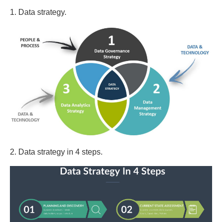
1. Data strategy.
2. Data strategy in 4 steps.