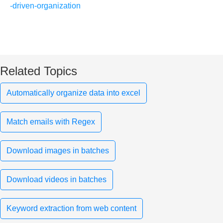
-driven-organization
Related Topics
Automatically organize data into excel
Match emails with Regex
Download images in batches
Download videos in batches
Keyword extraction from web content