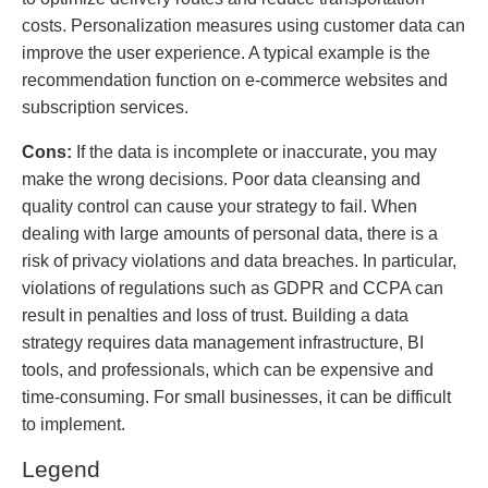
costs. Personalization measures using customer data can
improve the user experience. A typical example is the
recommendation function on e-commerce websites and
subscription services.
Cons:
If the data is incomplete or inaccurate, you may
make the wrong decisions. Poor data cleansing and
quality control can cause your strategy to fail. When
dealing with large amounts of personal data, there is a
risk of privacy violations and data breaches. In particular,
violations of regulations such as GDPR and CCPA can
result in penalties and loss of trust. Building a data
strategy requires data management infrastructure, BI
tools, and professionals, which can be expensive and
time-consuming. For small businesses, it can be difficult
to implement.
Legend