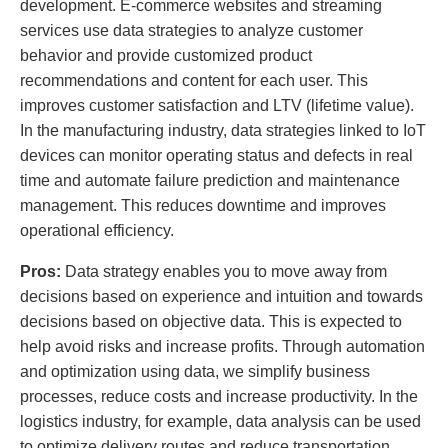
development. E-commerce websites and streaming
services use data strategies to analyze customer
behavior and provide customized product
recommendations and content for each user. This
improves customer satisfaction and LTV (lifetime value).
In the manufacturing industry, data strategies linked to IoT
devices can monitor operating status and defects in real
time and automate failure prediction and maintenance
management. This reduces downtime and improves
operational efficiency.
Pros:
Data strategy enables you to move away from
decisions based on experience and intuition and towards
decisions based on objective data. This is expected to
help avoid risks and increase profits. Through automation
and optimization using data, we simplify business
processes, reduce costs and increase productivity. In the
logistics industry, for example, data analysis can be used
to optimize delivery routes and reduce transportation