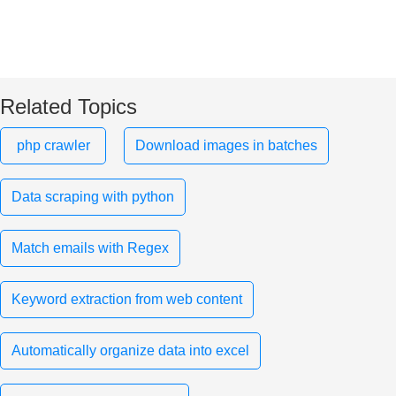
Related Topics
php crawler
Download images in batches
Data scraping with python
Match emails with Regex
Keyword extraction from web content
Automatically organize data into excel