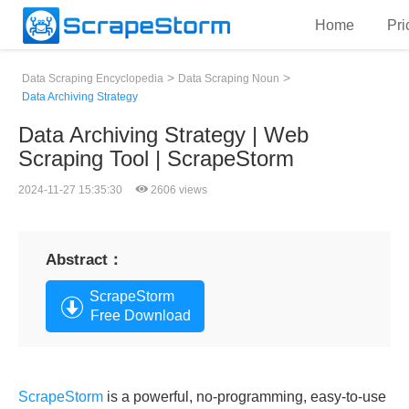
Home
Pri
>
>
Data Scraping Encyclopedia
Data Scraping Noun
Data Archiving Strategy
Data Archiving Strategy | Web
Scraping Tool | ScrapeStorm
2024-11-27 15:35:30
2606 views
Abstract：
ScrapeStorm
Free Download
ScrapeStorm
is a powerful, no-programming, easy-to-use