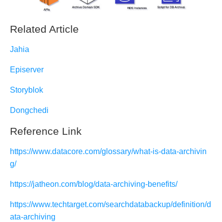
Related Article
Jahia
Episerver
Storyblok
Dongchedi
Reference Link
https://www.datacore.com/glossary/what-is-data-archivin
g/
https://jatheon.com/blog/data-archiving-benefits/
https://www.techtarget.com/searchdatabackup/definition/d
ata-archiving