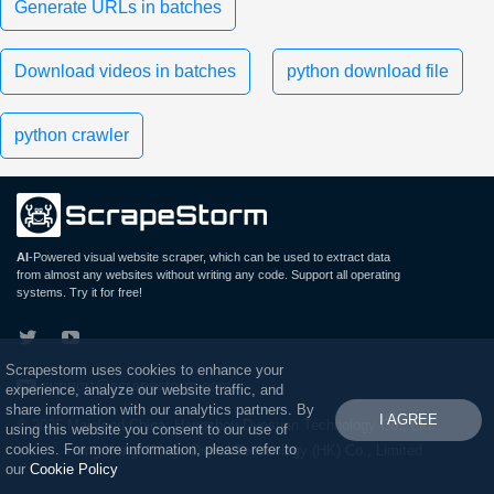
Generate URLs in batches
Download videos in batches
python download file
python crawler
AI
-Powered visual website scraper, which can be used to extract data
from almost any websites without writing any code. Support all operating
systems. Try it for free!
Scrapestorm uses cookies to enhance your
support@scrapestorm.com
experience, analyze our website traffic, and
share information with our analytics partners. By
I AGREE
© 2026 Mainland China: Hangzhou Duosuan Technology Co., Ltd.
using this website you consent to our use of
cookies. For more information, please refer to
Hong Kong: Wings Digital Technology (HK) Co., Limited
our
Cookie Policy