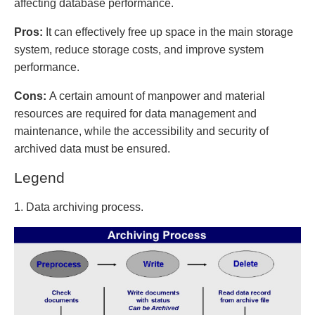
affecting database performance.
Pros:
It can effectively free up space in the main storage
system, reduce storage costs, and improve system
performance.
Cons:
A certain amount of manpower and material
resources are required for data management and
maintenance, while the accessibility and security of
archived data must be ensured.
Legend
1. Data archiving process.