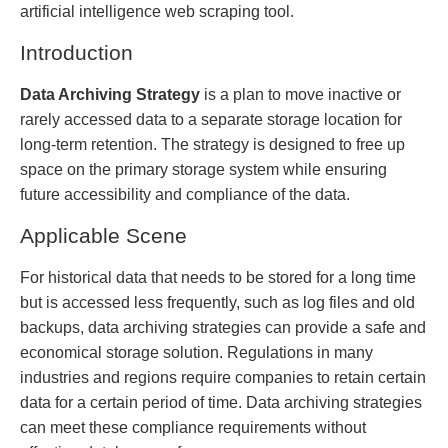
artificial intelligence web scraping tool.
Introduction
Data Archiving Strategy
is a plan to move inactive or
rarely accessed data to a separate storage location for
long-term retention. The strategy is designed to free up
space on the primary storage system while ensuring
future accessibility and compliance of the data.
Applicable Scene
For historical data that needs to be stored for a long time
but is accessed less frequently, such as log files and old
backups, data archiving strategies can provide a safe and
economical storage solution. Regulations in many
industries and regions require companies to retain certain
data for a certain period of time. Data archiving strategies
can meet these compliance requirements without