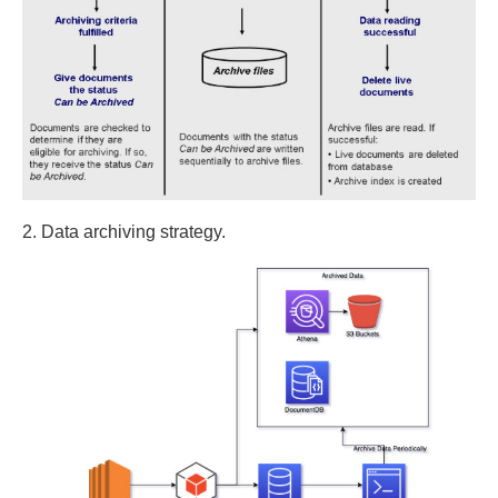
2. Data archiving strategy.