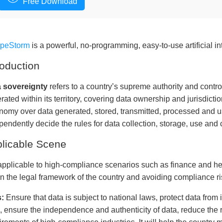
Free Download
apeStorm
is a powerful, no-programming, easy-to-use artificial in
roduction
 sovereignty
refers to a country’s supreme authority and contro
rated within its territory, covering data ownership and jurisdictio
nomy over data generated, stored, transmitted, processed and use
pendently decide the rules for data collection, storage, use and 
licable Scene
s applicable to high-compliance scenarios such as finance and he
in the legal framework of the country and avoiding compliance r
:
Ensure that data is subject to national laws, protect data from
s, ensure the independence and authenticity of data, reduce the 