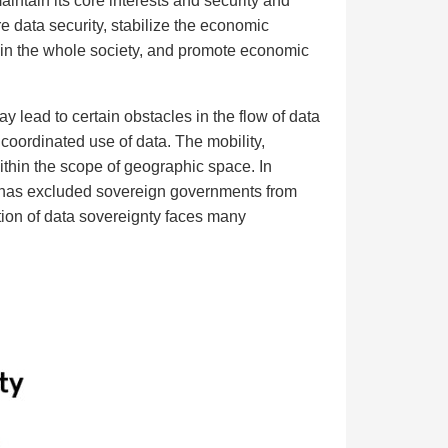
aintain its core interests and security and
re data security, stabilize the economic
s in the whole society, and promote economic
ay lead to certain obstacles in the flow of data
coordinated use of data. The mobility,
 within the scope of geographic space. In
ce has excluded sovereign governments from
tion of data sovereignty faces many