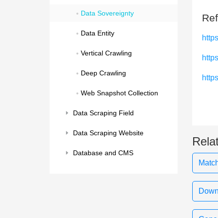
Data Sovereignty
Ref
Data Entity
http
Vertical Crawling
http
Deep Crawling
http
Web Snapshot Collection
Data Scraping Field
Data Scraping Website
Rela
Database and CMS
Match
Downl