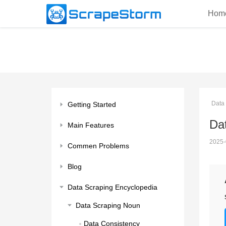
Hom
Data
Getting Started
Da
Main Features
2025-
Commen Problems
Blog
Data Scraping Encyclopedia
Data Scraping Noun
Data Consistency