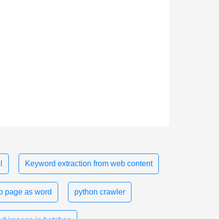
l
Keyword extraction from web content
 page as word
python crawler