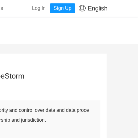
English
Us
Log In
Sign Up
apeStorm
rity and control over data and data proce
rship and jurisdiction.