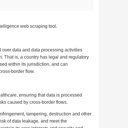
telligence web scraping tool.
l over data and data processing activities
n. That is, a country has legal and regulatory
d within its jurisdiction, and can
cross-border flow.
althcare, ensuring that data is processed
isks caused by cross-border flows.
 infringement, tampering, destruction and other
risk of data leakage, and meet the