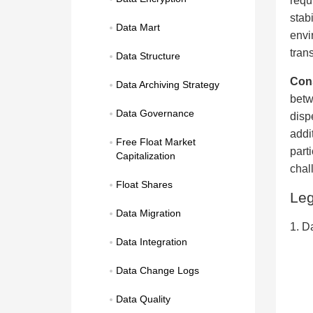
requ
stab
Data Mart
envi
tran
Data Structure
Con
Data Archiving Strategy
betw
Data Governance
disp
addi
Free Float Market 
part
Capitalization
chal
Float Shares
Le
Data Migration
1. D
Data Integration
Data Change Logs
Data Quality