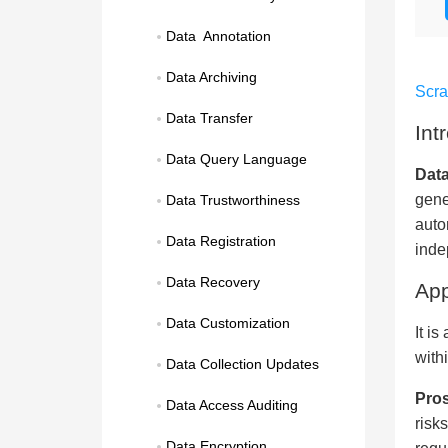
Data  Annotation
Data Archiving
Scr
Data Transfer
Int
Data Query Language
Data
gene
Data Trustworthiness
auto
Data Registration
inde
Data Recovery
App
Data Customization
It i
with
Data Collection Updates
Pros
Data Access Auditing
risk
Data Encryption