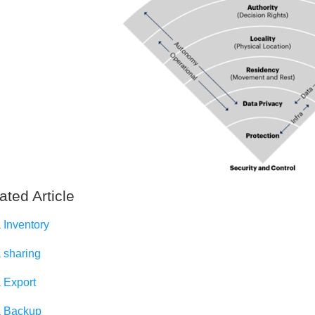
ated Article
 Inventory
 sharing
 Export
 Backup