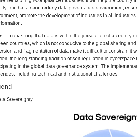
irements of high-compliance industries. It will help the country m
ility, build a fair and orderly data governance environment, ensu
ronment, promote the development of industries in all industrie
sformation.
s:
Emphasizing that data is within the jurisdiction of a country m
een countries, which is not conducive to the global sharing and 
ersion and fragmentation of data make it difficult to constrain it
tion, the long-standing tradition of self-regulation in cyberspa
icipating in the global data governance system. The implementa
lenges, including technical and institutional challenges.
gend
ata Sovereignty.