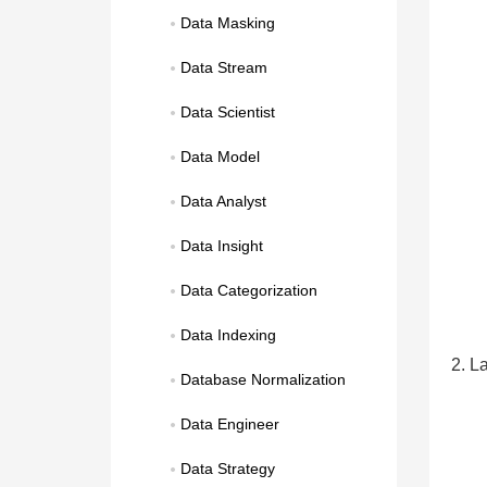
Data Masking
Data Stream
Data Scientist
Data Model
Data Analyst
Data Insight
Data Categorization
Data Indexing
2. L
Database Normalization
Data Engineer
Data Strategy