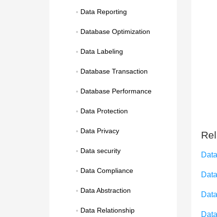
Data Reporting
Database Optimization
Data Labeling
Database Transaction
Database Performance
Data Protection
Data Privacy
Rel
Data security
Data
Data Compliance
Data
Data Abstraction
Data
Data Relationship
Data