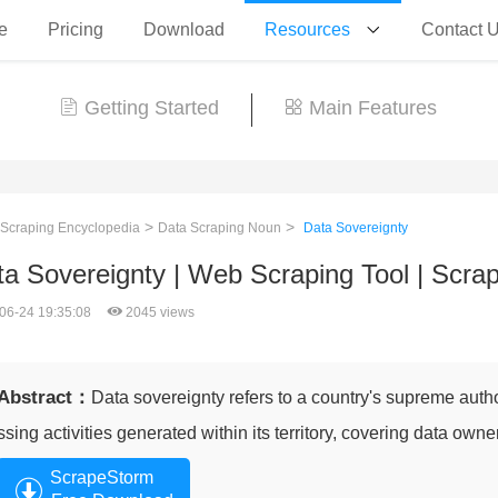
e
Pricing
Download
Resources
Contact 
Getting Started
Main Features
>
>
 Scraping Encyclopedia
Data Scraping Noun
Data Sovereignty
ta Sovereignty | Web Scraping Tool | Scr
06-24 19:35:08
2045 views
Abstract：
Data sovereignty refers to a country's supreme autho
ssing activities generated within its territory, covering data owne
ScrapeStorm