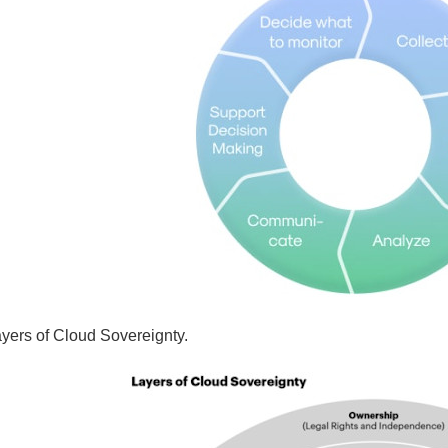
ayers of Cloud Sovereignty.