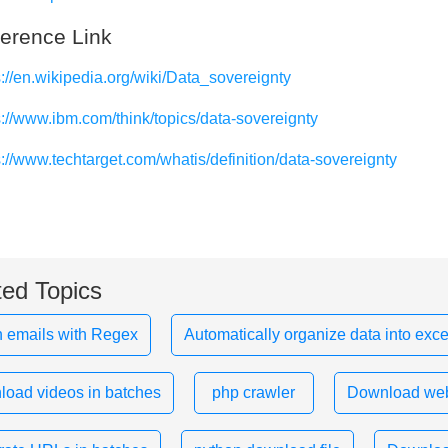
erence Link
s://en.wikipedia.org/wiki/Data_sovereignty
s://www.ibm.com/think/topics/data-sovereignty
s://www.techtarget.com/whatis/definition/data-sovereignty
ted Topics
 emails with Regex
Automatically organize data into exce
oad videos in batches
php crawler
Download web