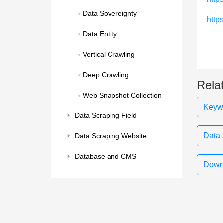
Data Sovereignty
http
Data Entity
Vertical Crawling
Deep Crawling
Rela
Web Snapshot Collection
Keywo
Data Scraping Field
Data 
Data Scraping Website
Database and CMS
Downl