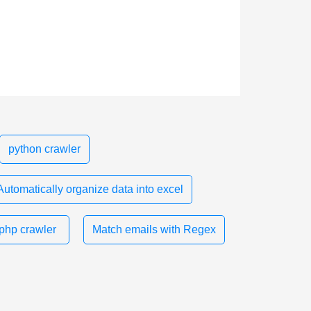
python crawler
Automatically organize data into excel
php crawler
Match emails with Regex