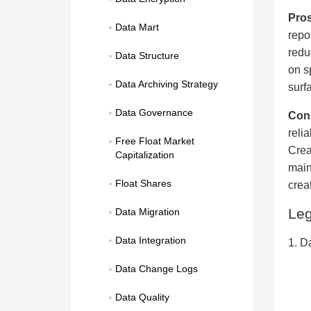
Pros
Data Mart
repo
redu
Data Structure
on s
Data Archiving Strategy
surf
Data Governance
Con
reli
Free Float Market 
Crea
Capitalization
main
Float Shares
crea
Le
Data Migration
Data Integration
1. D
Data Change Logs
Data Quality