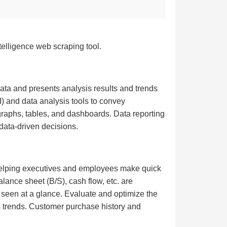
telligence web scraping tool.
data and presents analysis results and trends
I) and data analysis tools to convey
graphs, tables, and dashboards. Data reporting
data-driven decisions.
, helping executives and employees make quick
alance sheet (B/S), cash flow, etc. are
e seen at a glance. Evaluate and optimize the
es trends. Customer purchase history and