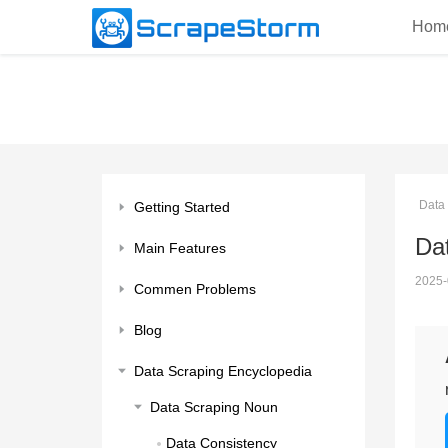
Hom
Data
Getting Started
Da
Main Features
2025-
Commen Problems
Blog
Data Scraping Encyclopedia
Data Scraping Noun
Data Consistency