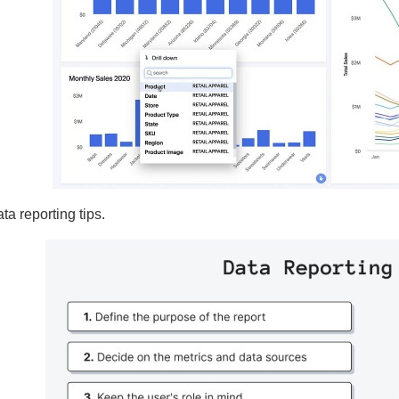
ta reporting tips.