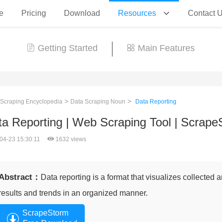
e
Pricing
Download
Resources
Contact 
Getting Started
Main Features
>
>
 Scraping Encyclopedia
Data Scraping Noun
Data Reporting
ta Reporting | Web Scraping Tool | Scrape
04-23 15:30:11
1632 views
Abstract：
Data reporting is a format that visualizes collected
results and trends in an organized manner.
ScrapeStorm