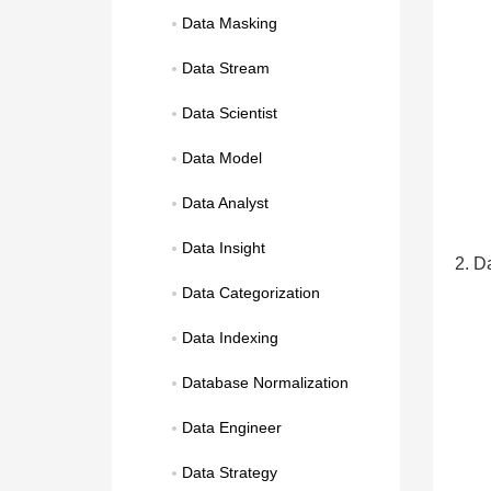
Data Masking
Data Stream
Data Scientist
Data Model
Data Analyst
Data Insight
2. Da
Data Categorization
Data Indexing
Database Normalization
Data Engineer
Data Strategy