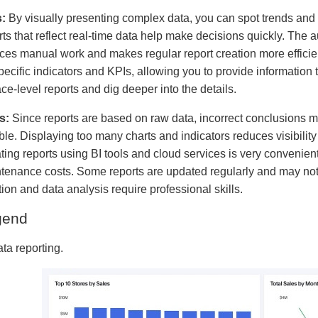
:
By visually presenting complex data, you can spot trends and 
rts that reflect real-time data help make decisions quickly. The a
ces manual work and makes regular report creation more efficie
pecific indicators and KPIs, allowing you to provide informatio
ace-level reports and dig deeper into the details.
s:
Since reports are based on raw data, incorrect conclusions ma
able. Displaying too many charts and indicators reduces visibilit
ting reports using BI tools and cloud services is very convenien
tenance costs. Some reports are updated regularly and may not r
tion and data analysis require professional skills.
gend
ata reporting.