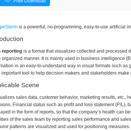
Free Download
apeStorm
is a powerful, no-programming, easy-to-use artificial in
roduction
 reporting
is a format that visualizes collected and processed 
n organized manner. It is mainly used in business intelligence (B
rmation in an easy-to-understand way in visual formats such as 
n important tool to help decision makers and stakeholders make 
licable Scene
isualizes sales data, customer behavior, marketing results, etc.
sions. Financial status such as profit and loss statement (P/L), b
layed in the form of reports, so that the company’s health can b
vities of the sales team by reporting sales performance and sal
vior patterns are visualized and used for positioning measures.