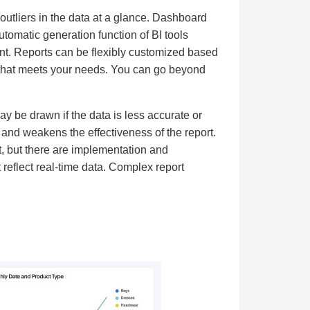
outliers in the data at a glance. Dashboard
utomatic generation function of BI tools
nt. Reports can be flexibly customized based
n that meets your needs. You can go beyond
y be drawn if the data is less accurate or
y and weakens the effectiveness of the report.
t, but there are implementation and
eflect real-time data. Complex report