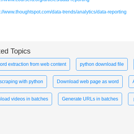
s://www.thoughtspot.com/data-trends/analytics/data-reporting
ted Topics
rd extraction from web content
python download file
scraping with python
Download web page as word
oad videos in batches
Generate URLs in batches