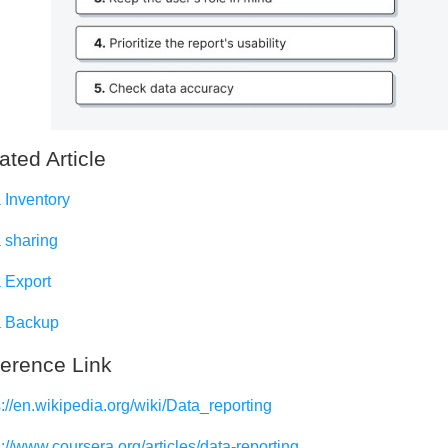
ated Article
 Inventory
 sharing
 Export
 Backup
erence Link
s://en.wikipedia.org/wiki/Data_reporting
s://www.coursera.org/articles/data-reporting