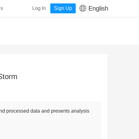
English
Us
Log In
Sign Up
Storm
 and processed data and presents analysis