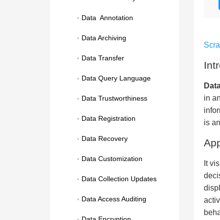
Data  Annotation
Data Archiving
Scr
Data Transfer
Int
Data Query Language
Data
in a
Data Trustworthiness
info
Data Registration
is a
Data Recovery
App
Data Customization
It v
deci
Data Collection Updates
disp
Data Access Auditing
acti
beha
Data Encryption