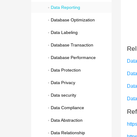
Data Reporting
Database Optimization
Data Labeling
Database Transaction
Rel
Database Performance
Data
Data Protection
Data
Data Privacy
Data
Data security
Data
Data Compliance
Ref
Data Abstraction
http
Data Relationship
http