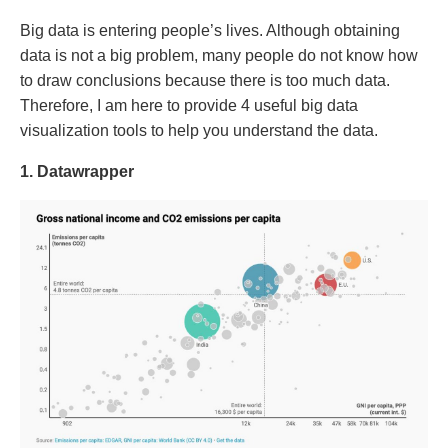
Big data is entering people’s lives. Although obtaining
data is not a big problem, many people do not know how
to draw conclusions because there is too much data.
Therefore, I am here to provide 4 useful big data
visualization tools to help you understand the data.
1. Datawrapper