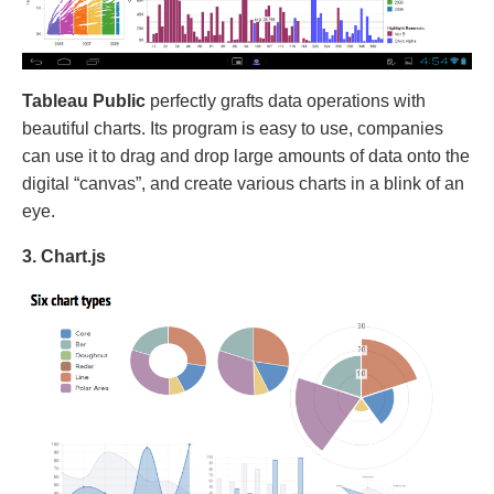
Tableau Public
perfectly grafts data operations with
beautiful charts. Its program is easy to use, companies
can use it to drag and drop large amounts of data onto the
digital “canvas”, and create various charts in a blink of an
eye.
3. Chart.js