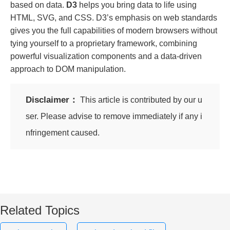
based on data.
D3
helps you bring data to life using
HTML, SVG, and CSS. D3’s emphasis on web standards
gives you the full capabilities of modern browsers without
tying yourself to a proprietary framework, combining
powerful visualization components and a data-driven
approach to DOM manipulation.
Disclaimer：
This article is contributed by our u
ser. Please advise to remove immediately if any i
nfringement caused.
Related Topics