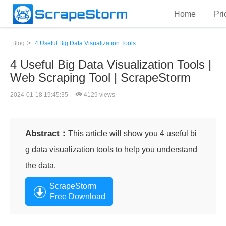
Home
Pri
>
Blog
4 Useful Big Data Visualization Tools
4 Useful Big Data Visualization Tools |
Web Scraping Tool | ScrapeStorm
2024-01-18 19:45:35
4129 views
Abstract：
This article will show you 4 useful bi
g data visualization tools to help you understand
the data.
ScrapeStorm
Free Download