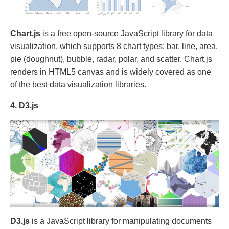
Chart.js
is a free open-source JavaScript library for data
visualization, which supports 8 chart types: bar, line, area,
pie (doughnut), bubble, radar, polar, and scatter. Chart.js
renders in HTML5 canvas and is widely covered as one
of the best data visualization libraries.
4. D3.js
D3.js
is a JavaScript library for manipulating documents