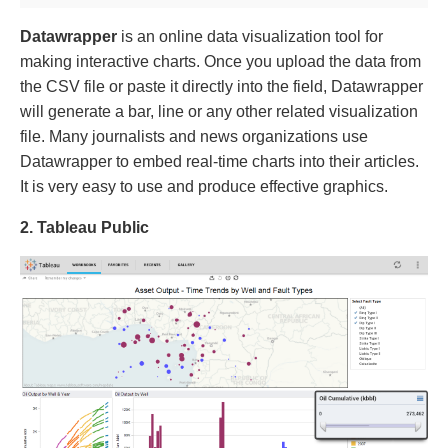
Datawrapper
is an online data visualization tool for
making interactive charts. Once you upload the data from
the CSV file or paste it directly into the field, Datawrapper
will generate a bar, line or any other related visualization
file. Many journalists and news organizations use
Datawrapper to embed real-time charts into their articles.
It is very easy to use and produce effective graphics.
2. Tableau Public