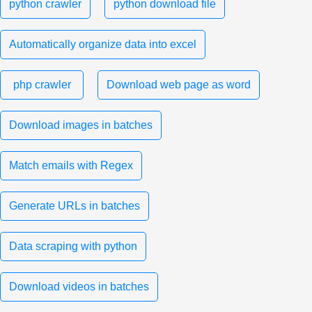
python crawler
python download file
Automatically organize data into excel
php crawler
Download web page as word
Download images in batches
Match emails with Regex
Generate URLs in batches
Data scraping with python
Download videos in batches