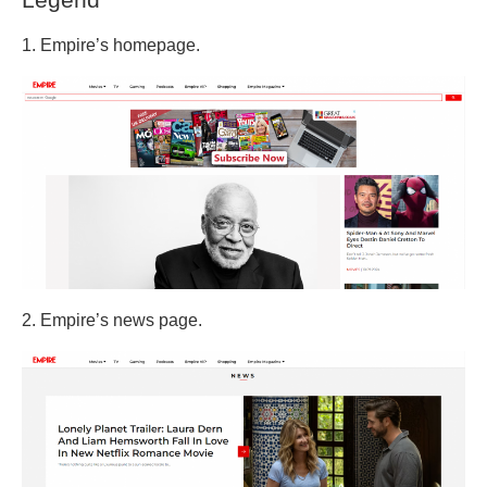
1. Empire’s homepage.
2. Empire’s news page.