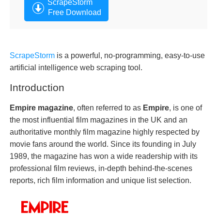
ScrapeStorm
Free Download
ScrapeStorm
is a powerful, no-programming, easy-to-use
artificial intelligence web scraping tool.
Introduction
Empire magazine
, often referred to as
Empire
,
is one of
the most influential film magazines in the UK and an
authoritative monthly film magazine highly respected by
movie fans around the world. Since its founding in July
1989, the magazine has won a wide readership with its
professional film reviews, in-depth behind-the-scenes
reports, rich film information and unique list selection.