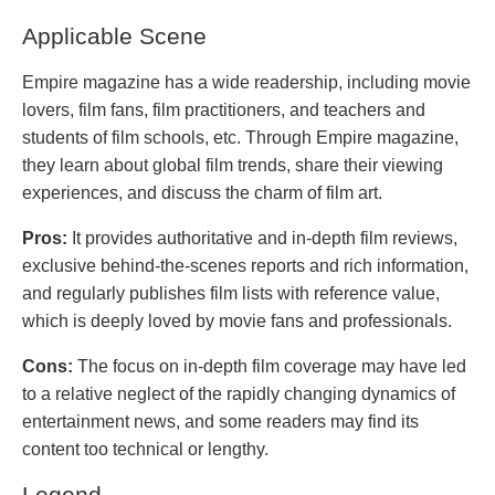
Applicable Scene
Empire magazine has a wide readership, including movie
lovers, film fans, film practitioners, and teachers and
students of film schools, etc. Through Empire magazine,
they learn about global film trends, share their viewing
experiences, and discuss the charm of film art.
Pros:
It provides authoritative and in-depth film reviews,
exclusive behind-the-scenes reports and rich information,
and regularly publishes film lists with reference value,
which is deeply loved by movie fans and professionals.
Cons:
The focus on in-depth film coverage may have led
to a relative neglect of the rapidly changing dynamics of
entertainment news, and some readers may find its
content too technical or lengthy.
Legend