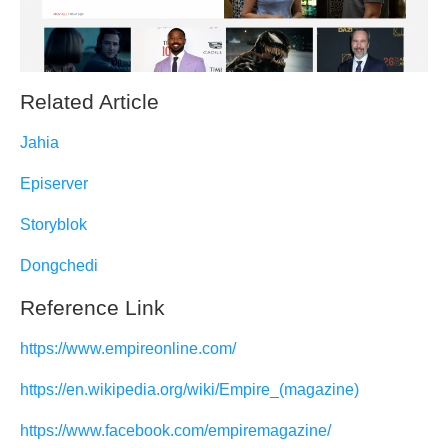
Related Article
Jahia
Episerver
Storyblok
Dongchedi
Reference Link
https://www.empireonline.com/
https://en.wikipedia.org/wiki/Empire_(magazine)
https://www.facebook.com/empiremagazine/