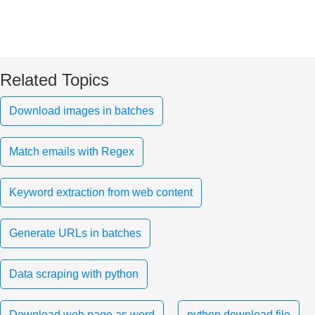
Related Topics
Download images in batches
Match emails with Regex
Keyword extraction from web content
Generate URLs in batches
Data scraping with python
Download web page as word
python download file