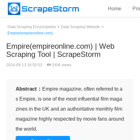
Home
Pri
>
>
Data Scraping Encyclopedia
Data Scraping Website
Empire(empireonline.com)
Empire(empireonline.com) | Web
Scraping Tool | ScrapeStorm
2024-09-13 16:50:53
2456 views
Abstract：
Empire magazine, often referred to a
s Empire, is one of the most influential film maga
zines in the UK and an authoritative monthly film
magazine highly respected by movie fans around
the world.