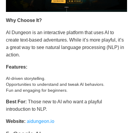
Why Choose It?
AI Dungeon is an interactive platform that uses AI to
create text-based adventures. While it’s more playful, it’s
a great way to see natural language processing (NLP) in
action.
Features:
AI-driven storytelling.
Opportunities to understand and tweak AI behaviors.
Fun and engaging for beginners.
Best For:
Those new to AI who want a playful
introduction to NLP.
Website:
aidungeon.io