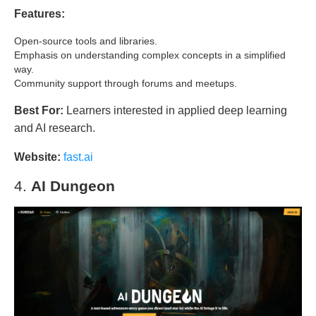
Features:
Open-source tools and libraries.
Emphasis on understanding complex concepts in a simplified
way.
Community support through forums and meetups.
Best For:
Learners interested in applied deep learning
and AI research.
Website:
fast.ai
4.
AI Dungeon