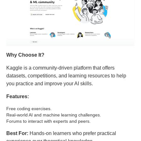
Why Choose It?
Kaggle is a community-driven platform that offers
datasets, competitions, and learning resources to help
you practice and improve your AI skills.
Features:
Free coding exercises.
Real-world AI and machine learning challenges.
Forums to interact with experts and peers.
Best For:
Hands-on learners who prefer practical