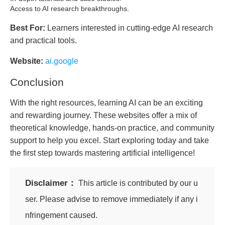
Access to AI research breakthroughs.
Best For:
Learners interested in cutting-edge AI research
and practical tools.
Website:
ai.google
Conclusion
With the right resources, learning AI can be an exciting
and rewarding journey. These websites offer a mix of
theoretical knowledge, hands-on practice, and community
support to help you excel. Start exploring today and take
the first step towards mastering artificial intelligence!
Disclaimer：
This article is contributed by our u
ser. Please advise to remove immediately if any i
nfringement caused.