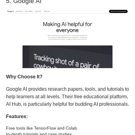
5. Google AI
Why Choose It?
Google AI provides research papers, tools, and tutorials to
help learners at all levels. Their free educational platform,
AI Hub, is particularly helpful for budding AI professionals.
Features:
Free tools like TensorFlow and Colab.
In-depth tutorials and case studies.