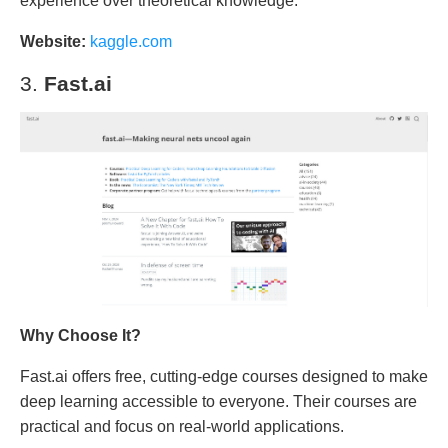
experience over theoretical knowledge.
Website:
kaggle.com
3.
Fast.ai
Why Choose It?
Fast.ai offers free, cutting-edge courses designed to make
deep learning accessible to everyone. Their courses are
practical and focus on real-world applications.