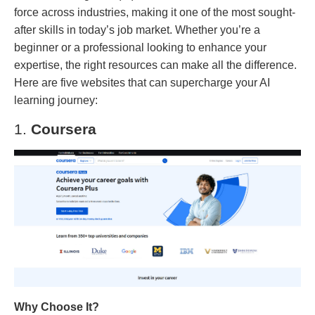
force across industries, making it one of the most sought-
after skills in today’s job market. Whether you’re a
beginner or a professional looking to enhance your
expertise, the right resources can make all the difference.
Here are five websites that can supercharge your AI
learning journey:
1.
Coursera
Why Choose It?