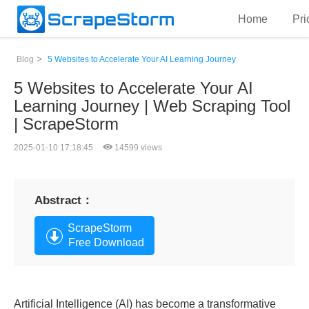
Home
Pri
>
Blog
5 Websites to Accelerate Your AI Learning Journey
5 Websites to Accelerate Your AI
Learning Journey | Web Scraping Tool
| ScrapeStorm
2025-01-10 17:18:45
14599 views
Abstract：
ScrapeStorm
Free Download
Artificial Intelligence (AI) has become a transformative