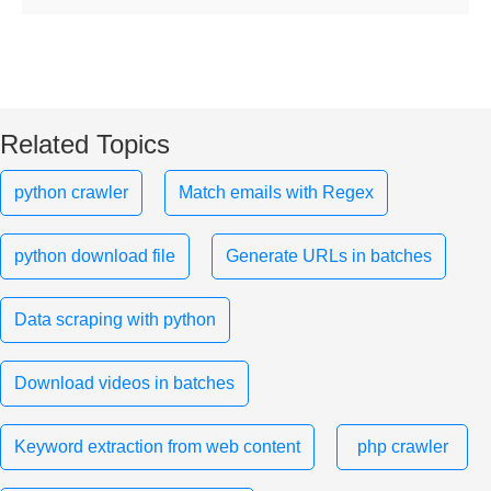
Related Topics
python crawler
Match emails with Regex
python download file
Generate URLs in batches
Data scraping with python
Download videos in batches
Keyword extraction from web content
php crawler