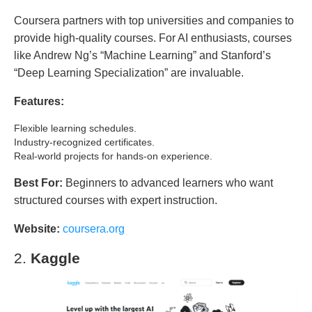
Coursera partners with top universities and companies to
provide high-quality courses. For AI enthusiasts, courses
like Andrew Ng’s “Machine Learning” and Stanford’s
“Deep Learning Specialization” are invaluable.
Features:
Flexible learning schedules.
Industry-recognized certificates.
Real-world projects for hands-on experience.
Best For:
Beginners to advanced learners who want
structured courses with expert instruction.
Website:
coursera.org
2.
Kaggle