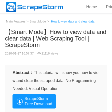
Home
Pri
>
>
Main Features
Smart Mode
How to view data and clear data
【Smart Mode】How to view data and
clear data | Web Scraping Tool |
ScrapeStorm
2020-01-17 16:57:37
21116 views
Abstract：
This tutorial will show you how to vie
w and clear the scraped data. No Programming
Needed. Visual Operation.
ScrapeStorm
Free Download