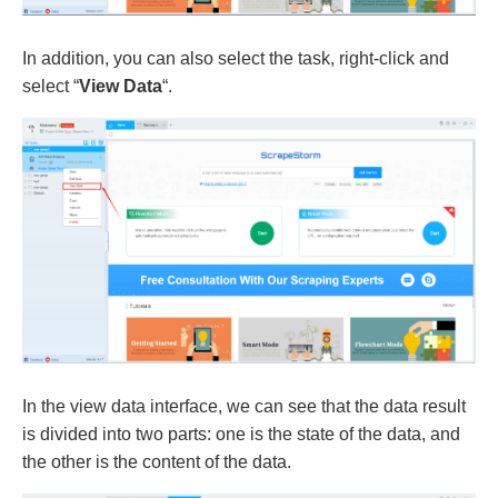
In addition, you can also select the task, right-click and
select “
View Data
“.
In the view data interface, we can see that the data result
is divided into two parts: one is the state of the data, and
the other is the content of the data.