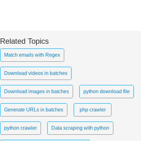
Related Topics
Match emails with Regex
Download videos in batches
Download images in batches
python download file
Generate URLs in batches
php crawler
python crawler
Data scraping with python