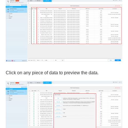
Click on any piece of data to preview the data.