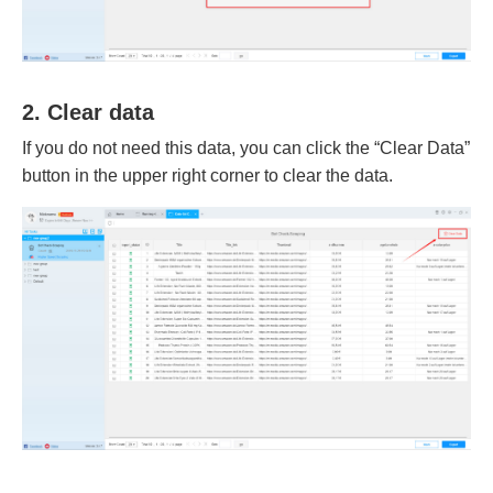
2. Clear data
If you do not need this data, you can click the “Clear Data”
button in the upper right corner to clear the data.