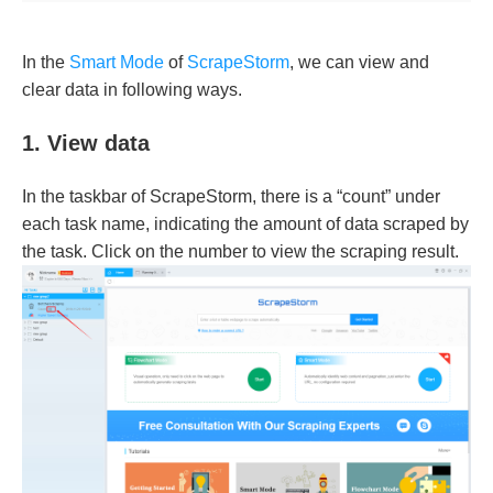
In the
Smart Mode
of
ScrapeStorm
, we can view and
clear data in following ways.
1. View data
In the taskbar of ScrapeStorm, there is a “count” under
each task name, indicating the amount of data scraped by
the task. Click on the number to view the scraping result.