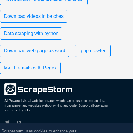
Download videos in batches
Data scraping with python
Download web page as word
php crawler
Match emails with Regex
AI
-Powered visual website scraper, which can be used to extract data
from almost any websites without writing any code. Support all operating
systems. Try it for free!
Scrapestorm uses cookies to enhance your