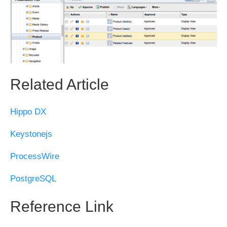
Related Article
Hippo DX
Keystonejs
ProcessWire
PostgreSQL
Reference Link