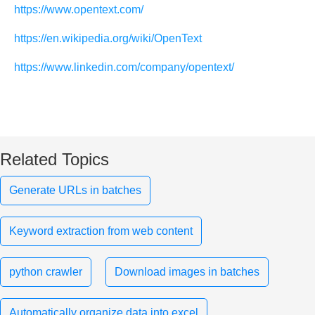
https://www.opentext.com/
https://en.wikipedia.org/wiki/OpenText
https://www.linkedin.com/company/opentext/
Related Topics
Generate URLs in batches
Keyword extraction from web content
python crawler
Download images in batches
Automatically organize data into excel