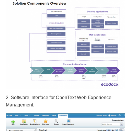
2. Software interface for OpenText Web Experience
Management.