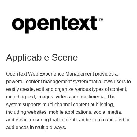
Applicable Scene
OpenText Web Experience Management provides a
powerful content management system that allows users to
easily create, edit and organize various types of content,
including text, images, videos and multimedia. The
system supports multi-channel content publishing,
including websites, mobile applications, social media,
and email, ensuring that content can be communicated to
audiences in multiple ways.