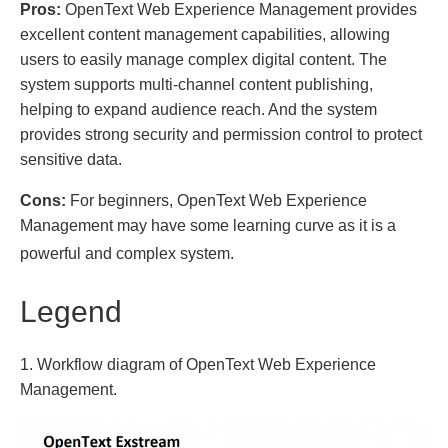
Pros:
OpenText Web Experience Management provides
excellent content management capabilities, allowing
users to easily manage complex digital content. The
system supports multi-channel content publishing,
helping to expand audience reach. And the system
provides strong security and permission control to protect
sensitive data.
Cons:
For beginners, OpenText Web Experience
Management may have some learning curve as it is a
powerful and complex system.
Legend
1. Workflow diagram of OpenText Web Experience
Management.