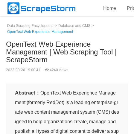
Home
Pri
>
>
Data Scraping Encyclopedia
Database and CMS
OpenText Web Experience Management
OpenText Web Experience
Management | Web Scraping Tool |
ScrapeStorm
2023-09-26 19:00:41
4240 views
Abstract：
OpenText Web Experience Manage
ment (formerly RedDot) is a leading enterprise-gr
ade web content management system (CMS) des
igned to help organizations create, manage and
publish all types of digital content to deliver a sup