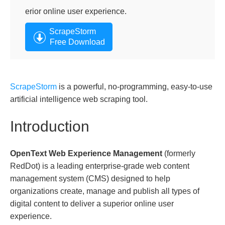
erior online user experience.
ScrapeStorm
Free Download
ScrapeStorm
is a powerful, no-programming, easy-to-use
artificial intelligence web scraping tool.
Introduction
OpenText Web Experience Management
(formerly
RedDot) is a leading enterprise-grade web content
management system (CMS) designed to help
organizations create, manage and publish all types of
digital content to deliver a superior online user
experience.