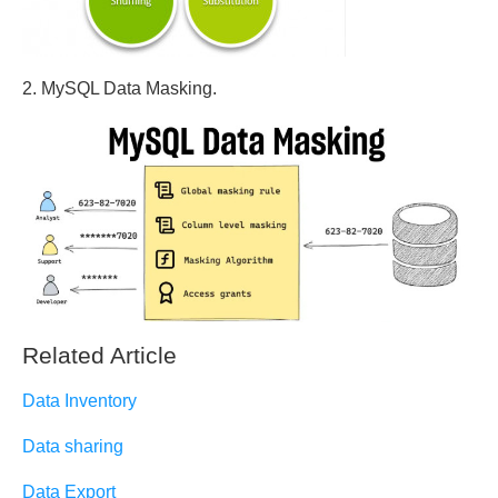
2. MySQL Data Masking.
Related Article
Data Inventory
Data sharing
Data Export