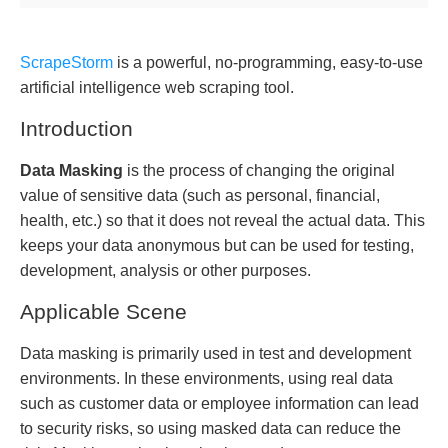
ScrapeStorm
is a powerful, no-programming, easy-to-use
artificial intelligence web scraping tool.
Introduction
Data Masking
is the process of changing the original
value of sensitive data (such as personal, financial,
health, etc.) so that it does not reveal the actual data. This
keeps your data anonymous but can be used for testing,
development, analysis or other purposes.
Applicable Scene
Data masking is primarily used in test and development
environments. In these environments, using real data
such as customer data or employee information can lead
to security risks, so using masked data can reduce the