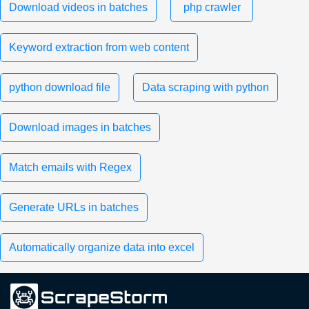
Download videos in batches
php crawler
Keyword extraction from web content
python download file
Data scraping with python
Download images in batches
Match emails with Regex
Generate URLs in batches
Automatically organize data into excel