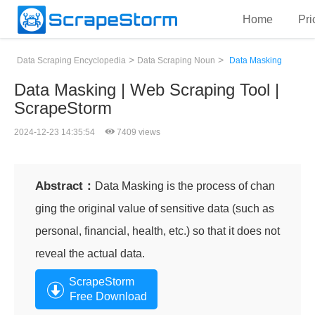
Home
Pri
>
>
Data Scraping Encyclopedia
Data Scraping Noun
Data Masking
Data Masking | Web Scraping Tool |
ScrapeStorm
2024-12-23 14:35:54
7409 views
Abstract：
Data Masking is the process of chan
ging the original value of sensitive data (such as
personal, financial, health, etc.) so that it does not
reveal the actual data.
ScrapeStorm
Free Download