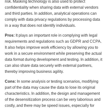
risk. Masking technology is also used to protect
confidentiality when sharing data with external vendors
and third parties. In addition, analytical operations can
comply with data privacy regulations by processing data
in a way that does not identify individuals.
Pros:
It plays an important role in complying with legal
requirements and regulations such as GDPR and CCPA.
It also helps improve work efficiency by allowing you to
work in a secure environment while preserving the actual
data format during development and testing. In addition, it
can also share data securely with external partners,
thereby improving business agility.
Cons:
In some analysis or testing scenarios, modifying
part of the data may cause the data to lose its original
characteristics. In addition, the design and management
of the desensitization process can be very laborious and
costly, and there may be speed issues, especially for