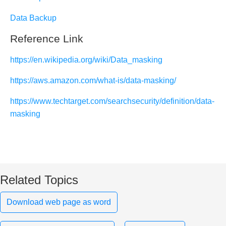
Data Backup
Reference Link
https://en.wikipedia.org/wiki/Data_masking
https://aws.amazon.com/what-is/data-masking/
https://www.techtarget.com/searchsecurity/definition/data-
masking
Related Topics
Download web page as word