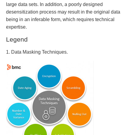
large data sets. In addition, a poorly designed
desensitization process may result in the original data
being in an inferable form, which requires technical
expertise.
Legend
1. Data Masking Techniques.