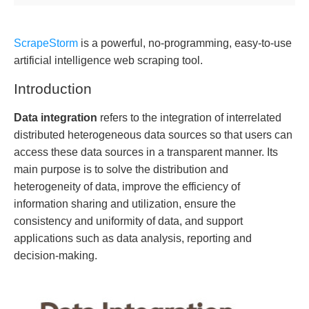
ScrapeStorm
is a powerful, no-programming, easy-to-use
artificial intelligence web scraping tool.
Introduction
Data integration
refers to the integration of interrelated
distributed heterogeneous data sources so that users can
access these data sources in a transparent manner. Its
main purpose is to solve the distribution and
heterogeneity of data, improve the efficiency of
information sharing and utilization, ensure the
consistency and uniformity of data, and support
applications such as data analysis, reporting and
decision-making.