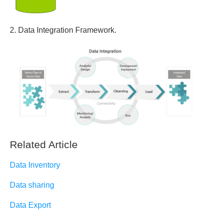
2. Data Integration Framework.
Related Article
Data Inventory
Data sharing
Data Export