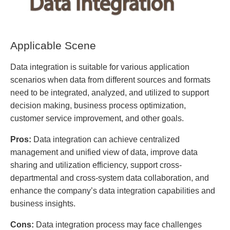
Applicable Scene
Data integration is suitable for various application
scenarios when data from different sources and formats
need to be integrated, analyzed, and utilized to support
decision making, business process optimization,
customer service improvement, and other goals.
Pros:
Data integration can achieve centralized
management and unified view of data, improve data
sharing and utilization efficiency, support cross-
departmental and cross-system data collaboration, and
enhance the company’s data integration capabilities and
business insights.
Cons:
Data integration process may face challenges