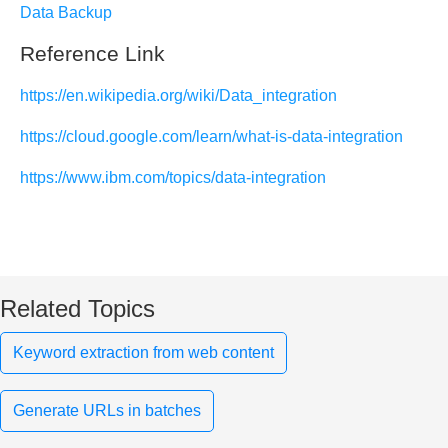
Data Backup
Reference Link
https://en.wikipedia.org/wiki/Data_integration
https://cloud.google.com/learn/what-is-data-integration
https://www.ibm.com/topics/data-integration
Related Topics
Keyword extraction from web content
Generate URLs in batches