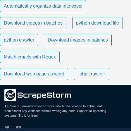
Automatically organize data into excel
Download videos in batches
python download file
python crawler
Download images in batches
Match emails with Regex
Download web page as word
php crawler
AI
-Powered visual website scraper, which can be used to extract data
from almost any websites without writing any code. Support all operating
systems. Try it for free!