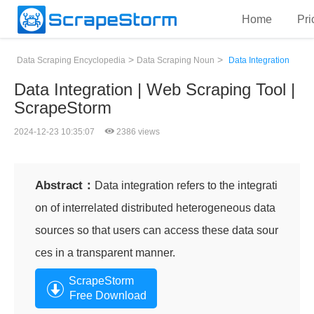
Home
Pri
>
>
Data Scraping Encyclopedia
Data Scraping Noun
Data Integration
Data Integration | Web Scraping Tool |
ScrapeStorm
2024-12-23 10:35:07
2386 views
Abstract：
Data integration refers to the integrati
on of interrelated distributed heterogeneous data
sources so that users can access these data sour
ces in a transparent manner.
ScrapeStorm
Free Download