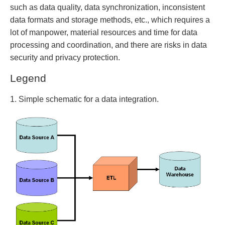
such as data quality, data synchronization, inconsistent
data formats and storage methods, etc., which requires a
lot of manpower, material resources and time for data
processing and coordination, and there are risks in data
security and privacy protection.
Legend
1. Simple schematic for a data integration.