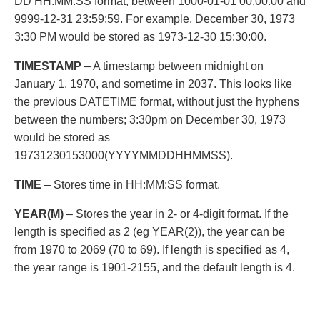
DD HH:MM:SS format, between 1000-01-01 00:00:00 and
9999-12-31 23:59:59. For example, December 30, 1973
3:30 PM would be stored as 1973-12-30 15:30:00.
TIMESTAMP
– A timestamp between midnight on
January 1, 1970, and sometime in 2037. This looks like
the previous DATETIME format, without just the hyphens
between the numbers; 3:30pm on December 30, 1973
would be stored as
19731230153000(YYYYMMDDHHMMSS).
TIME
– Stores time in HH:MM:SS format.
YEAR(M)
– Stores the year in 2- or 4-digit format. If the
length is specified as 2 (eg YEAR(2)), the year can be
from 1970 to 2069 (70 to 69). If length is specified as 4,
the year range is 1901-2155, and the default length is 4.