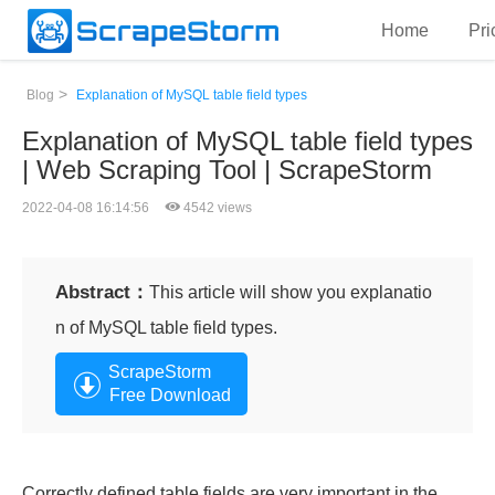
Home
Pri
>
Blog
Explanation of MySQL table field types
Explanation of MySQL table field types
| Web Scraping Tool | ScrapeStorm
2022-04-08 16:14:56
4542 views
Abstract：
This article will show you explanatio
n of MySQL table field types.
ScrapeStorm
Free Download
Correctly defined table fields are very important in the