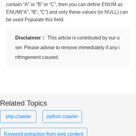
contain “A” or “B” or “C”, then you can define ENUM as
ENUM(“A”, “B”, “C”) and only these values ​​(or NULL) can
be used Populate this field.
Disclaimer：
This article is contributed by our u
ser. Please advise to remove immediately if any i
nfringement caused.
Related Topics
php crawler
python crawler
Keyword extraction from web content