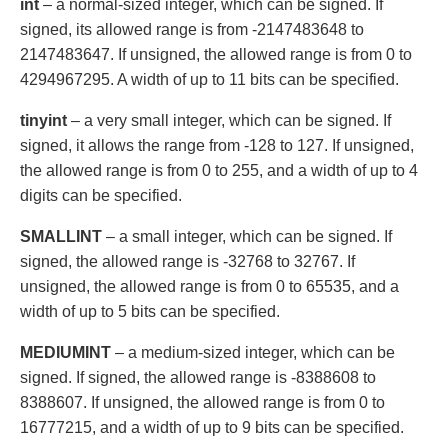
int
– a normal-sized integer, which can be signed. If
signed, its allowed range is from -2147483648 to
2147483647. If unsigned, the allowed range is from 0 to
4294967295. A width of up to 11 bits can be specified.
tinyint
– a very small integer, which can be signed. If
signed, it allows the range from -128 to 127. If unsigned,
the allowed range is from 0 to 255, and a width of up to 4
digits can be specified.
SMALLINT
– a small integer, which can be signed. If
signed, the allowed range is -32768 to 32767. If
unsigned, the allowed range is from 0 to 65535, and a
width of up to 5 bits can be specified.
MEDIUMINT
– a medium-sized integer, which can be
signed. If signed, the allowed range is -8388608 to
8388607. If unsigned, the allowed range is from 0 to
16777215, and a width of up to 9 bits can be specified.