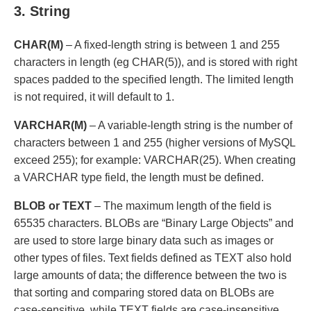
3. String
CHAR(M)
– A fixed-length string is between 1 and 255
characters in length (eg CHAR(5)), and is stored with right
spaces padded to the specified length. The limited length
is not required, it will default to 1.
VARCHAR(M)
– A variable-length string is the number of
characters between 1 and 255 (higher versions of MySQL
exceed 255); for example: VARCHAR(25). When creating
a VARCHAR type field, the length must be defined.
BLOB or TEXT
– The maximum length of the field is
65535 characters. BLOBs are “Binary Large Objects” and
are used to store large binary data such as images or
other types of files. Text fields defined as TEXT also hold
large amounts of data; the difference between the two is
that sorting and comparing stored data on BLOBs are
case-sensitive, while TEXT fields are case-insensitive.