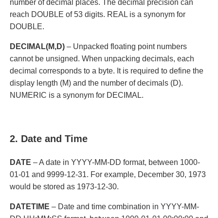
number of decimal places. The decimal precision can
reach DOUBLE of 53 digits. REAL is a synonym for
DOUBLE.
DECIMAL(M,D)
– Unpacked floating point numbers
cannot be unsigned. When unpacking decimals, each
decimal corresponds to a byte. It is required to define the
display length (M) and the number of decimals (D).
NUMERIC is a synonym for DECIMAL.
2. Date and Time
DATE
– A date in YYYY-MM-DD format, between 1000-
01-01 and 9999-12-31. For example, December 30, 1973
would be stored as 1973-12-30.
DATETIME
– Date and time combination in YYYY-MM-