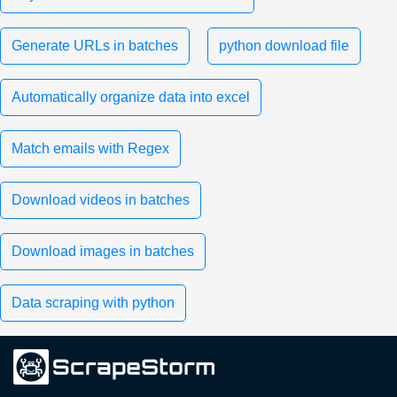
Generate URLs in batches
python download file
Automatically organize data into excel
Match emails with Regex
Download videos in batches
Download images in batches
Data scraping with python