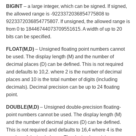
BIGINT
– a large integer, which can be signed. If signed,
the allowed range is -9223372036854775808 to
9223372036854775807. If unsigned, the allowed range is
from 0 to 18446744073709551615. A width of up to 20
bits can be specified.
FLOAT(M,D)
– Unsigned floating point numbers cannot
be used. The display length (M) and the number of
decimal places (D) can be defined. This is not required
and defaults to 10,2. where 2 is the number of decimal
places and 10 is the total number of digits (including
decimals). Decimal precision can be up to 24 floating
point.
DOUBLE(M,D)
– Unsigned double-precision floating-
point numbers cannot be used. The display length (M)
and the number of decimal places (D) can be defined.
This is not required and defaults to 16,4 where 4 is the