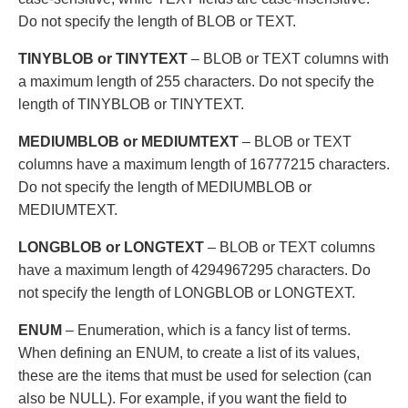
Do not specify the length of BLOB or TEXT.
TINYBLOB or TINYTEXT
– BLOB or TEXT columns with
a maximum length of 255 characters. Do not specify the
length of TINYBLOB or TINYTEXT.
MEDIUMBLOB or MEDIUMTEXT
– BLOB or TEXT
columns have a maximum length of 16777215 characters.
Do not specify the length of MEDIUMBLOB or
MEDIUMTEXT.
LONGBLOB or LONGTEXT
– BLOB or TEXT columns
have a maximum length of 4294967295 characters. Do
not specify the length of LONGBLOB or LONGTEXT.
ENUM
– Enumeration, which is a fancy list of terms.
When defining an ENUM, to create a list of its values,
these are the items that must be used for selection (can
also be NULL). For example, if you want the field to