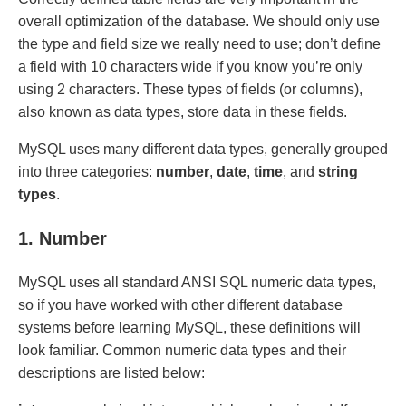
overall optimization of the database. We should only use
the type and field size we really need to use; don’t define
a field with 10 characters wide if you know you’re only
using 2 characters. These types of fields (or columns),
also known as data types, store data in these fields.
MySQL uses many different data types, generally grouped
into three categories:
number
,
date
,
time
, and
string
types
.
1. Number
MySQL uses all standard ANSI SQL numeric data types,
so if you have worked with other different database
systems before learning MySQL, these definitions will
look familiar. Common numeric data types and their
descriptions are listed below: