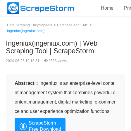
Home
Pri
>
>
Data Scraping Encyclopedia
Database and CMS
Ingeniux(ingeniux.com)
Ingeniux(ingeniux.com) | Web
Scraping Tool | ScrapeStorm
2024-06-25 19:15:31
2538 views
Abstract：
Ingeniux is an enterprise-level conte
nt management system that combines powerful c
ontent management, digital marketing, e-commer
ce and user experience optimization functions.
ScrapeStorm
Free Download