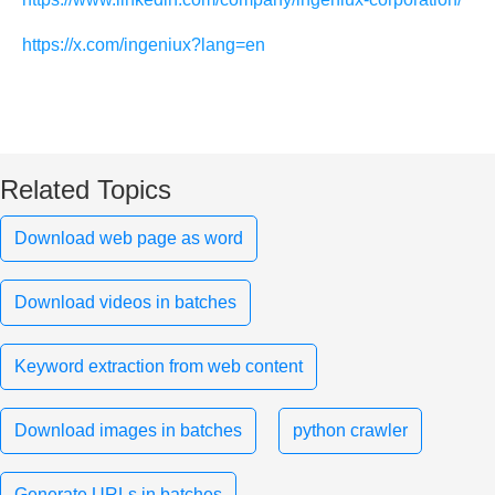
https://x.com/ingeniux?lang=en
Related Topics
Download web page as word
Download videos in batches
Keyword extraction from web content
Download images in batches
python crawler
Generate URLs in batches