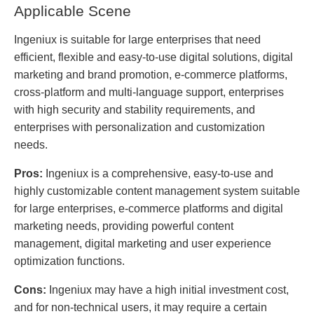
Applicable Scene
Ingeniux is suitable for large enterprises that need
efficient, flexible and easy-to-use digital solutions, digital
marketing and brand promotion, e-commerce platforms,
cross-platform and multi-language support, enterprises
with high security and stability requirements, and
enterprises with personalization and customization
needs.
Pros:
Ingeniux is a comprehensive, easy-to-use and
highly customizable content management system suitable
for large enterprises, e-commerce platforms and digital
marketing needs, providing powerful content
management, digital marketing and user experience
optimization functions.
Cons:
Ingeniux may have a high initial investment cost,
and for non-technical users, it may require a certain