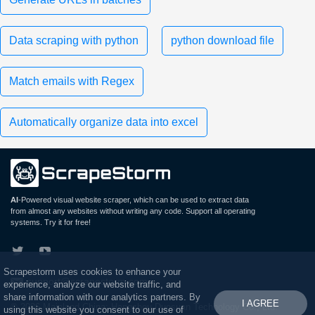
Data scraping with python
python download file
Match emails with Regex
Automatically organize data into excel
AI
-Powered visual website scraper, which can be used to extract data
from almost any websites without writing any code. Support all operating
systems. Try it for free!
Scrapestorm uses cookies to enhance your
support@scrapestorm.com
experience, analyze our website traffic, and
share information with our analytics partners. By
I AGREE
© 2026 Mainland China: Hangzhou Duosuan Technology Co., Ltd.
using this website you consent to our use of