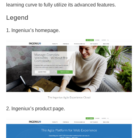
learning curve to fully utilize its advanced features.
Legend
1. Ingeniux’s homepage.
2. Ingeniux’s product page.