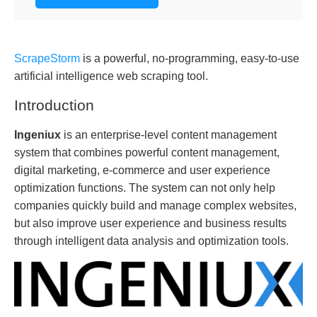
ScrapeStorm
is a powerful, no-programming, easy-to-use
artificial intelligence web scraping tool.
Introduction
Ingeniux
is an enterprise-level content management
system that combines powerful content management,
digital marketing, e-commerce and user experience
optimization functions. The system can not only help
companies quickly build and manage complex websites,
but also improve user experience and business results
through intelligent data analysis and optimization tools.