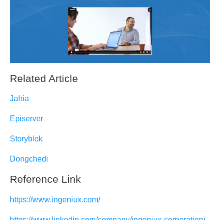
Related Article
Jahia
Episerver
Storyblok
Dongchedi
Reference Link
https://www.ingeniux.com/
https://www.linkedin.com/company/ingeniux-corporation/