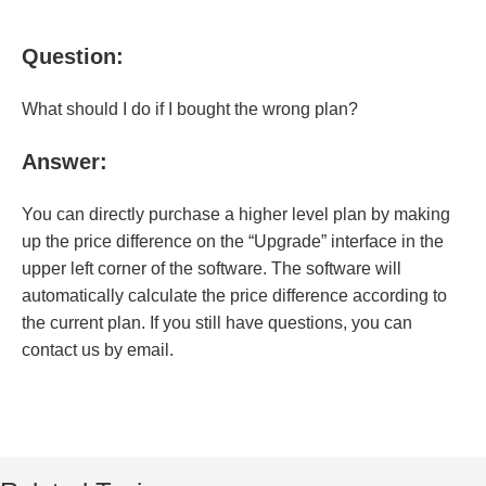
Question:
What should I do if I bought the wrong plan?
Answer:
You can directly purchase a higher level plan by making
up the price difference on the “Upgrade” interface in the
upper left corner of the software. The software will
automatically calculate the price difference according to
the current plan. If you still have questions, you can
contact us by email.