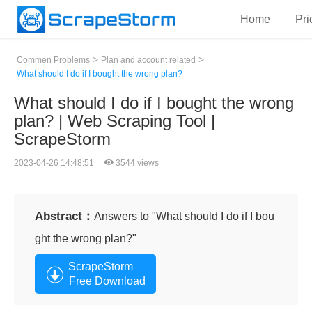
Home
Pri
>
>
Commen Problems
Plan and account related
What should I do if I bought the wrong plan?
What should I do if I bought the wrong
plan? | Web Scraping Tool |
ScrapeStorm
2023-04-26 14:48:51
3544 views
Abstract：
Answers to "What should I do if I bou
ght the wrong plan?"
ScrapeStorm
Free Download