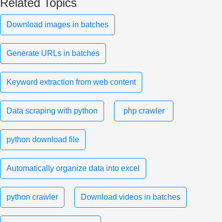
Related Topics
Download images in batches
Generate URLs in batches
Keyword extraction from web content
Data scraping with python
php crawler
python download file
Automatically organize data into excel
python crawler
Download videos in batches