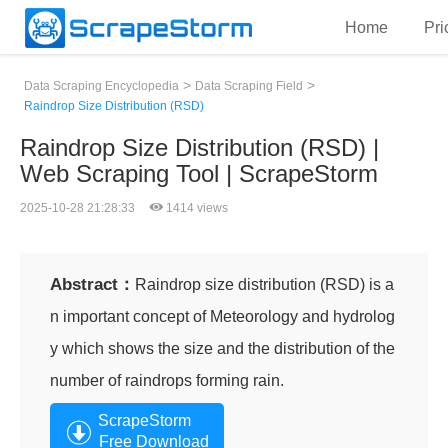
Home
Pri
>
>
Data Scraping Encyclopedia
Data Scraping Field
Raindrop Size Distribution (RSD)
Raindrop Size Distribution (RSD) |
Web Scraping Tool | ScrapeStorm
2025-10-28 21:28:33
1414 views
Abstract：
Raindrop size distribution (RSD) is a
n important concept of Meteorology and hydrolog
y which shows the size and the distribution of the
number of raindrops forming rain.
ScrapeStorm
Free Download