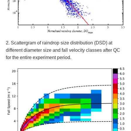
2. Scattergram of raindrop size distribution (DSD) at
different diameter size and fall velocity classes after QC
for the entire experiment period.