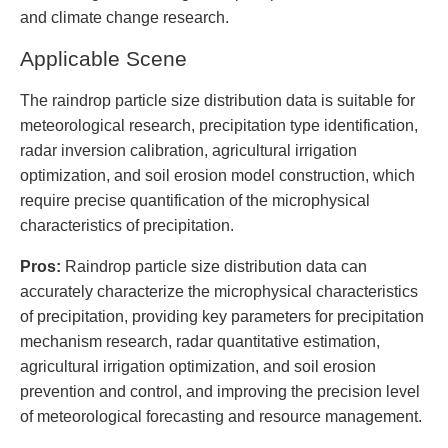
and climate change research.
Applicable Scene
The raindrop particle size distribution data is suitable for
meteorological research, precipitation type identification,
radar inversion calibration, agricultural irrigation
optimization, and soil erosion model construction, which
require precise quantification of the microphysical
characteristics of precipitation.
Pros:
Raindrop particle size distribution data can
accurately characterize the microphysical characteristics
of precipitation, providing key parameters for precipitation
mechanism research, radar quantitative estimation,
agricultural irrigation optimization, and soil erosion
prevention and control, and improving the precision level
of meteorological forecasting and resource management.