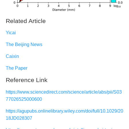
Related Article
Yicai
The Beijing News
Caixin
The Paper
Reference Link
https://www.sciencedirect.com/science/article/abs/pii/S03
77026525000600
https://agupubs.onlinelibrary.wiley.com/doi/full/10.1029/20
18JD028307