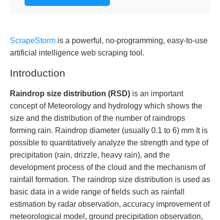
ScrapeStorm
is a powerful, no-programming, easy-to-use
artificial intelligence web scraping tool.
Introduction
Raindrop size distribution (RSD)
is an important
concept of Meteorology and hydrology which shows the
size and the distribution of the number of raindrops
forming rain. Raindrop diameter (usually 0.1 to 6) mm It is
possible to quantitatively analyze the strength and type of
precipitation (rain, drizzle, heavy rain), and the
development process of the cloud and the mechanism of
rainfall formation. The raindrop size distribution is used as
basic data in a wide range of fields such as rainfall
estimation by radar observation, accuracy improvement of
meteorological model, ground precipitation observation,