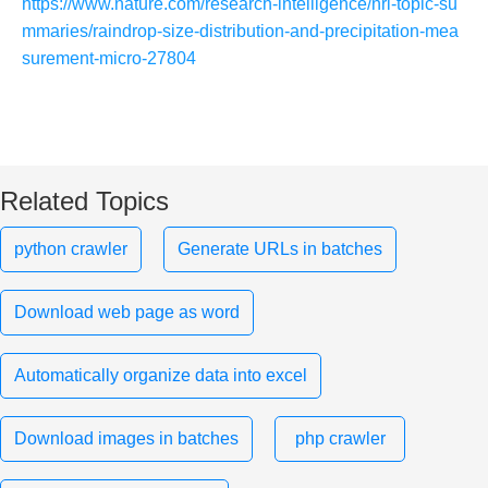
https://www.nature.com/research-intelligence/nri-topic-su
mmaries/raindrop-size-distribution-and-precipitation-mea
surement-micro-27804
Related Topics
python crawler
Generate URLs in batches
Download web page as word
Automatically organize data into excel
Download images in batches
php crawler