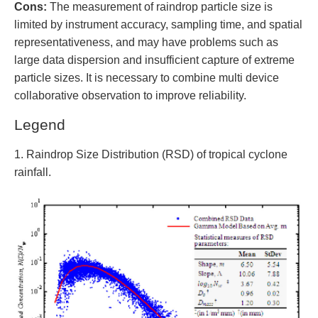
Cons:
The measurement of raindrop particle size is
limited by instrument accuracy, sampling time, and spatial
representativeness, and may have problems such as
large data dispersion and insufficient capture of extreme
particle sizes. It is necessary to combine multi device
collaborative observation to improve reliability.
Legend
1. Raindrop Size Distribution (RSD) of tropical cyclone
rainfall.