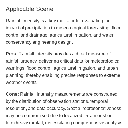
Applicable Scene
Rainfall intensity is a key indicator for evaluating the
impact of precipitation in meteorological forecasting, flood
control and drainage, agricultural irrigation, and water
conservancy engineering design.
Pros:
Rainfall intensity provides a direct measure of
rainfall urgency, delivering critical data for meteorological
warnings, flood control, agricultural irrigation, and urban
planning, thereby enabling precise responses to extreme
weather events.
Cons:
Rainfall intensity measurements are constrained
by the distribution of observation stations, temporal
resolution, and data accuracy. Spatial representativeness
may be compromised due to localized terrain or short-
term heavy rainfall, necessitating comprehensive analysis