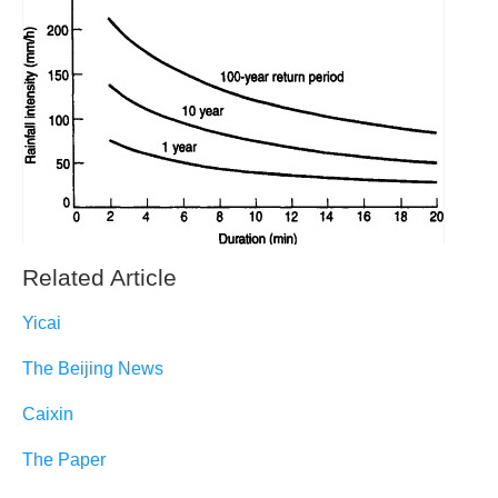
Related Article
Yicai
The Beijing News
Caixin
The Paper