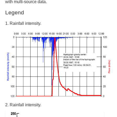
with multi-source data.
Legend
1. Rainfall intensity.
2. Rainfall intensity.