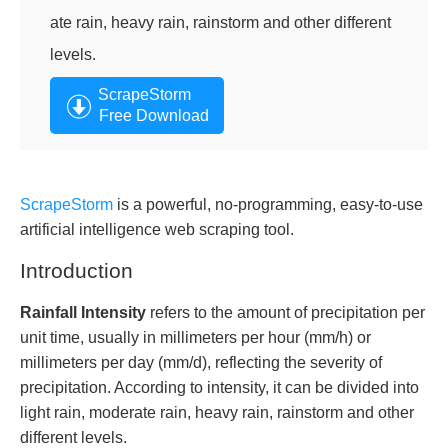
ate rain, heavy rain, rainstorm and other different
levels.
ScrapeStorm
Free Download
ScrapeStorm
is a powerful, no-programming, easy-to-use
artificial intelligence web scraping tool.
Introduction
Rainfall Intensity
refers to the amount of precipitation per
unit time, usually in millimeters per hour (mm/h) or
millimeters per day (mm/d), reflecting the severity of
precipitation. According to intensity, it can be divided into
light rain, moderate rain, heavy rain, rainstorm and other
different levels.