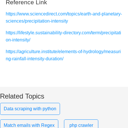
Reference Link
https://www.sciencedirect.com/topics/earth-and-planetary-
sciences/precipitation-intensity
https://lifestyle.sustainability-directory.com/term/precipitati
on-intensity/
https://agriculture.institute/elements-of-hydrology/measuri
ng-rainfall-intensity-duration/
Related Topics
Data scraping with python
Match emails with Regex
php crawler