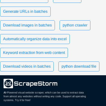
Generate URLs in batches
Download images in batches
python crawler
Automatically organize data into excel
Keyword extraction from web content
Download videos in batches
python download file
AI
-Powered visual website scraper, which can be used to extract data
from almost any websites without writing any code. Support all operating
systems. Try it for free!