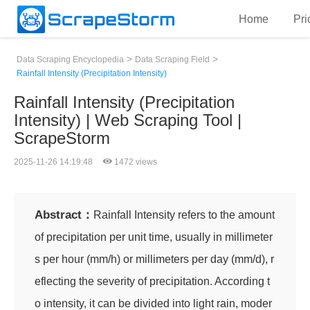
Home
Pri
>
>
Data Scraping Encyclopedia
Data Scraping Field
Rainfall Intensity (Precipitation Intensity)
Rainfall Intensity (Precipitation
Intensity) | Web Scraping Tool |
ScrapeStorm
2025-11-26 14:19:48
1472 views
Abstract：
Rainfall Intensity refers to the amount
of precipitation per unit time, usually in millimeter
s per hour (mm/h) or millimeters per day (mm/d), r
eflecting the severity of precipitation. According t
o intensity, it can be divided into light rain, moder