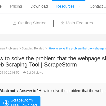
e
Pricing
Download
Resources
Contact 
Getting Started
Main Features
>
>
en Problems
Scraping Related
How to solve the problem that the webpage s
 to solve the problem that the webpage sho
b Scraping Tool | ScrapeStorm
05-09 15:03:59
21896 views
Abstract：
Answer to "How to solve the problem that the webpa
ScrapeStorm
Free Download