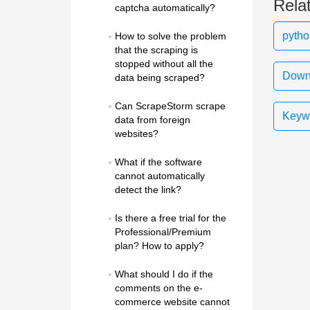
Rela
captcha automatically?
pytho
How to solve the problem 
that the scraping is 
stopped without all the 
Downl
data being scraped?
Can ScrapeStorm scrape 
Keywo
data from foreign 
websites?
What if the software 
cannot automatically 
detect the link?
Is there a free trial for the 
Professional/Premium 
plan? How to apply?
What should I do if the 
comments on the e-
commerce website cannot 