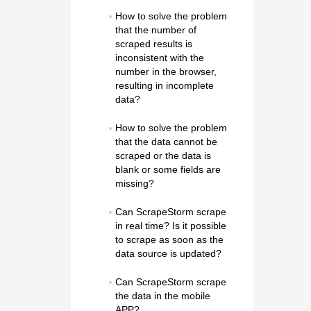
How to solve the problem 
that the number of 
scraped results is 
inconsistent with the 
number in the browser, 
resulting in incomplete 
data?
How to solve the problem 
that the data cannot be 
scraped or the data is 
blank or some fields are 
missing?
Can ScrapeStorm scrape 
in real time? Is it possible 
to scrape as soon as the 
data source is updated?
Can ScrapeStorm scrape 
the data in the mobile 
APP?