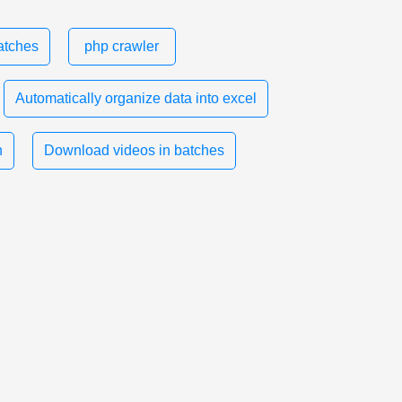
atches
php crawler
Automatically organize data into excel
n
Download videos in batches