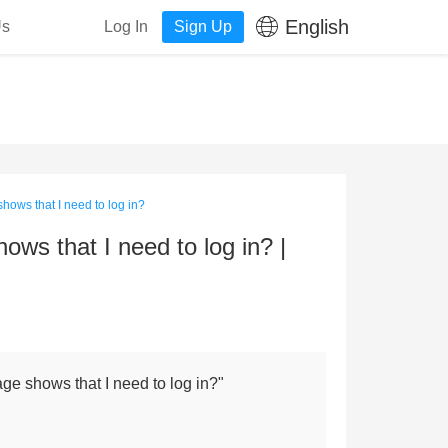
English
Us
Log In
Sign Up
hows that I need to log in?
ws that I need to log in? |
ge shows that I need to log in?"