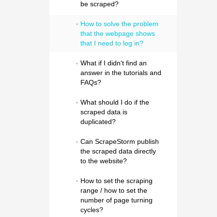
be scraped?
How to solve the problem 
that the webpage shows 
that I need to log in?
What if I didn't find an 
answer in the tutorials and 
FAQs?
What should I do if the 
scraped data is 
duplicated?
Can ScrapeStorm publish 
the scraped data directly 
to the website?
How to set the scraping 
range / how to set the 
number of page turning 
cycles?