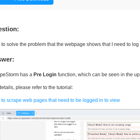
stion:
to solve the problem that the webpage shows that I need to log 
swer:
peStorm has a
Pre Login
function, which can be seen in the uppe
etails, please refer to the tutorial:
to scrape web pages that need to be logged in to view