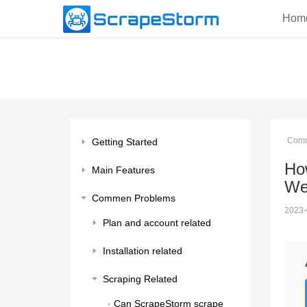
Hom
Comm
Getting Started
How
Main Features
We
Commen Problems
2023-
Plan and account related
Installation related
Scraping Related
Can ScrapeStorm scrape 