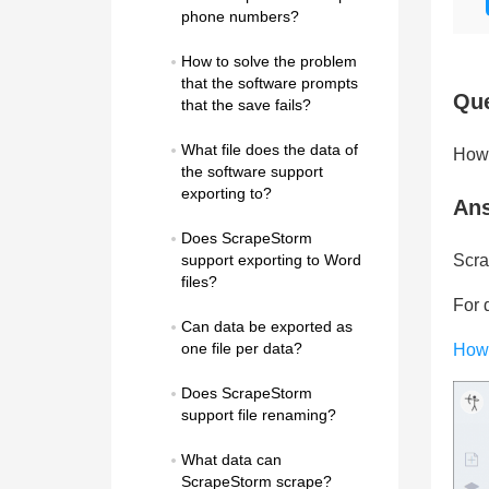
phone numbers?
How to solve the problem 
that the software prompts 
Que
that the save fails?
What file does the data of 
How 
the software support 
exporting to?
An
Does ScrapeStorm 
support exporting to Word 
Scra
files?
For d
Can data be exported as 
one file per data?
How 
Does ScrapeStorm 
support file renaming?
What data can 
ScrapeStorm scrape?