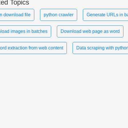
ted Topics
n download file
python crawler
Generate URLs in b
oad images in batches
Download web page as word
rd extraction from web content
Data scraping with pytho