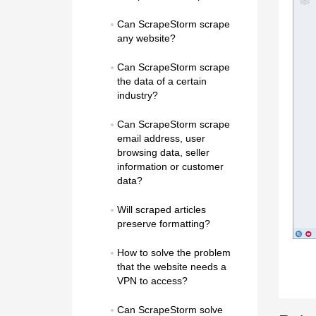
Can ScrapeStorm scrape 
any website?
Can ScrapeStorm scrape 
the data of a certain 
industry?
Can ScrapeStorm scrape 
email address, user 
browsing data, seller 
information or customer 
data?
Will scraped articles 
preserve formatting?
How to solve the problem 
that the website needs a 
VPN to access?
Can ScrapeStorm solve 