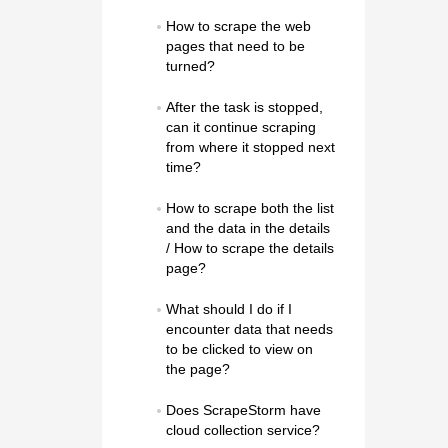
How to scrape the web 
pages that need to be 
turned?
After the task is stopped, 
can it continue scraping 
from where it stopped next 
time?
How to scrape both the list 
and the data in the details 
/ How to scrape the details 
page?
What should I do if I 
encounter data that needs 
to be clicked to view on 
the page?
Does ScrapeStorm have 
cloud collection service?