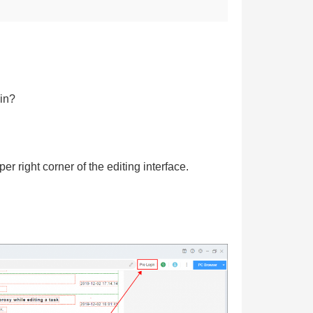
in?
r right corner of the editing interface.