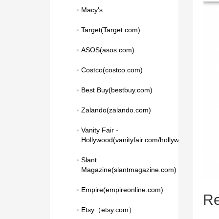
Macy's
Target(Target.com)
ASOS(asos.com)
Costco(costco.com)
Best Buy(bestbuy.com)
Zalando(zalando.com)
Vanity Fair - 
Hollywood(vanityfair.com/hollywood)
Slant 
Magazine(slantmagazine.com)
Empire(empireonline.com)
Re
Etsy（etsy.com）