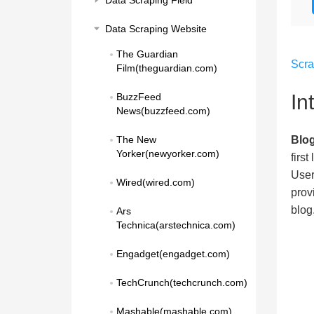
Data Scraping Field
Data Scraping Website
The Guardian 
Scr
Film(theguardian.com)
In
BuzzFeed 
News(buzzfeed.com)
Blo
The New 
Yorker(newyorker.com)
firs
User
Wired(wired.com)
prov
blog
Ars 
Technica(arstechnica.com)
Engadget(engadget.com)
TechCrunch(techcrunch.com)
Mashable(mashable.com)