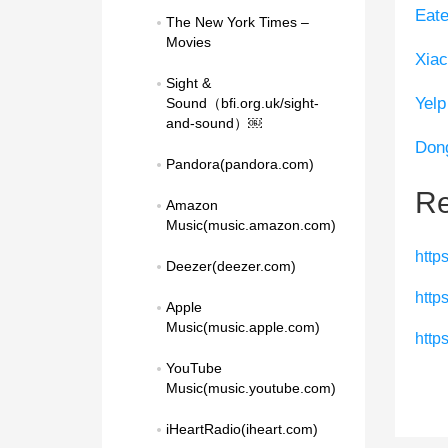
Eate
The New York Times – 
Movies
Xiac
Sight & 
Yelp
Sound（bfi.org.uk/sight-
and-sound）￼
Don
Pandora(pandora.com)
Re
Amazon 
Music(music.amazon.com)
http
Deezer(deezer.com)
http
Apple 
Music(music.apple.com)
http
YouTube 
Music(music.youtube.com)
iHeartRadio(iheart.com)