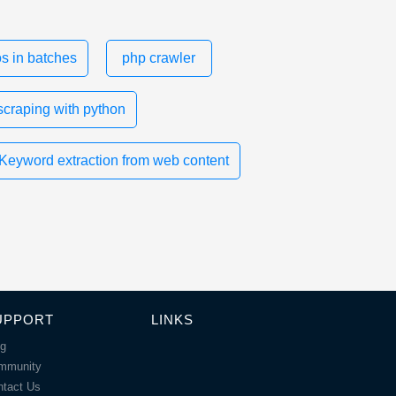
s in batches
php crawler
scraping with python
Keyword extraction from web content
UPPORT
LINKS
og
mmunity
ntact Us