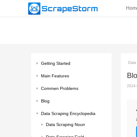
Hom
Data
Getting Started
Bl
Main Features
2024-
Commen Problems
Blog
Data Scraping Encyclopedia
Data Scraping Noun