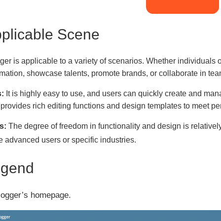
plicable Scene
ger is applicable to a variety of scenarios. Whether individuals
rmation, showcase talents, promote brands, or collaborate in tea
:
It is highly easy to use, and users can quickly create and ma
 provides rich editing functions and design templates to meet p
s:
The degree of freedom in functionality and design is relative
 advanced users or specific industries.
egend
logger’s homepage.