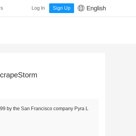
English
Us
Log In
Sign Up
ScrapeStorm
1999 by the San Francisco company Pyra L