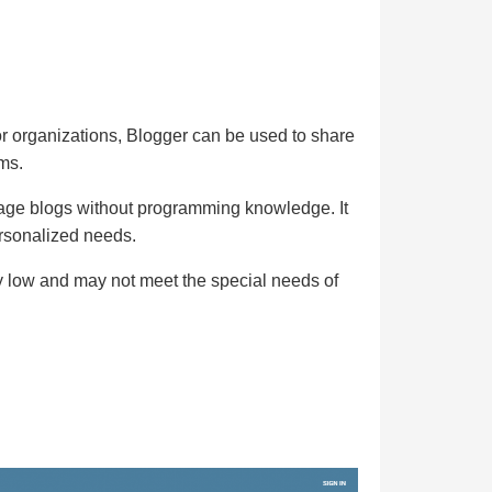
 or organizations, Blogger can be used to share
ms.
nage blogs without programming knowledge. It
ersonalized needs.
ly low and may not meet the special needs of