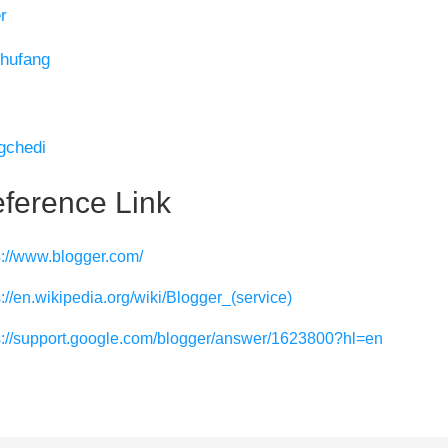
r
hufang
gchedi
ference Link
s://www.blogger.com/
s://en.wikipedia.org/wiki/Blogger_(service)
s://support.google.com/blogger/answer/1623800?hl=en