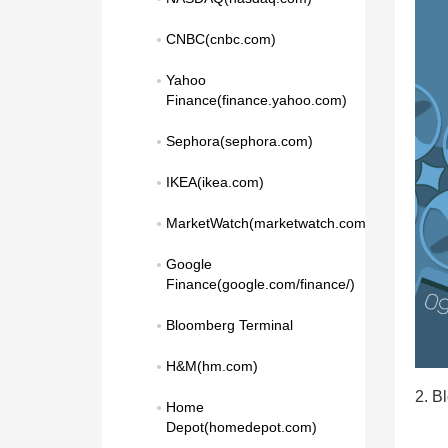
CNBC(cnbc.com)
Yahoo 
Finance(finance.yahoo.com)
Sephora(sephora.com)
IKEA(ikea.com)
MarketWatch(marketwatch.com)
Google 
Finance(google.com/finance/)
Bloomberg Terminal
H&M(hm.com)
2. B
Home 
Depot(homedepot.com)