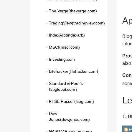
The Verge(theverge.com)
Ap
TradingView(tradingview.com)
IndexArb(indexarb)
Blog
info
MSCI(msci.com)
Pros
Investing.com
also
Lifehacker(lifehacker.com)
Con
some
Standard & Poor's 
(spglobal.com）
L
FTSE Russell(lseg.com)
Dow 
1. B
Jones(dowjones.com)
NASDAQ(nasdaq.com)