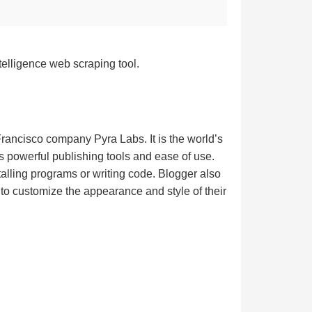
telligence web scraping tool.
rancisco company Pyra Labs. It is the world’s
its powerful publishing tools and ease of use.
alling programs or writing code. Blogger also
 to customize the appearance and style of their