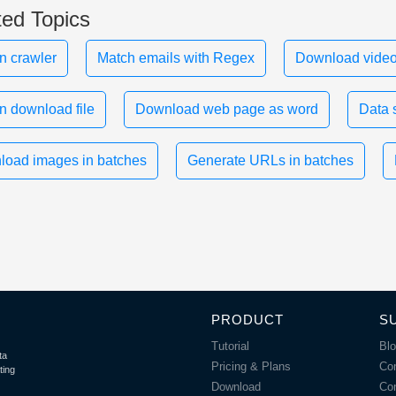
ted Topics
n crawler
Match emails with Regex
Download video
n download file
Download web page as word
Data 
oad images in batches
Generate URLs in batches
PRODUCT
S
Tutorial
Bl
ta
Pricing & Plans
Co
ting
Download
Co