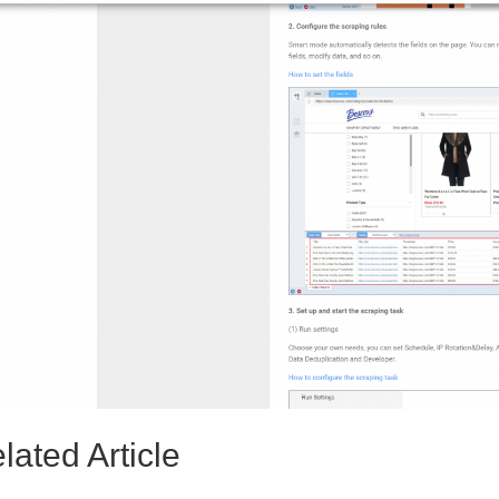
lated Article