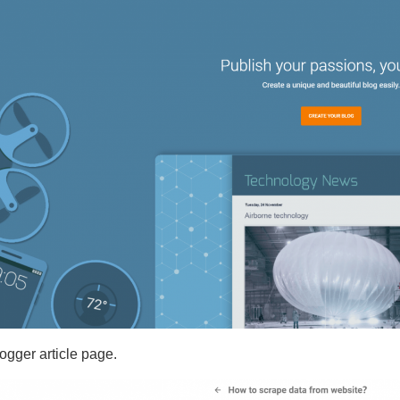
logger article page.