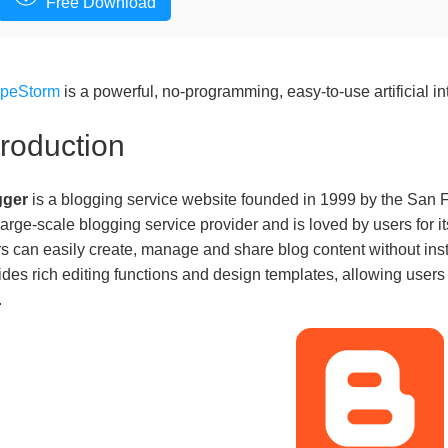
Free Download
apeStorm
is a powerful, no-programming, easy-to-use artificial in
troduction
gger
is a blogging service website founded in 1999 by the San F
t large-scale blogging service provider and is loved by users for 
s can easily create, manage and share blog content without inst
ides rich editing functions and design templates, allowing users
.