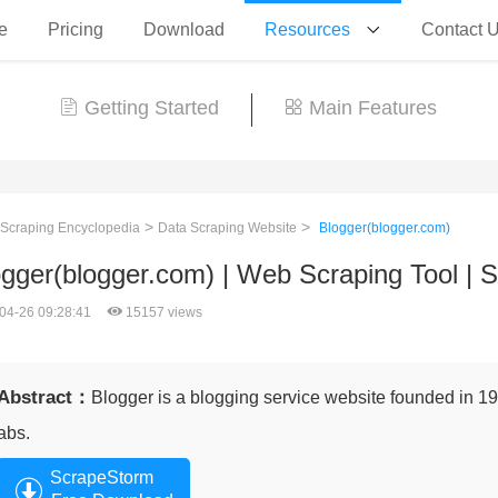
e
Pricing
Download
Resources
Contact 
Getting Started
Main Features
>
>
 Scraping Encyclopedia
Data Scraping Website
Blogger(blogger.com)
ogger(blogger.com) | Web Scraping Tool | 
04-26 09:28:41
15157 views
Abstract：
Blogger is a blogging service website founded in 
abs.
ScrapeStorm