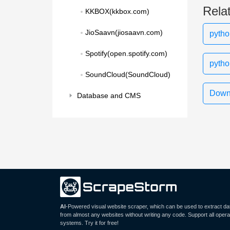
Rela
KKBOX(kkbox.com)
JioSaavn(jiosaavn.com)
pytho
Spotify(open.spotify.com)
pytho
SoundCloud(SoundCloud)
Downl
Database and CMS
AI
-Powered visual website scraper, which can be used to extract da
from almost any websites without writing any code. Support all opera
systems. Try it for free!