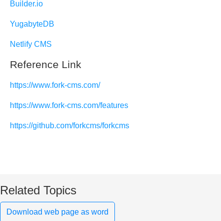
Builder.io
YugabyteDB
Netlify CMS
Reference Link
https://www.fork-cms.com/
https://www.fork-cms.com/features
https://github.com/forkcms/forkcms
Related Topics
Download web page as word