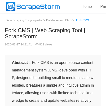
Home
Pri
>
>
Data Scraping Encyclopedia
Database and CMS
Fork CMS
Fork CMS | Web Scraping Tool |
ScrapeStorm
2026-03-27 14:31:41
812 views
Abstract：
Fork CMS is an open-source content
management system (CMS) developed with PH
P, designed for building small to medium-scale w
ebsites. It features a simple and intuitive admin in
terface, allowing users with limited technical kno
wledge to create and update websites relatively