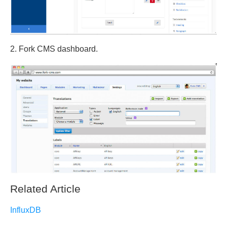
2. Fork CMS dashboard.
Related Article
InfluxDB