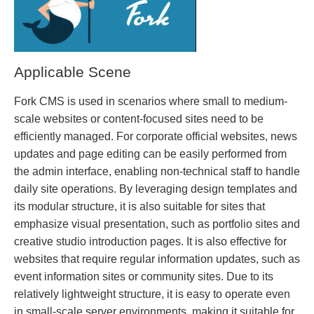
Applicable Scene
Fork CMS is used in scenarios where small to medium-
scale websites or content-focused sites need to be
efficiently managed. For corporate official websites, news
updates and page editing can be easily performed from
the admin interface, enabling non-technical staff to handle
daily site operations. By leveraging design templates and
its modular structure, it is also suitable for sites that
emphasize visual presentation, such as portfolio sites and
creative studio introduction pages. It is also effective for
websites that require regular information updates, such as
event information sites or community sites. Due to its
relatively lightweight structure, it is easy to operate even
in small-scale server environments, making it suitable for