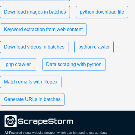
Download images in batches
python download file
Keyword extraction from web content
Download videos in batches
python crawler
php crawler
Data scraping with python
Match emails with Regex
Generate URLs in batches
AI
-Powered visual website scraper, which can be used to extract data