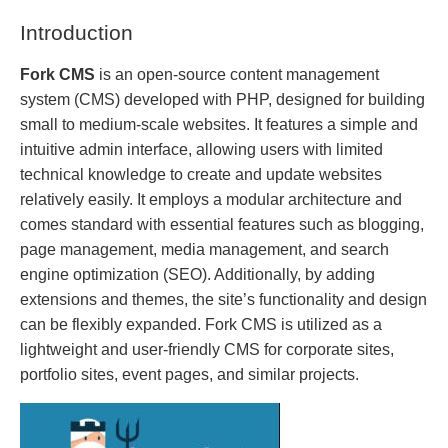
Introduction
Fork CMS
is an open-source content management
system (CMS) developed with PHP, designed for building
small to medium-scale websites. It features a simple and
intuitive admin interface, allowing users with limited
technical knowledge to create and update websites
relatively easily. It employs a modular architecture and
comes standard with essential features such as blogging,
page management, media management, and search
engine optimization (SEO). Additionally, by adding
extensions and themes, the site’s functionality and design
can be flexibly expanded. Fork CMS is utilized as a
lightweight and user-friendly CMS for corporate sites,
portfolio sites, event pages, and similar projects.