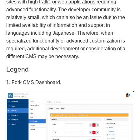
sites with high traffic or web applications requiring
advanced functionality. The developer community is
relatively small, which can also be an issue due to the
limited availability of information and support in
languages including Japanese. Therefore, when
specialized functionality or advanced customization is
required, additional development or consideration of a
different CMS may be necessary.
Legend
1. Fork CMS Dashboard.