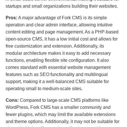
startups and small organizations building their websites.
Pros:
A major advantage of Fork CMS is its simple
operation and clear admin interface, allowing intuitive
content editing and page management. As a PHP-based
open-source CMS, it has a low initial cost and allows for
free customization and extension. Additionally, its
modular architecture makes it easy to add necessary
functions, enabling flexible site configuration. It also
comes standard with essential website management
features such as SEO functionality and multilingual
support, making it a well-balanced CMS suitable for
operating small to medium-scale sites.
Cons:
Compared to large-scale CMS platforms like
WordPress, Fork CMS has a smaller community and
fewer plugins, which may limit the available extensions
and theme options. Additionally, it may not be suitable for