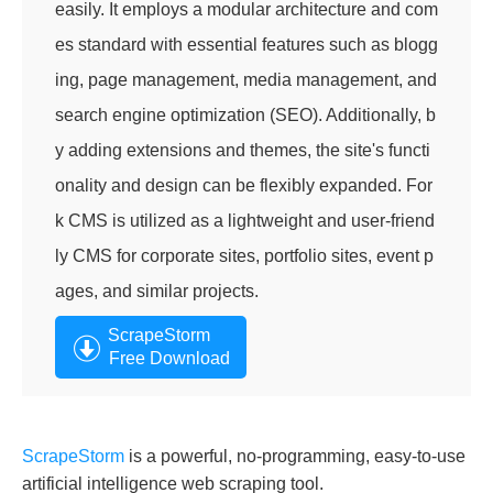
easily. It employs a modular architecture and com
es standard with essential features such as blogg
ing, page management, media management, and
search engine optimization (SEO). Additionally, b
y adding extensions and themes, the site's functi
onality and design can be flexibly expanded. For
k CMS is utilized as a lightweight and user-friend
ly CMS for corporate sites, portfolio sites, event p
ages, and similar projects.
ScrapeStorm
Free Download
ScrapeStorm
is a powerful, no-programming, easy-to-use
artificial intelligence web scraping tool.