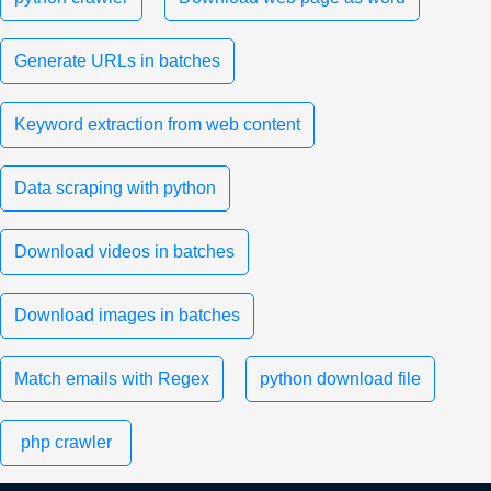
Generate URLs in batches
Keyword extraction from web content
Data scraping with python
Download videos in batches
Download images in batches
Match emails with Regex
python download file
php crawler