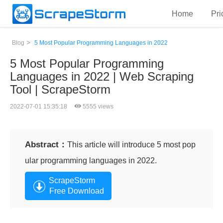
Home
Pri
>
Blog
5 Most Popular Programming Languages in 2022
5 Most Popular Programming
Languages in 2022 | Web Scraping
Tool | ScrapeStorm
2022-07-01 15:35:18
5555 views
Abstract：
This article will introduce 5 most pop
ular programming languages in 2022.
ScrapeStorm
Free Download