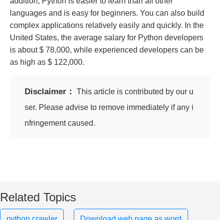
addition, Python is easier to learn than all other
languages ​​and is easy for beginners. You can also build
complex applications relatively easily and quickly. In the
United States, the average salary for Python developers
is about $ 78,000, while experienced developers can be
as high as $ 122,000.
Disclaimer：
This article is contributed by our u
ser. Please advise to remove immediately if any i
nfringement caused.
Related Topics
python crawler
Download web page as word