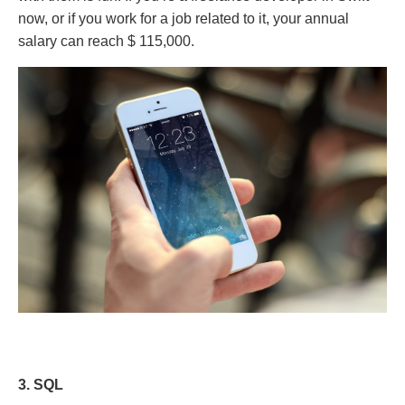
now, or if you work for a job related to it, your annual
salary can reach $ 115,000.
3. SQL