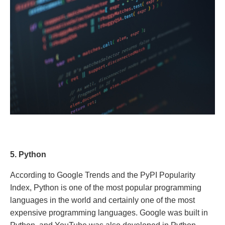
5. Python
According to Google Trends and the PyPI Popularity
Index, Python is one of the most popular programming
languages ​​in the world and certainly one of the most
expensive programming languages. Google was built in