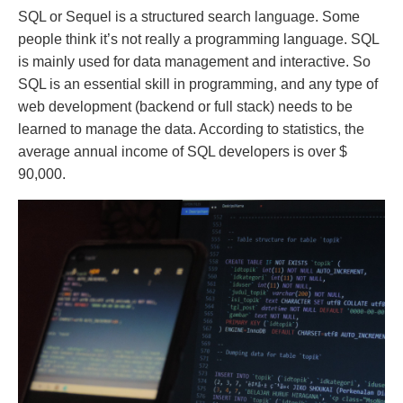
SQL or Sequel is a structured search language. Some
people think it’s not really a programming language. SQL
is mainly used for data management and interactive. So
SQL is an essential skill in programming, and any type of
web development (backend or full stack) needs to be
learned to manage the data. According to statistics, the
average annual income of SQL developers is over $
90,000.