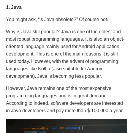
1. Java
You might ask, “Is Java obsolete?” Of course not.
Why is Java still popular? Java is one of the oldest and
most robust programming languages. It is also an object-
oriented language mainly used for Android application
development. This is one of the main reasons it is still
used today. However, with the advent of programming
languages ​​like Kotlin (also suitable for Android
development), Java is becoming less popular.
However, Java remains one of the most expensive
programming languages ​​and is in great demand.
According to Indeed, software developers are interested
in Java developers and pay more than $ 100,000 a year.