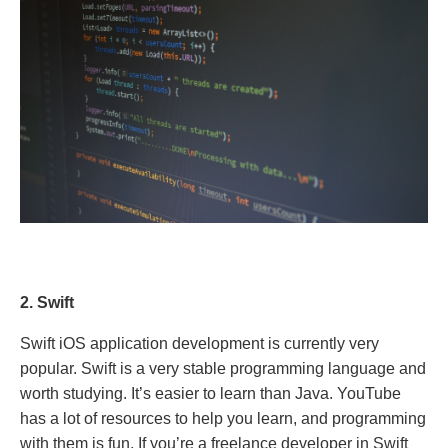
2. Swift
Swift iOS application development is currently very
popular. Swift is a very stable programming language and
worth studying. It’s easier to learn than Java. YouTube
has a lot of resources to help you learn, and programming
with them is fun. If you’re a freelance developer in Swift