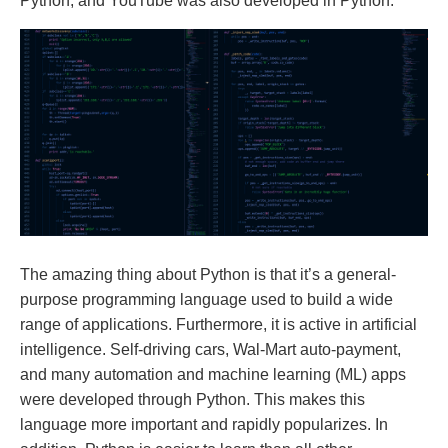
Python, and YouTube was also developed in Python.
The amazing thing about Python is that it’s a general-
purpose programming language used to build a wide
range of applications. Furthermore, it is active in artificial
intelligence. Self-driving cars, Wal-Mart auto-payment,
and many automation and machine learning (ML) apps
were developed through Python. This makes this
language more important and rapidly popularizes. In