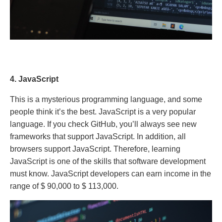
4. JavaScript
This is a mysterious programming language, and some
people think it’s the best. JavaScript is a very popular
language. If you check GitHub, you’ll always see new
frameworks that support JavaScript. In addition, all
browsers support JavaScript. Therefore, learning
JavaScript is one of the skills that software development
must know. JavaScript developers can earn income in the
range of $ 90,000 to $ 113,000.