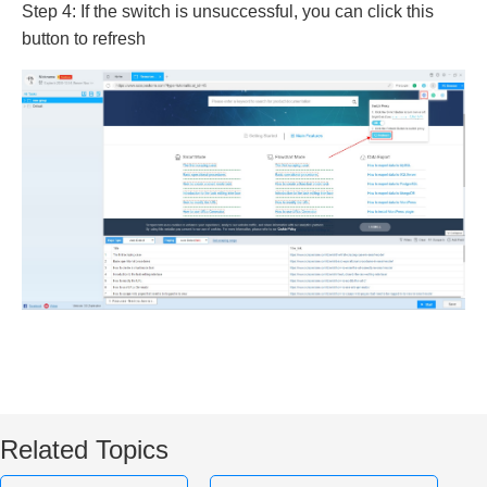
Step 4: If the switch is unsuccessful, you can click this
button to refresh
Related Topics