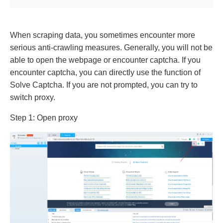
When scraping data, you sometimes encounter more
serious anti-crawling measures. Generally, you will not be
able to open the webpage or encounter captcha. If you
encounter captcha, you can directly use the function of
Solve Captcha. If you are not prompted, you can try to
switch proxy.
Step 1: Open proxy