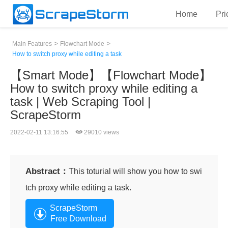
Home
Pri
>
>
Main Features
Flowchart Mode
How to switch proxy while editing a task
【Smart Mode】【Flowchart Mode】
How to switch proxy while editing a
task | Web Scraping Tool |
ScrapeStorm
2022-02-11 13:16:55
29010 views
Abstract：
This toturial will show you how to swi
tch proxy while editing a task.
ScrapeStorm
Free Download