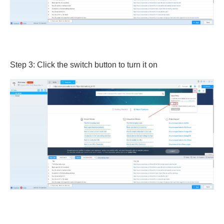
Step 3: Click the switch button to turn it on