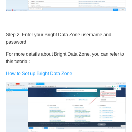
Step 2: Enter your Bright Data Zone username and
password
For more details about Bright Data Zone, you can refer to
this tutorial:
How to Set up Bright Data Zone