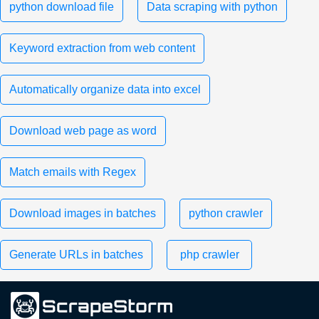
python download file
Data scraping with python
Keyword extraction from web content
Automatically organize data into excel
Download web page as word
Match emails with Regex
Download images in batches
python crawler
Generate URLs in batches
php crawler