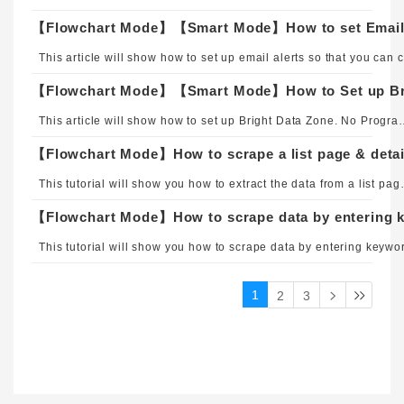
【Flowchart Mode】【Smart Mode】How to set Email 
This 
【Flowchart Mode】【Smart Mode】How to Set up Bri
This article will show how to set up Bright Dat
【Flowchart Mode】How to scrape a list page & detai
This tutorial will show you how to extract th
【Flowchart Mode】How to scrape data by entering k
1
2
3