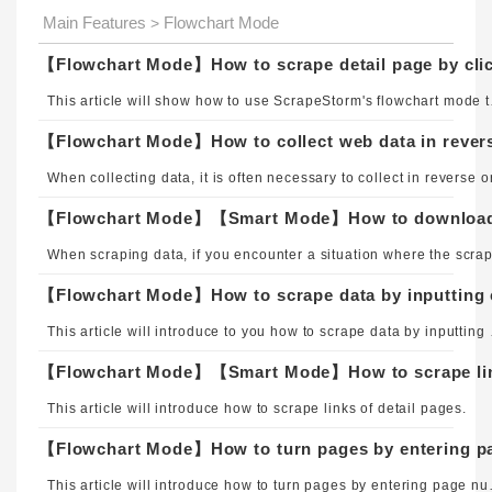
Main Features
Flowchart Mode
>
【Flowchart Mode】How to scrape detail page by clic
This article will s
【Flowchart Mode】How to collect web data in rever
【Flowchart Mode】How to scrape data by inputting c
This article will intro
【Flowchart Mode】【Smart Mode】How to scrape link
This article will introduce how to scrape links of detail pages.
【Flowchart Mode】How to turn pages by entering p
This article will introduce ho