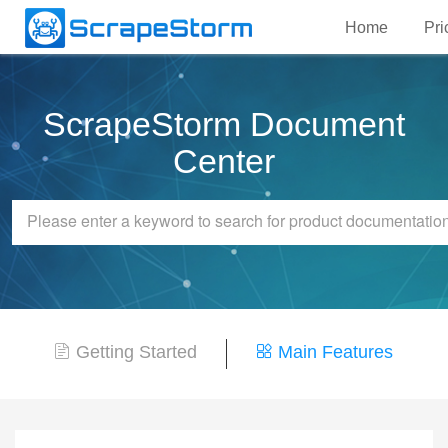
Home
Pri
ScrapeStorm Document
Center
Getting Started
Main Features