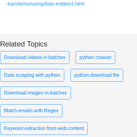
-transforms/using/data-entities1.html
Related Topics
Download videos in batches
python crawler
Data scraping with python
python download file
Download images in batches
Match emails with Regex
Keyword extraction from web content