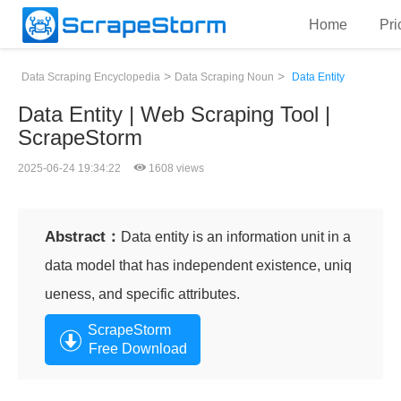
Home
Pri
>
>
Data Scraping Encyclopedia
Data Scraping Noun
Data Entity
Data Entity | Web Scraping Tool |
ScrapeStorm
2025-06-24 19:34:22
1608 views
Abstract：
Data entity is an information unit in a
data model that has independent existence, uniq
ueness, and specific attributes.
ScrapeStorm
Free Download