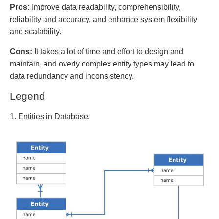
Pros:
Improve data readability, comprehensibility,
reliability and accuracy, and enhance system flexibility
and scalability.
Cons:
It takes a lot of time and effort to design and
maintain, and overly complex entity types may lead to
data redundancy and inconsistency.
Legend
1. Entities in Database.