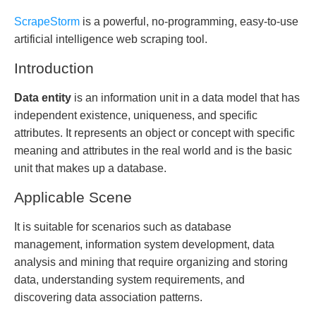
ScrapeStorm
is a powerful, no-programming, easy-to-use
artificial intelligence web scraping tool.
Introduction
Data entity
is an information unit in a data model that has
independent existence, uniqueness, and specific
attributes. It represents an object or concept with specific
meaning and attributes in the real world and is the basic
unit that makes up a database.
Applicable Scene
It is suitable for scenarios such as database
management, information system development, data
analysis and mining that require organizing and storing
data, understanding system requirements, and
discovering data association patterns.