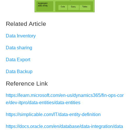
Related Article
Data Inventory
Data sharing
Data Export
Data Backup
Reference Link
https://learn.microsoft.com/en-us/dynamics365/fin-ops-cor
e/dev-itpro/data-entities/data-entities
https://simplicable.com/IT/data-entity-definition
https://docs.oracle.com/en/database/data-integration/data