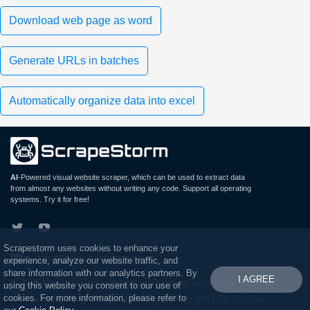
Download web page as word
Generate URLs in batches
Automatically organize data into excel
AI
-Powered visual website scraper, which can be used to extract data
from almost any websites without writing any code. Support all operating
systems. Try it for free!
Scrapestorm uses cookies to enhance your
support@scrapestorm.com
experience, analyze our website traffic, and
share information with our analytics partners. By
I AGREE
© 2026 Mainland China: Hangzhou Duosuan Technology Co., Ltd.
using this website you consent to our use of
cookies. For more information, please refer to
Hong Kong: Wings Digital Technology (HK) Co., Limited