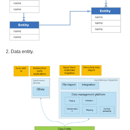
2. Data entity.