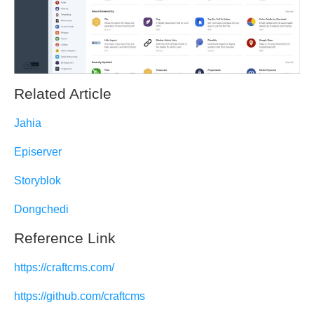
Related Article
Jahia
Episerver
Storyblok
Dongchedi
Reference Link
https://craftcms.com/
https://github.com/craftcms