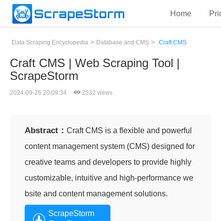
Home
Pri
>
>
Data Scraping Encyclopedia
Database and CMS
Craft CMS
Craft CMS | Web Scraping Tool |
ScrapeStorm
2024-09-26 20:09:34
2532 views
Abstract：
Craft CMS is a flexible and powerful
content management system (CMS) designed for
creative teams and developers to provide highly
customizable, intuitive and high-performance we
bsite and content management solutions.
ScrapeStorm