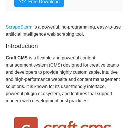
Free Download
ScrapeStorm
is a powerful, no-programming, easy-to-use
artificial intelligence web scraping tool.
Introduction
Craft CMS
is a flexible and powerful content
management system (CMS) designed for creative teams
and developers to provide highly customizable, intuitive
and high-performance website and content management
solutions. It is known for its user-friendly interface,
powerful plugin ecosystem, and features that support
modern web development best practices.