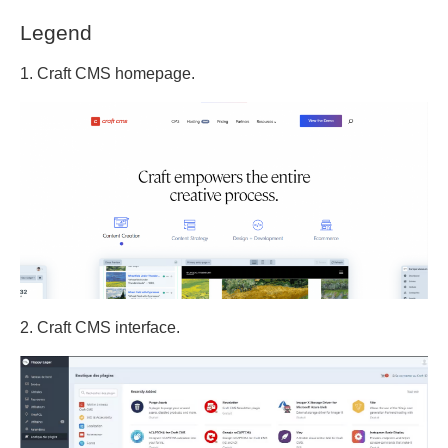
Legend
1. Craft CMS homepage.
2. Craft CMS interface.