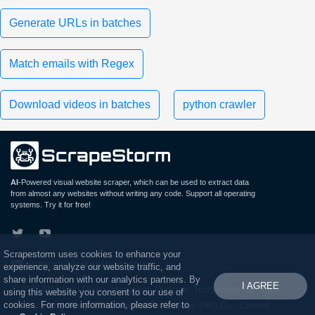
Generate URLs in batches
Match emails with Regex
Download videos in batches
python crawler
AI
-Powered visual website scraper, which can be used to extract data
from almost any websites without writing any code. Support all operating
systems. Try it for free!
Scrapestorm uses cookies to enhance your
support@scrapestorm.com
experience, analyze our website traffic, and
share information with our analytics partners. By
I AGREE
© 2026 Mainland China: Hangzhou Duosuan Technology Co., Ltd.
using this website you consent to our use of
cookies. For more information, please refer to
Hong Kong: Wings Digital Technology (HK) Co., Limited