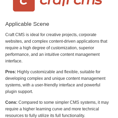
Applicable Scene
Craft CMS is ideal for creative projects, corporate
websites, and complex content-driven applications that
require a high degree of customization, superior
performance, and an intuitive content management
interface.
Pros:
Highly customizable and flexible, suitable for
developing complex and unique content management
systems, with a user-friendly interface and powerful
plugin support.
Cons:
Compared to some simpler CMS systems, it may
require a higher learning curve and more technical
resources to fully utilize its full functionality.