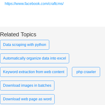
https://www.facebook.com/craftcms/
Related Topics
Data scraping with python
Automatically organize data into excel
Keyword extraction from web content
php crawler
Download images in batches
Download web page as word