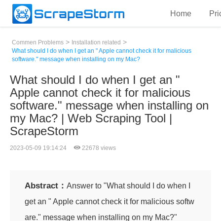
Home
Pri
>
>
Commen Problems
Installation related
What should I do when I get an " Apple cannot check it for malicious
software." message when installing on my Mac?
What should I do when I get an "
Apple cannot check it for malicious
software." message when installing on
my Mac? | Web Scraping Tool |
ScrapeStorm
2023-05-09 19:14:24
22678 views
Abstract：
Answer to "What should I do when I
get an " Apple cannot check it for malicious softw
are." message when installing on my Mac?"