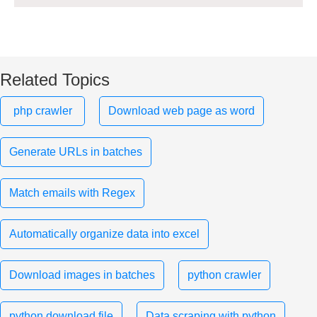
Related Topics
php crawler
Download web page as word
Generate URLs in batches
Match emails with Regex
Automatically organize data into excel
Download images in batches
python crawler
python download file
Data scraping with python