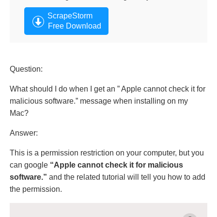
ScrapeStorm
Free Download
Question:
What should I do when I get an ” Apple cannot check it for
malicious software.” message when installing on my
Mac?
Answer:
This is a permission restriction on your computer, but you
can google
“Apple cannot check it for malicious
software.”
and the related tutorial will tell you how to add
the permission.