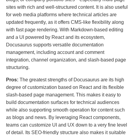
sites with rich and well-structured content. It is also useful
for web media platforms where technical articles are
updated frequently, as it offers CMS-like flexibility along
with fast page rendering. With Markdown-based editing
and a UI powered by React and its ecosystem,
Docusaurus supports versatile documentation
management, including account and comment
integration, channel organization, and slash-based page
structuring.
Pros:
The greatest strengths of Docusaurus are its high
degree of customization based on React and its flexible
slash-based page management. This makes it easy to
build documentation surfaces for technical audiences
while also supporting smooth operation for content such
as blogs and news. By leveraging React components,
teams can customize UI and UX down to a very fine level
of detail. Its SEO-friendly structure also makes it suitable