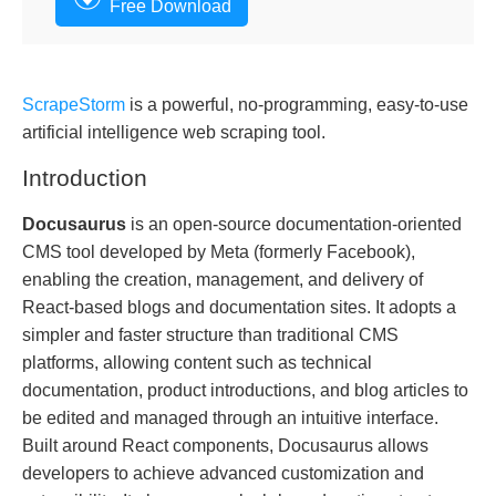
Free Download
ScrapeStorm
is a powerful, no-programming, easy-to-use
artificial intelligence web scraping tool.
Introduction
Docusaurus
is an open-source documentation-oriented
CMS tool developed by Meta (formerly Facebook),
enabling the creation, management, and delivery of
React-based blogs and documentation sites. It adopts a
simpler and faster structure than traditional CMS
platforms, allowing content such as technical
documentation, product introductions, and blog articles to
be edited and managed through an intuitive interface.
Built around React components, Docusaurus allows
developers to achieve advanced customization and