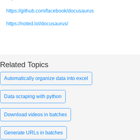
https://github.com/facebook/docusaurus
https://noted.lol/docusaurus/
Related Topics
Automatically organize data into excel
Data scraping with python
Download videos in batches
Generate URLs in batches