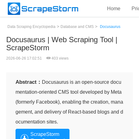
Home
Pri
>
>
Data Scraping Encyclopedia
Database and CMS
Docusaurus
Docusaurus | Web Scraping Tool |
ScrapeStorm
2026-06-26 17:02:51
403 views
Abstract：
Docusaurus is an open-source docu
mentation-oriented CMS tool developed by Meta
(formerly Facebook), enabling the creation, mana
gement, and delivery of React-based blogs and d
ocumentation sites.
ScrapeStorm