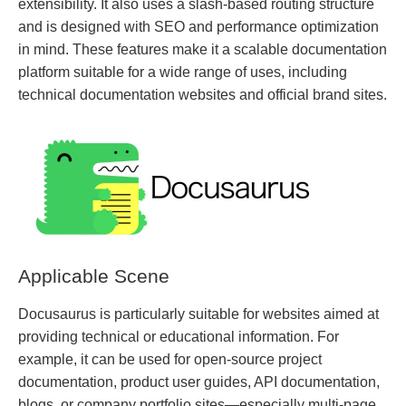
extensibility. It also uses a slash-based routing structure
and is designed with SEO and performance optimization
in mind. These features make it a scalable documentation
platform suitable for a wide range of uses, including
technical documentation websites and official brand sites.
Applicable Scene
Docusaurus is particularly suitable for websites aimed at
providing technical or educational information. For
example, it can be used for open-source project
documentation, product user guides, API documentation,
blogs, or company portfolio sites—especially multi-page