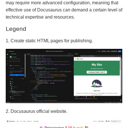
may require more advanced configuration, meaning that
effective use of Docusaurus can demand a certain level of
technical expertise and resources.
Legend
1. Create static HTML pages for publishing.
2. Docusaurus official website.