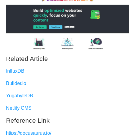
Related Article
InfluxDB
Builder.io
YugabyteDB
Netlify CMS
Reference Link
https://docusaurus.io/