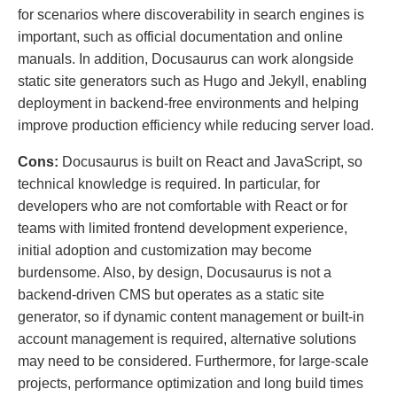
for scenarios where discoverability in search engines is
important, such as official documentation and online
manuals. In addition, Docusaurus can work alongside
static site generators such as Hugo and Jekyll, enabling
deployment in backend-free environments and helping
improve production efficiency while reducing server load.
Cons:
Docusaurus is built on React and JavaScript, so
technical knowledge is required. In particular, for
developers who are not comfortable with React or for
teams with limited frontend development experience,
initial adoption and customization may become
burdensome. Also, by design, Docusaurus is not a
backend-driven CMS but operates as a static site
generator, so if dynamic content management or built-in
account management is required, alternative solutions
may need to be considered. Furthermore, for large-scale
projects, performance optimization and long build times