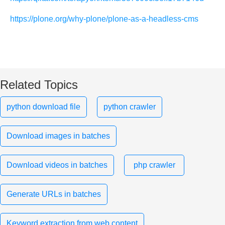
https://plone.org/why-plone/plone-as-a-headless-cms
Related Topics
python download file
python crawler
Download images in batches
Download videos in batches
php crawler
Generate URLs in batches
Keyword extraction from web content