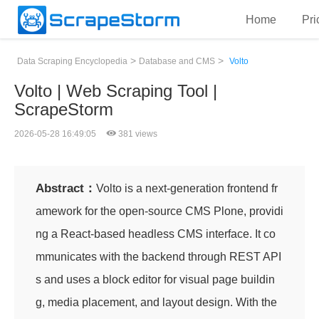
Home
Pri
>
>
Data Scraping Encyclopedia
Database and CMS
Volto
Volto | Web Scraping Tool |
ScrapeStorm
2026-05-28 16:49:05
381 views
Abstract：
Volto is a next-generation frontend fr
amework for the open-source CMS Plone, providi
ng a React-based headless CMS interface. It co
mmunicates with the backend through REST API
s and uses a block editor for visual page buildin
g, media placement, and layout design. With the