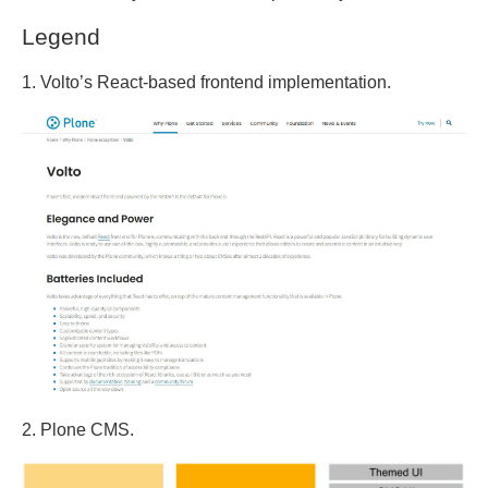
Legend
1. Volto’s React-based frontend implementation.
2. Plone CMS.