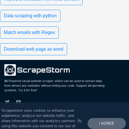
Data scraping with python
Match emails with Regex
Download web page as word
AI
-Powered visual website scraper, which can be used to extract data
from almost any websites without writing any code. Support all operating
systems. Try it for free!
Scrapestorm uses cookies to enhance your
support@scrapestorm.com
experience, analyze our website traffic, and
share information with our analytics partners. By
I AGREE
© 2026 Mainland China: Hangzhou Duosuan Technology Co., Ltd.
using this website you consent to our use of