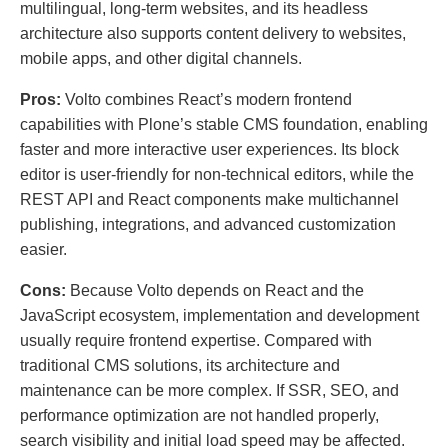
multilingual, long-term websites, and its headless
architecture also supports content delivery to websites,
mobile apps, and other digital channels.
Pros:
Volto combines React’s modern frontend
capabilities with Plone’s stable CMS foundation, enabling
faster and more interactive user experiences. Its block
editor is user-friendly for non-technical editors, while the
REST API and React components make multichannel
publishing, integrations, and advanced customization
easier.
Cons:
Because Volto depends on React and the
JavaScript ecosystem, implementation and development
usually require frontend expertise. Compared with
traditional CMS solutions, its architecture and
maintenance can be more complex. If SSR, SEO, and
performance optimization are not handled properly,
search visibility and initial load speed may be affected.