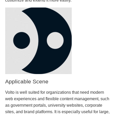
customize and extend it more easily.
Applicable Scene
Volto is well suited for organizations that need modern
web experiences and flexible content management, such
as government portals, university websites, corporate
sites, and brand platforms. It is especially useful for large,