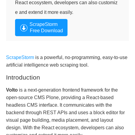
React ecosystem, developers can also customiz
e and extend it more easily.
ScrapeStorm
Free Download
ScrapeStorm
is a powerful, no-programming, easy-to-use
artificial intelligence web scraping tool.
Introduction
Volto
is a next-generation frontend framework for the
open-source CMS Plone, providing a React-based
headless CMS interface. It communicates with the
backend through REST APIs and uses a block editor for
visual page building, media placement, and layout
design. With the React ecosystem, developers can also