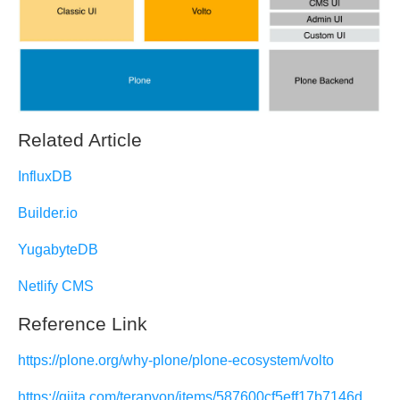
Related Article
InfluxDB
Builder.io
YugabyteDB
Netlify CMS
Reference Link
https://plone.org/why-plone/plone-ecosystem/volto
https://qiita.com/terapyon/items/587600cf5eff17b7146d