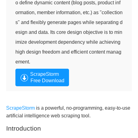
o define dynamic content (blog posts, product inf
ormation, member information, etc.) as "collection
s" and flexibly generate pages while separating d
esign and data. Its core design objective is to min
imize development dependency while achieving
high design freedom and efficient content manag
ement.
ScrapeStorm
Free Download
ScrapeStorm
is a powerful, no-programming, easy-to-use
artificial intelligence web scraping tool.
Introduction