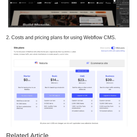
2. Costs and pricing plans for using Webflow CMS.
Related Article