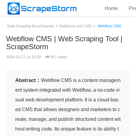
Home
Pri
>
>
Data Scraping Encyclopedia
Database and CMS
Webflow CMS
Webflow CMS | Web Scraping Tool |
ScrapeStorm
2026-02-27 14:26:10
957 views
Abstract：
Webflow CMS is a content managem
ent system integrated with Webflow, a no-code vi
sual web development platform. It is a cloud-bas
ed CMS that allows designers and marketers to c
reate, manage, and publish structured content wit
hout writing code. Its unique feature is its ability t