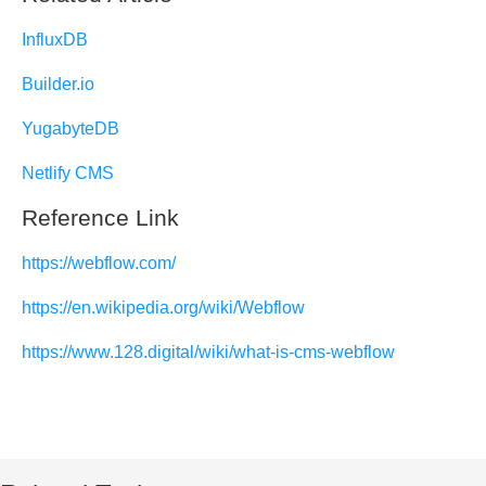
InfluxDB
Builder.io
YugabyteDB
Netlify CMS
Reference Link
https://webflow.com/
https://en.wikipedia.org/wiki/Webflow
https://www.128.digital/wiki/what-is-cms-webflow