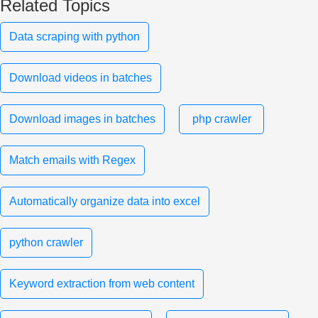
Related Topics
Data scraping with python
Download videos in batches
Download images in batches
php crawler
Match emails with Regex
Automatically organize data into excel
python crawler
Keyword extraction from web content