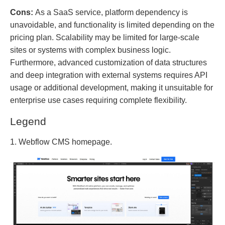
Cons:
As a SaaS service, platform dependency is
unavoidable, and functionality is limited depending on the
pricing plan. Scalability may be limited for large-scale
sites or systems with complex business logic.
Furthermore, advanced customization of data structures
and deep integration with external systems requires API
usage or additional development, making it unsuitable for
enterprise use cases requiring complete flexibility.
Legend
1. Webflow CMS homepage.