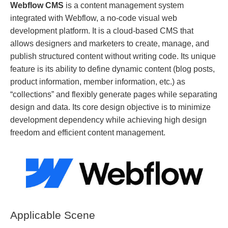
Webflow CMS
is a content management system
integrated with Webflow, a no-code visual web
development platform. It is a cloud-based CMS that
allows designers and marketers to create, manage, and
publish structured content without writing code. Its unique
feature is its ability to define dynamic content (blog posts,
product information, member information, etc.) as
“collections” and flexibly generate pages while separating
design and data. Its core design objective is to minimize
development dependency while achieving high design
freedom and efficient content management.
Applicable Scene