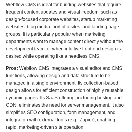
Webflow CMS is ideal for building websites that require
frequent content updates and visual freedom, such as
design-focused corporate websites, startup marketing
websites, blog media, portfolio sites, and landing page
groups. It is particularly popular when marketing
departments want to manage content directly without the
development team, or when intuitive front-end design is
desired while operating like a headless CMS.
Pros:
Webflow CMS integrates a visual editor and CMS
functions, allowing design and data structure to be
managed in a single environment. Its collection-based
design allows for efficient construction of highly reusable
dynamic pages. Its SaaS offering, including hosting and
CDN, eliminates the need for server management. It also
simplifies SEO configuration, form management, and
integration with external tools (e.g., Zapier), enabling
rapid, marketing-driven site operation.