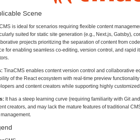
licable Scene
CMS is ideal for scenarios requiring flexible content managemen
icularly suited for static site generation (e.g., Next.js, Gatsby),
borative projects prioritizing the separation of content from code.
ce for enabling seamless co-editing, version control, and rapid 
tors.
:
TinaCMS enables content version control and collaborative edi
bility of the React ecosystem with real-time preview functionality 
lopers and content creators while supporting highly customized
s:
It has a steep learning curve (requiring familiarity with Git and
ent creators, and may lack the mature features of traditional CM
 management.
gend