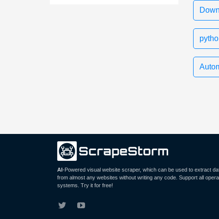
Downl
pytho
Autom
AI
-Powered visual website scraper, which can be used to extract da
from almost any websites without writing any code. Support all opera
systems. Try it for free!