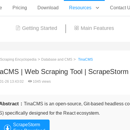
e
Pricing
Download
Resources
Contact 
Getting Started
Main Features
>
>
 Scraping Encyclopedia
Database and CMS
TinaCMS
naCMS | Web Scraping Tool | ScrapeStorm
01-26 13:43:02
1045 views
Abstract：
TinaCMS is an open-source, Git-based headless 
S) specifically designed for the React ecosystem.
ScrapeStorm