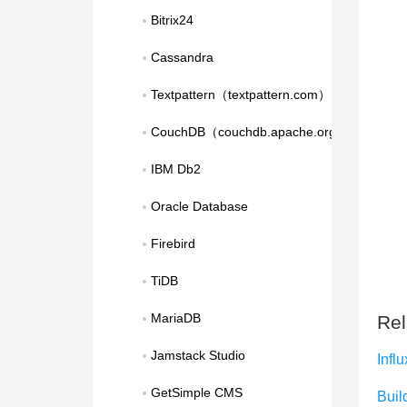
Bitrix24
Cassandra
Textpattern（textpattern.com）
CouchDB（couchdb.apache.org）
IBM Db2
Oracle Database
Firebird
TiDB
MariaDB
Rel
Jamstack Studio
Infl
GetSimple CMS
Build