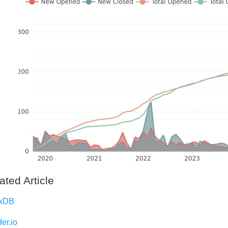
ated Article
uxDB
er.io