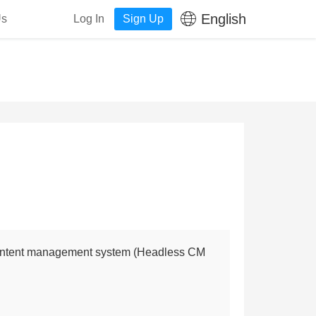
English
Us
Log In
Sign Up
content management system (Headless CM