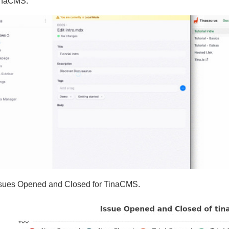
inaCMS.
ssues Opened and Closed for TinaCMS.