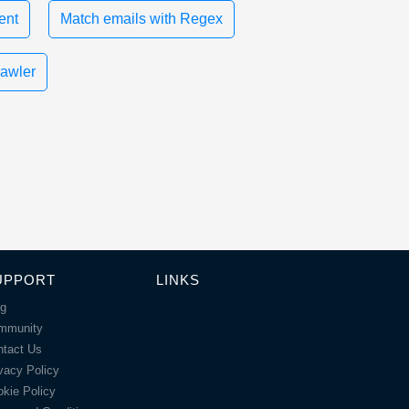
ent
Match emails with Regex
rawler
UPPORT
LINKS
og
mmunity
ntact Us
vacy Policy
kie Policy