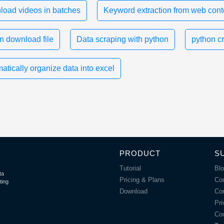
oad videos in batches
Keyword extraction from web cont
n download file
Data scraping with python
python c
atically organize data into excel
PRODUCT
S
Tutorial
Bl
ta
Pricing & Plans
Co
ting
Download
Co
Pri
Coo