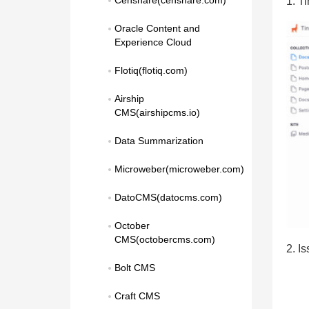
Censhare(censhare.com)
1. T
Oracle Content and 
Experience Cloud
Flotiq(flotiq.com)
Airship 
CMS(airshipcms.io)
Data Summarization
Microweber(microweber.com)
DatoCMS(datocms.com)
October 
CMS(octobercms.com)
2. I
Bolt CMS
Craft CMS