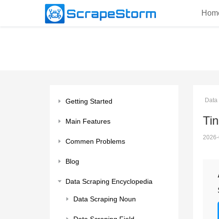
Hom
Data
Getting Started
Ti
Main Features
2026-
Commen Problems
Blog
Data Scraping Encyclopedia
Data Scraping Noun