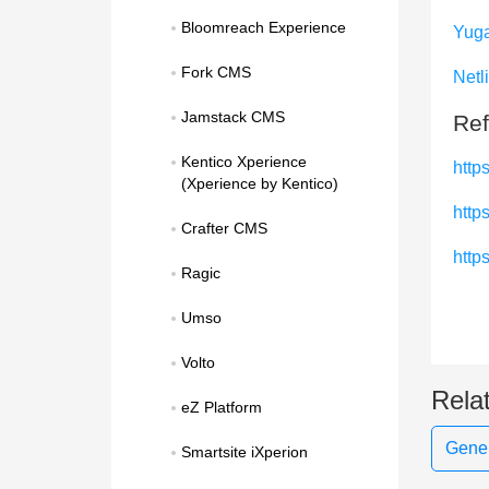
Bloomreach Experience
Yug
Fork CMS
Netl
Jamstack CMS
Ref
Kentico Xperience 
https
(Xperience by Kentico)
http
Crafter CMS
http
Ragic
Umso
Volto
Rela
eZ Platform
Gener
Smartsite iXperion