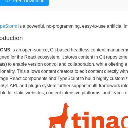
Free Download
apeStorm
is a powerful, no-programming, easy-to-use artificial in
roduction
aCMS
is an open-source, Git-based headless content manageme
gned for the React ecosystem. It stores content in Git reposit
ats) to enable version control and collaboration, while offering a
tionality. This allows content creators to edit content directly wi
rage React components and TypeScript to build highly customizab
hQL API, and plugin system further support multi-framework inte
able for static websites, content-intensive platforms, and team co