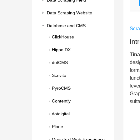
Data Scraping Field
Data Scraping Website
Database and CMS
Scr
ClickHouse
Int
Hippo DX
Tin
desi
dotCMS
form
Scrivito
func
leve
PyroCMS
Grap
Contently
suit
dotdigital
Plone
OpenText Web Experience 