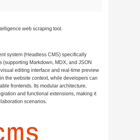
telligence web scraping tool.
nt system (Headless CMS) specifically
ories (supporting Markdown, MDX, and JSON
 visual editing interface and real-time preview
thin the website context, while developers can
le frontends. Its modular architecture,
gration and functional extensions, making it
llaboration scenarios.