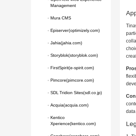
Management
App
Mura CMS
Tina
Episerver(optimizely.com)
part
colla
Jahia(jahia.com)
choi
Storyblok(storyblok.com)
crea
FirstSpirit(e-spirit.com)
Pros
flexi
Pimcore(pimcore.com)
deve
SDL Tridion Sites(sdl.co.jp)
Con
cont
Acquia(acquia.com)
data
Kentico 
Le
Xperience(kentico.com)