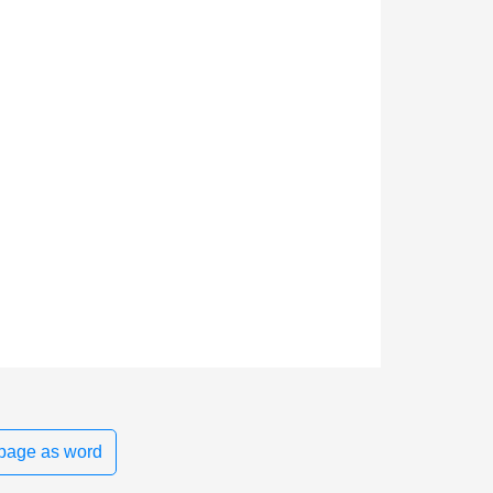
page as word