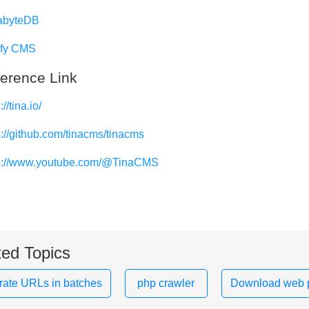
abyteDB
ify CMS
erence Link
://tina.io/
s://github.com/tinacms/tinacms
s://www.youtube.com/@TinaCMS
ted Topics
ate URLs in batches
php crawler
Download web 