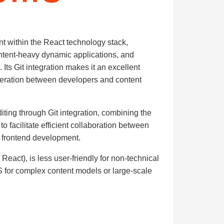
t within the React technology stack,
 content-heavy dynamic applications, and
 Its Git integration makes it an excellent
iteration between developers and content
ting through Git integration, combining the
to facilitate efficient collaboration between
 frontend development.
 React), is less user-friendly for non-technical
S for complex content models or large-scale