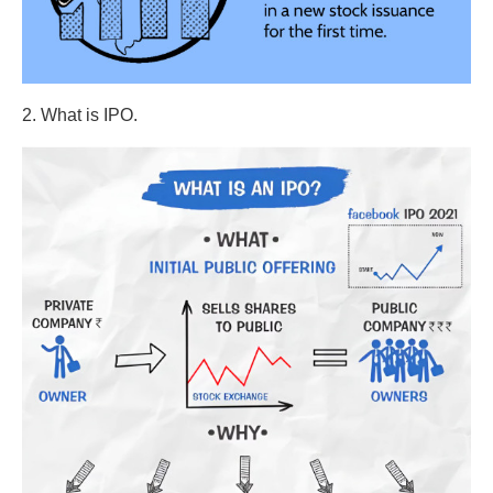
2. What is IPO.