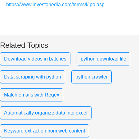
https://www.investopedia.com/terms/i/ipo.asp
Related Topics
Download videos in batches
python download file
Data scraping with python
python crawler
Match emails with Regex
Automatically organize data into excel
Keyword extraction from web content