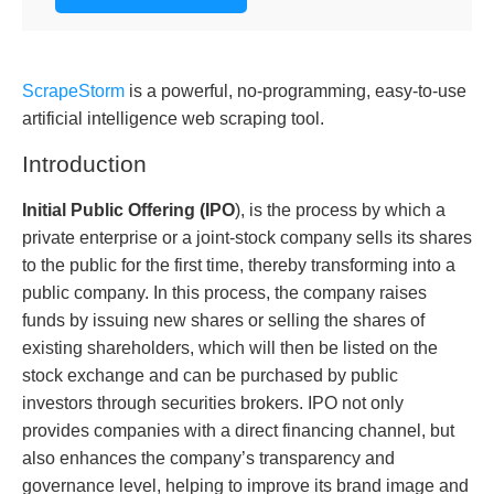
ScrapeStorm
is a powerful, no-programming, easy-to-use
artificial intelligence web scraping tool.
Introduction
Initial Public Offering (
IPO
), is the process by which a
private enterprise or a joint-stock company sells its shares
to the public for the first time, thereby transforming into a
public company. In this process, the company raises
funds by issuing new shares or selling the shares of
existing shareholders, which will then be listed on the
stock exchange and can be purchased by public
investors through securities brokers. IPO not only
provides companies with a direct financing channel, but
also enhances the company’s transparency and
governance level, helping to improve its brand image and