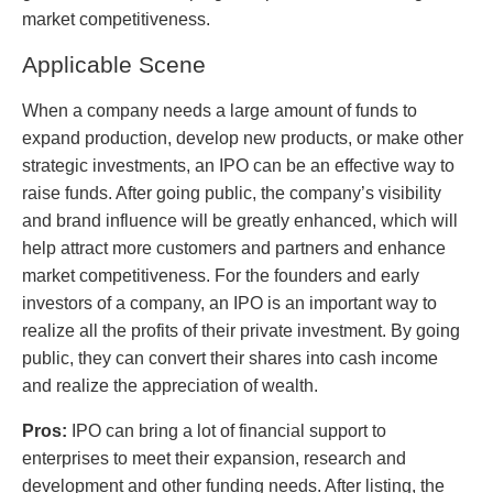
market competitiveness.
Applicable Scene
When a company needs a large amount of funds to
expand production, develop new products, or make other
strategic investments, an IPO can be an effective way to
raise funds. After going public, the company’s visibility
and brand influence will be greatly enhanced, which will
help attract more customers and partners and enhance
market competitiveness. For the founders and early
investors of a company, an IPO is an important way to
realize all the profits of their private investment. By going
public, they can convert their shares into cash income
and realize the appreciation of wealth.
Pros:
IPO can bring a lot of financial support to
enterprises to meet their expansion, research and
development and other funding needs. After listing, the