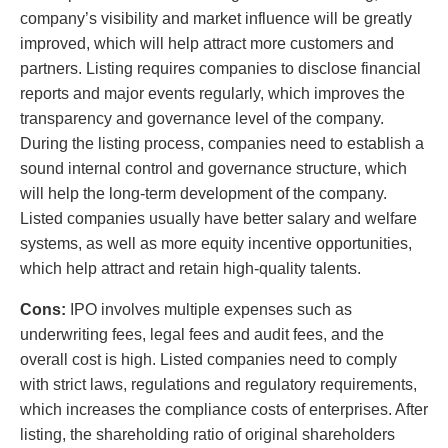
company’s visibility and market influence will be greatly
improved, which will help attract more customers and
partners. Listing requires companies to disclose financial
reports and major events regularly, which improves the
transparency and governance level of the company.
During the listing process, companies need to establish a
sound internal control and governance structure, which
will help the long-term development of the company.
Listed companies usually have better salary and welfare
systems, as well as more equity incentive opportunities,
which help attract and retain high-quality talents.
Cons:
IPO involves multiple expenses such as
underwriting fees, legal fees and audit fees, and the
overall cost is high. Listed companies need to comply
with strict laws, regulations and regulatory requirements,
which increases the compliance costs of enterprises. After
listing, the shareholding ratio of original shareholders