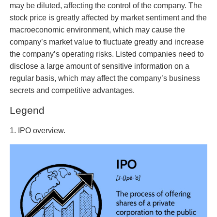
may be diluted, affecting the control of the company. The
stock price is greatly affected by market sentiment and the
macroeconomic environment, which may cause the
company’s market value to fluctuate greatly and increase
the company’s operating risks. Listed companies need to
disclose a large amount of sensitive information on a
regular basis, which may affect the company’s business
secrets and competitive advantages.
Legend
1. IPO overview.