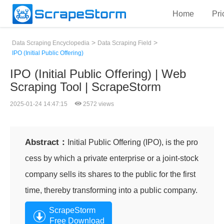
Home
Pri
>
>
Data Scraping Encyclopedia
Data Scraping Field
IPO (Initial Public Offering)
IPO (Initial Public Offering) | Web
Scraping Tool | ScrapeStorm
2025-01-24 14:47:15
2572 views
Abstract：
Initial Public Offering (IPO), is the pro
cess by which a private enterprise or a joint-stock
company sells its shares to the public for the first
time, thereby transforming into a public company.
ScrapeStorm
Free Download