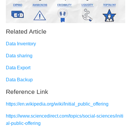
Related Article
Data Inventory
Data sharing
Data Export
Data Backup
Reference Link
https://en.wikipedia.org/wiki/Initial_public_offering
https://www.sciencedirect.com/topics/social-sciences/initi
al-public-offering