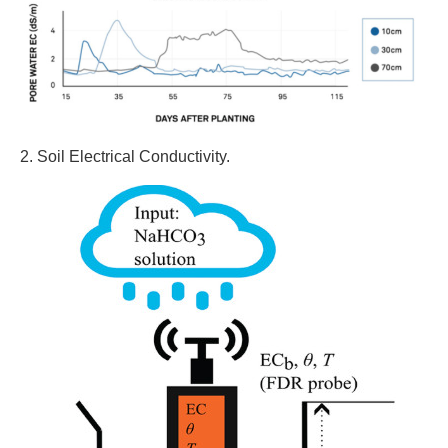
2. Soil Electrical Conductivity.