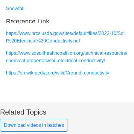
Snowfall
Reference Link
https://www.nrcs.usda.gov/sites/default/files/2022-10/Soi
l%20Electrical%20Conductivity.pdf
https://www.sdsoilhealthcoalition.org/technical-resources/
chemical-properties/soil-electrical-conductivity/
https://en.wikipedia.org/wiki/Ground_conductivity
Related Topics
Download videos in batches