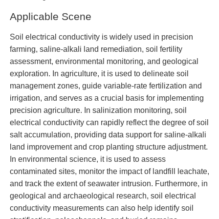
Applicable Scene
Soil electrical conductivity is widely used in precision
farming, saline-alkali land remediation, soil fertility
assessment, environmental monitoring, and geological
exploration. In agriculture, it is used to delineate soil
management zones, guide variable-rate fertilization and
irrigation, and serves as a crucial basis for implementing
precision agriculture. In salinization monitoring, soil
electrical conductivity can rapidly reflect the degree of soil
salt accumulation, providing data support for saline-alkali
land improvement and crop planting structure adjustment.
In environmental science, it is used to assess
contaminated sites, monitor the impact of landfill leachate,
and track the extent of seawater intrusion. Furthermore, in
geological and archaeological research, soil electrical
conductivity measurements can also help identify soil