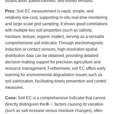
stratification, paleochannels, and buried remains.
Pros:
Soil EC measurement is rapid, simple, and
relatively low-cost, supporting in-situ real-time monitoring
and large-scale grid sampling. It shows good correlations
with multiple key soil properties (such as salinity,
moisture, texture, organic matter), serving as a versatile
comprehensive soil indicator. Through electromagnetic
induction or contact sensors, high-resolution spatial
distribution data can be obtained, providing detailed
decision-making support for precision agriculture and
resource management. Furthermore, soil EC offers early
warning for environmental degradation issues such as
soil salinization, facilitating timely prevention and control
measures.
Cons:
Soil EC is a comprehensive indicator that cannot
directly distinguish the单一 factors causing its variation
(such as salt increase versus moisture changes), often