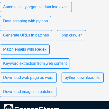
Automatically organize data into excel
Data scraping with python
Generate URLs in batches
php crawler
Match emails with Regex
Keyword extraction from web content
Download web page as word
python download file
Download images in batches