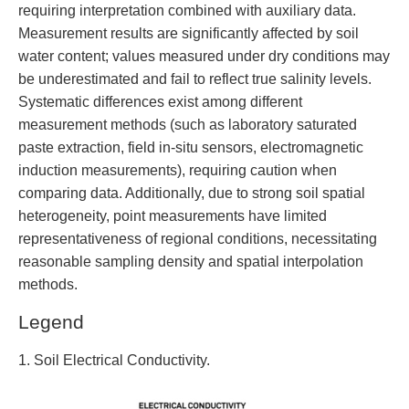
requiring interpretation combined with auxiliary data.
Measurement results are significantly affected by soil
water content; values measured under dry conditions may
be underestimated and fail to reflect true salinity levels.
Systematic differences exist among different
measurement methods (such as laboratory saturated
paste extraction, field in-situ sensors, electromagnetic
induction measurements), requiring caution when
comparing data. Additionally, due to strong soil spatial
heterogeneity, point measurements have limited
representativeness of regional conditions, necessitating
reasonable sampling density and spatial interpolation
methods.
Legend
1. Soil Electrical Conductivity.