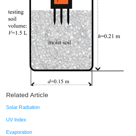
Related Article
Solar Radiation
UV Index
Evaporation