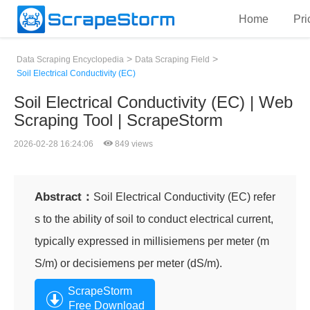
Home
Pri
>
>
Data Scraping Encyclopedia
Data Scraping Field
Soil Electrical Conductivity (EC)
Soil Electrical Conductivity (EC) | Web
Scraping Tool | ScrapeStorm
2026-02-28 16:24:06
849 views
Abstract：
Soil Electrical Conductivity (EC) refer
s to the ability of soil to conduct electrical current,
typically expressed in millisiemens per meter (m
S/m) or decisiemens per meter (dS/m).
ScrapeStorm
Free Download