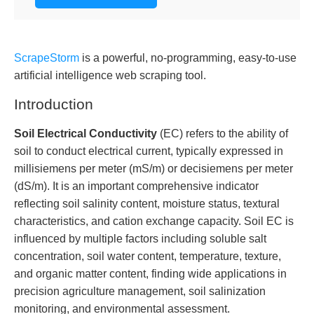
ScrapeStorm
is a powerful, no-programming, easy-to-use
artificial intelligence web scraping tool.
Introduction
Soil Electrical Conductivity
(EC) refers to the ability of
soil to conduct electrical current, typically expressed in
millisiemens per meter (mS/m) or decisiemens per meter
(dS/m). It is an important comprehensive indicator
reflecting soil salinity content, moisture status, textural
characteristics, and cation exchange capacity. Soil EC is
influenced by multiple factors including soluble salt
concentration, soil water content, temperature, texture,
and organic matter content, finding wide applications in
precision agriculture management, soil salinization
monitoring, and environmental assessment.