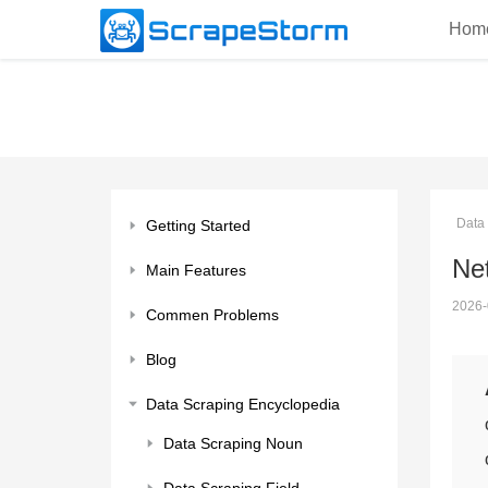
Hom
Data
Getting Started
Net
Main Features
2026-
Commen Problems
Blog
Data Scraping Encyclopedia
Data Scraping Noun