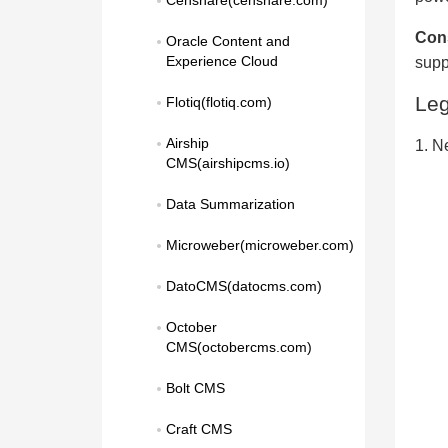
Censhare(censhare.com)
Con
Oracle Content and 
Experience Cloud
supp
Le
Flotiq(flotiq.com)
Airship 
1. N
CMS(airshipcms.io)
Data Summarization
Microweber(microweber.com)
DatoCMS(datocms.com)
October 
CMS(octobercms.com)
Bolt CMS
Craft CMS