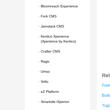
Bloomreach Experience
Fork CMS
Jamstack CMS
Kentico Xperience 
(Xperience by Kentico)
Crafter CMS
Ragic
Umso
Rel
Volto
Fore
eZ Platform
Build
Smartsite iXperion
Yug