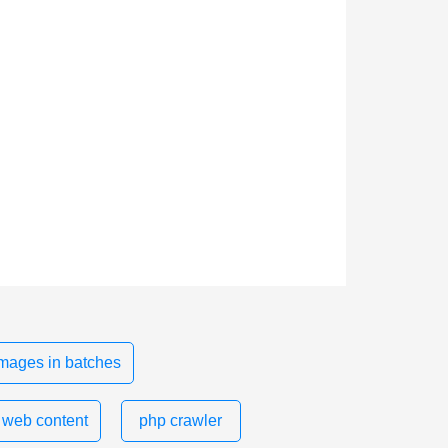
mages in batches
 web content
php crawler