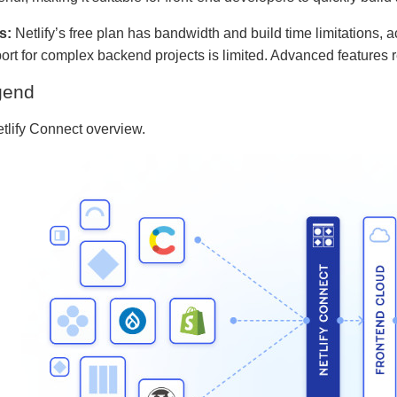
s:
Netlify’s free plan has bandwidth and build time limitations
ort for complex backend projects is limited. Advanced features 
gend
etlify Connect overview.