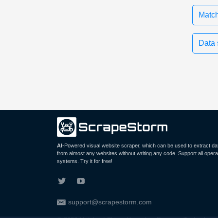
Match
Data 
AI
-Powered visual website scraper, which can be used to extract da
from almost any websites without writing any code. Support all opera
systems. Try it for free!
support@scrapestorm.com