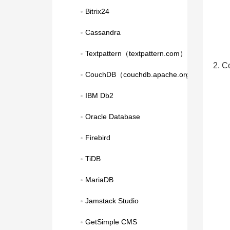
Bitrix24
Cassandra
Textpattern（textpattern.com）
2. C
CouchDB（couchdb.apache.org）
IBM Db2
Oracle Database
Firebird
TiDB
MariaDB
Jamstack Studio
GetSimple CMS