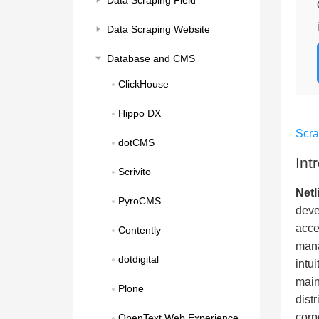
Data Scraping Field
Data Scraping Website
Database and CMS
ClickHouse
Hippo DX
Scr
dotCMS
Int
Scrivito
Netl
PyroCMS
deve
acce
Contently
mana
dotdigital
intu
main
Plone
dist
corp
OpenText Web Experience 