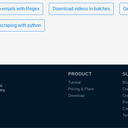
 emails with Regex
Download videos in batches
Ge
scraping with python
PRODUCT
S
Tutorial
Bl
ta
Pricing & Plans
Co
ting
Download
Co
Pri
Coo
Ter