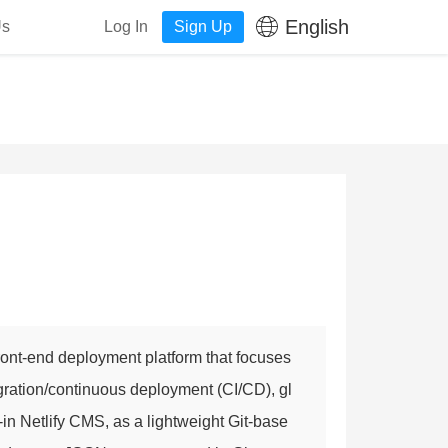
English
Us
Log In
Sign Up
front-end deployment platform that focuses
gration/continuous deployment (CI/CD), gl
-in Netlify CMS, as a lightweight Git-base