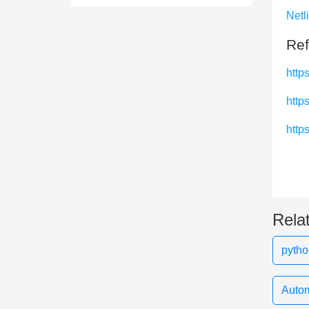
Netl
Ref
http
https
https
Rela
pytho
Autom