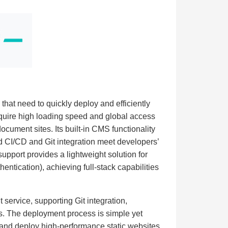
s that need to quickly deploy and efficiently
require high loading speed and global access
document sites. Its built-in CMS functionality
d CI/CD and Git integration meet developers’
support provides a lightweight solution for
ntication), achieving full-stack capabilities
 service, supporting Git integration,
s. The deployment process is simple yet
d and deploy high-performance static websites.