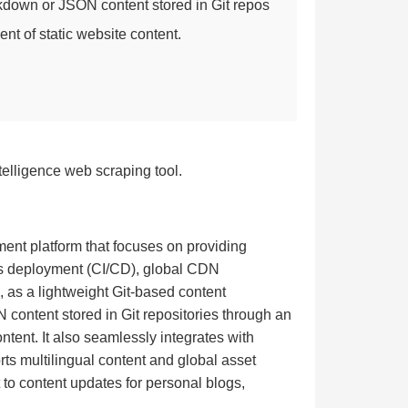
kdown or JSON content stored in Git repos
ent of static website content.
telligence web scraping tool.
ment platform that focuses on providing
us deployment (CI/CD), global CDN
S, as a lightweight Git-based content
content stored in Git repositories through an
ontent. It also seamlessly integrates with
ts multilingual content and global asset
to content updates for personal blogs,