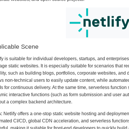
licable Scene
fy is suitable for individual developers, startups, and enterprise
ge static websites. It is especially suitable for scenarios that 
ility, such as building blogs, portfolios, corporate websites, and 
ws non-technical users to easily update content, while automate
s for continuous delivery. At the same time, serverless function 
mic interactive functions (such as form submission and user authe
out a complex backend architecture.
:
Netlify offers a one-stop static website hosting and deployment
mated CI/CD, global CDN acceleration, and serverless function
rful, making it suitable for front-end developers to quickly buil