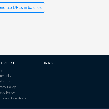
nerate URLs in batches
UPPORT
LINKS
og
mmunity
ntact Us
vacy Policy
kie Policy
ms and Conditions