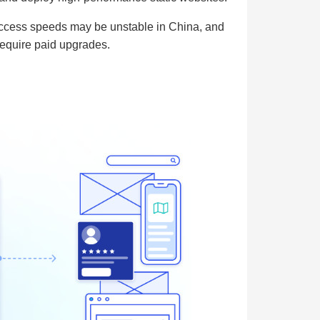
, access speeds may be unstable in China, and
require paid upgrades.