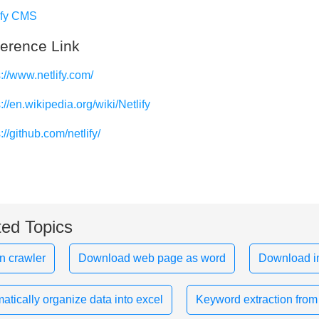
ify CMS
erence Link
s://www.netlify.com/
://en.wikipedia.org/wiki/Netlify
://github.com/netlify/
ted Topics
n crawler
Download web page as word
Download i
atically organize data into excel
Keyword extraction from