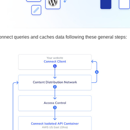
onnect queries and caches data following these general steps: