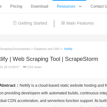
e
Pricing
Download
Resources
Contact 
Getting Started
Main Features
>
>
 Scraping Encyclopedia
Database and CMS
Netlify
lify | Web Scraping Tool | ScrapeStorm
01-26 13:09:57
1152 views
Abstract：
Netlify is a cloud-based static website hosting and 
on providing developers with automated builds, continuous inte
obal CDN acceleration, and serverless function support. Its built