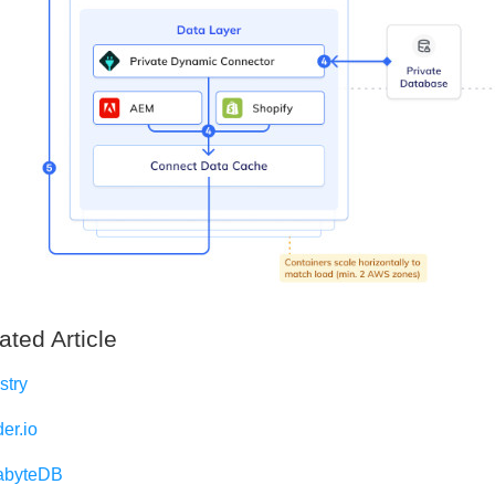
ated Article
stry
er.io
abyteDB