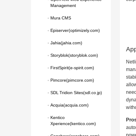
Management
Mura CMS
Episerver(optimizely.com)
Jahia(jahia.com)
App
Storyblok(storyblok.com)
Netli
FirstSpirit(e-spirit.com)
mana
stab
Pimcore(pimcore.com)
allo
need
SDL Tridion Sites(sdl.co.jp)
dyna
Acquia(acquia.com)
with
Kentico 
Pros
Xperience(kentico.com)
auto
powe