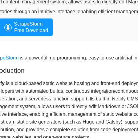
d content management system, allows users to directly edit Mar
itories through an intuitive interface, enabling efficient managem
ScrapeStorm
Free Download
apeStorm
is a powerful, no-programming, easy-to-use artificial in
roduction
ify
is a cloud-based static website hosting and front-end deploy
lopers with automated builds, continuous integration/continuo
leration, and serverless function support. Its built-in Netlify CM
gement system, allows users to directly edit Markdown or JSON 
itive interface, enabling efficient management of static website c
stream static site generators (such as Hugo and Gatsby), suppor
ribution, and provides a complete solution from code deployment 
orate websites, and open-source projects.