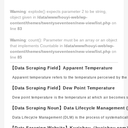
Warning
: explode() expects parameter 2 to be string,
object given in
/data/www/houyi-web/wp-
content/themes/twentyseventeen/new-view/list.php
on
line
83
Warning
: count(): Parameter must be an array or an object
that implements Countable in
/data/www/houyi-web/wp-
content/themes/twentyseventeen/new-view/list.php
on
line
85
【Data Scraping Field】Apparent Temperature
【Data Scraping Field】Dew Point Temperature
【Data Scraping Noun】Data Lifecycle Management 
【Data Scraping Website】Kuaishou（kuaishou.co