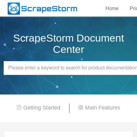
Home
Pri
ScrapeStorm Document
Center
Getting Started
Main Features