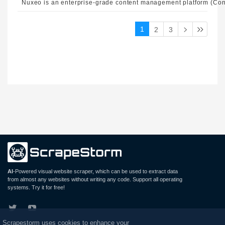
1
2
3
AI
-Powered visual website scraper, which can be used to extract data
from almost any websites without writing any code. Support all operating
systems. Try it for free!
Scrapestorm uses cookies to enhance your