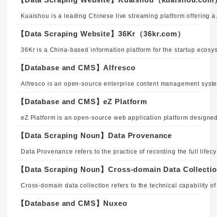
Kuaishou is a leading Chinese live streaming platform offering audio, video, and real-time chat services. P
【Data Scraping Website】36Kr（36kr.com）
【Database and CMS】Alfresco
【Database and CMS】eZ Platform
【Data Scraping Noun】Data Provenance
Data Provenance refers to the practice of recording the full lifecy
【Data Scraping Noun】Cross-domain Data Collecti
【Database and CMS】Nuxeo