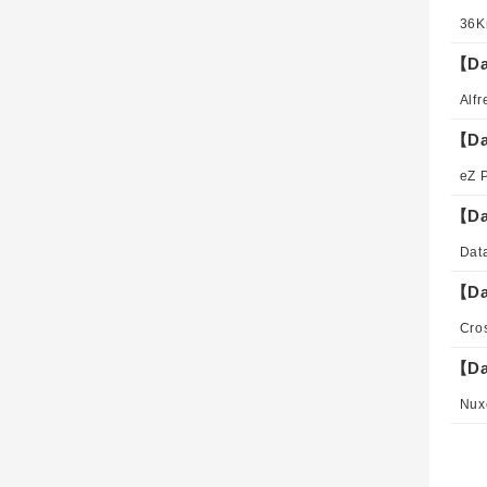
【Da
【Da
【Da
【Da
【Da