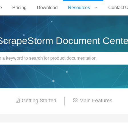
e
Pricing
Download
Resources
Contact 
ScrapeStorm Document Cente
Getting Started
Main Features