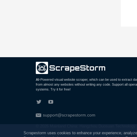
AI
-Powered visual website scraper, which can be used to extract da
from almost any websites without writing any code. Support all opera
systems. Try it for free!
support@scrapestorm.com
© 2026 Mainland China: Hangzhou Duosuan Technology C
Scrapestorm uses cookies to enhance your experience, analyze ou
Hong Kong: Wings Digital Technology (HK) Co., 