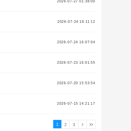
2026-07-27 01:38:00
2026-07-24 16:11:12
2026-07-24 16:07:04
2026-07-23 16:01:55
2026-07-20 15:53:54
2026-07-15 14:21:17
1
2
3