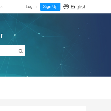
English
Us
Log In
Sign Up
r