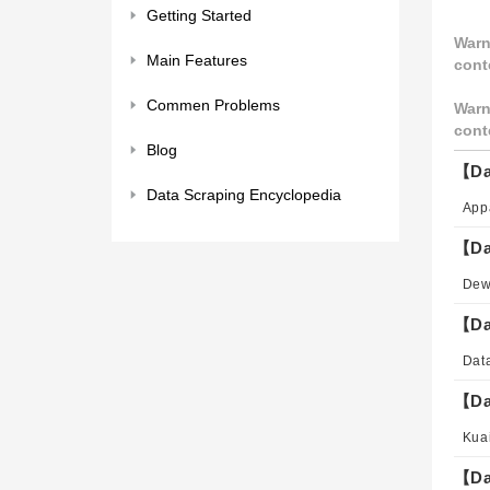
Getting Started
Warn
Main Features
cont
Commen Problems
Warn
cont
Blog
【Da
Data Scraping Encyclopedia
【Da
【Da
【Da
【Da