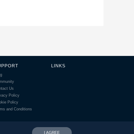
UPPORT
LINKS
og
mmunity
ntact Us
vacy Policy
kie Policy
ms and Conditions
I AGREE