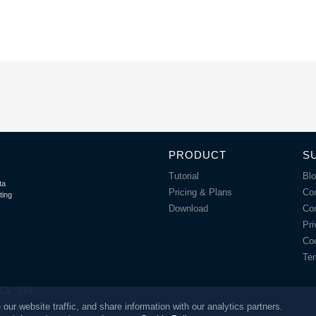
PRODUCT
S
Tutorial
Bl
ta
Pricing & Plans
Co
ting
Download
Co
Pri
Coo
Ter
o., Ltd.
r website traffic, and share information with our analytics partners.
Limited