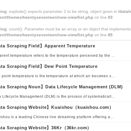
ing
: explode() expects parameter 2 to be string, object given in
/data
ent/themes/twentyseventeen/new-view/list.php
on line
83
ing
: count(): Parameter must be an array or an object that implement
ent/themes/twentyseventeen/new-view/list.php
on line
85
ta Scraping Field】Apparent Temperature
Apparent temperature refers to the temperature perceived by the human body, which is not determined solely by air temperature but is a comprehensive metric that integrates multiple meteorological factors such as humidity, wind speed, and solar radiation.
ta Scraping Field】Dew Point Temperature
Dew point temperature is the temperature at which air becomes saturated with water vapor, depending on both air temperature and humidity.
ta Scraping Noun】Data Lifecycle Management (DLM)
Data Lifecycle Management (DLM) is the process of systematically managing data from creation, storage, and usage to archiving and deletion. Its goal is to enhance data quality, security, and utilization efficiency while optimizing storage costs and achieving appropriate information governance. DLM is an essential framework for ensuring data reliability and compliance, particularly in environments requiring long-term information management and privacy policy adherence. By defining when, how, how long, and where data is stored, used, or deleted, DLM enables operational efficiency and strengthened risk management.
ta Scraping Website】Kuaishou（kuaishou.com）
Kuaishou is a leading Chinese live streaming platform offering audio, video, and real-time chat services. Primarily designed for mobile devices, it enables users to broadcast, watch, and comment on content in real time across entertainment, education, e-commerce, and media. Kuaishou leverages AI technologies for speech recognition, content generation, and visual innovation, continuously creating new digital entertainment experiences.
ta Scraping Website】36Kr（36kr.com）