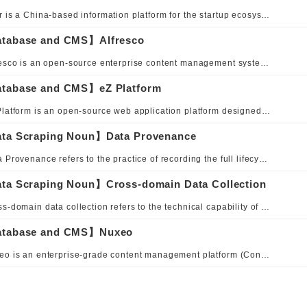
36Kr is a China-based information platform for the startup ecosystem, delivering corporate news, investment intelligence, and industry trends. To support its professional editorial team in efficient content creation and distribution, 36Kr adopted Volto, a React-based headless CMS frontend, upgrading its traditional CMS admin interface to a modern Web application architecture. This enables fast, flexible content delivery across multiple digital channels. Volto's block editor provides a visual and interactive editing experience, while the React ecosystem offers high customizability—helping 36Kr build a high-quality digital media publishing hub.
tabase and CMS】Alfresco
Alfresco is an open-source enterprise content management system that provides flexible data management solutions for web services or applications. Designed with a scalable architecture and a rich feature set, Alfresco aims to meet enterprise needs for digital transformation and information sharing. Users can leverage batch processing and customizable workflows to achieve efficient data management tailored to business processes. The platform also offers cloud-based deployments, with enhanced security and access controls to ensure safe and efficient management of corporate information and customer data.
tabase and CMS】eZ Platform
eZ Platform is an open-source web application platform designed to help organizations manage content and build digital experiences. It provides comprehensive content management capabilities for websites, portals, and applications, along with tools and features for delivering personalized digital experiences.
ta Scraping Noun】Data Provenance
Data Provenance refers to the practice of recording the full lifecycle history of data—from creation, flow, processing, to final usage—capturing all transformations and operations to ensure traceability and trustworthiness. It encompasses data sources, collection methods, transformation rules, storage locations, and every modification or transmission event, serving as a critical foundation for data quality management and audit compliance. Implementation approaches include metadata management, data lineage analysis, blockchain-based notarization, log tracking, and version control.
ta Scraping Noun】Cross-domain Data Collection
Cross-domain data collection refers to the technical capability of acquiring, integrating, and synchronizing data across different domains, systems, or organizations, aiming to break down data silos and achieve holistic data integration. Implementation approaches include API integration, ETL/ELT pipelines, message queues, federated queries, and browser-side cross-origin mechanisms such as CORS and postMessage, while also addressing security authentication and privacy compliance requirements.
tabase and CMS】Nuxeo
Nuxeo is an enterprise-grade content management platform (Content Services Platform) built on a cloud-native architecture, supporting on-premise, cloud, and hybrid deployments. Built on Java, it exposes modular content services via REST API and embeds a full-featured repository, workflow engine, and content transformation services. The platform is particularly recognized for its strength in digital asset management (DAM) and was named a leader in the Omdia Universe: Digital Asset Management, 2023 report. Nuxeo was acquired by Hyland in 2023, further expanding its enterprise reach.