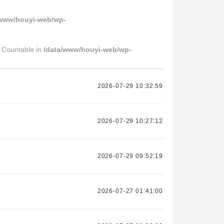
/www/houyi-web/wp-
s Countable in
/data/www/houyi-web/wp-
2026-07-29 10:32:59
2026-07-29 10:27:12
2026-07-29 09:52:19
2026-07-27 01:41:00