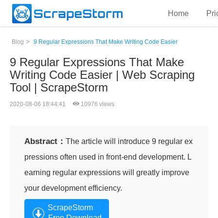
Home
Pri
>
Blog
9 Regular Expressions That Make Writing Code Easier
9 Regular Expressions That Make
Writing Code Easier | Web Scraping
Tool | ScrapeStorm
2020-08-06 18:44:41
10976 views
Abstract：
The article will introduce 9 regular ex
pressions often used in front-end development. L
earning regular expressions will greatly improve
your development efficiency.
ScrapeStorm
Free Download