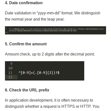
4. Date confirmation
Date validation in “yyyy-mm-dd” format. We distinguish
the normal year and the leap year.
5. Confirm the amount
Amount check, up to 2 digits after the decimal point.
6. Check the URL prefix
In application development, it is often necessary to
distinguish whether a request is HTTPS or HTTP. You