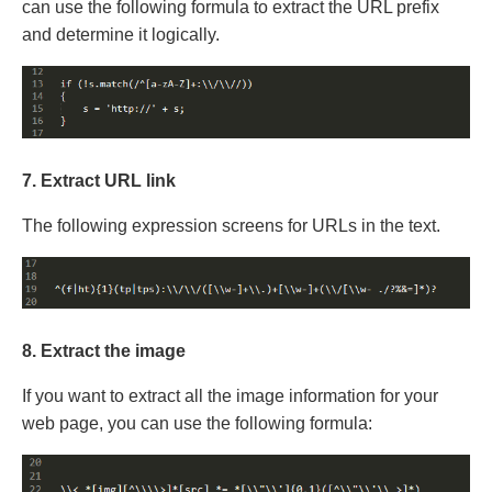
can use the following formula to extract the URL prefix
and determine it logically.
7. Extract URL link
The following expression screens for URLs in the text.
8. Extract the image
If you want to extract all the image information for your
web page, you can use the following formula: