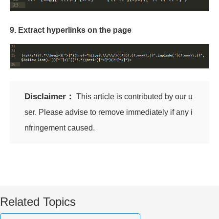
9. Extract hyperlinks on the page
Disclaimer：
This article is contributed by our u
ser. Please advise to remove immediately if any i
nfringement caused.
Related Topics