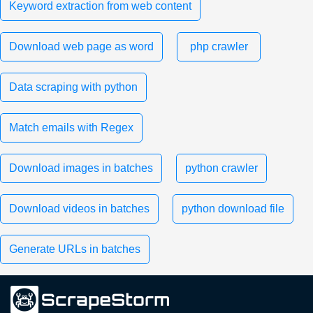
Keyword extraction from web content
Download web page as word
php crawler
Data scraping with python
Match emails with Regex
Download images in batches
python crawler
Download videos in batches
python download file
Generate URLs in batches