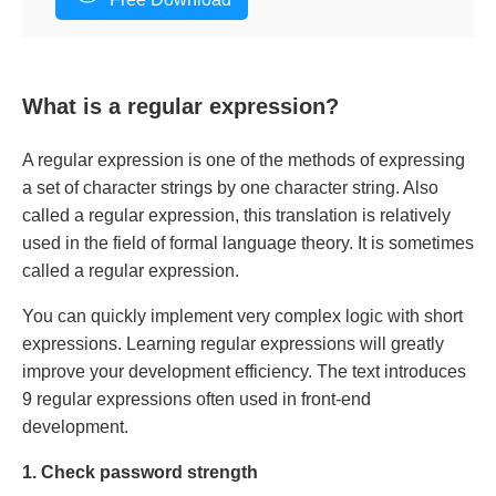
What is a regular expression?
A regular expression is one of the methods of expressing
a set of character strings by one character string. Also
called a regular expression, this translation is relatively
used in the field of formal language theory. It is sometimes
called a regular expression.
You can quickly implement very complex logic with short
expressions. Learning regular expressions will greatly
improve your development efficiency. The text introduces
9 regular expressions often used in front-end
development.
1. Check password strength