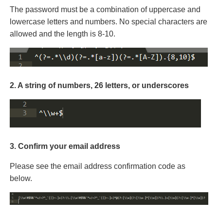
The password must be a combination of uppercase and
lowercase letters and numbers. No special characters are
allowed and the length is 8-10.
2. A string of numbers, 26 letters, or underscores
3. Confirm your email address
Please see the email address confirmation code as
below.