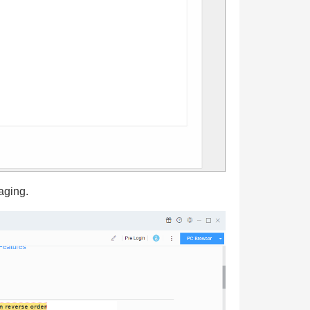
aging.