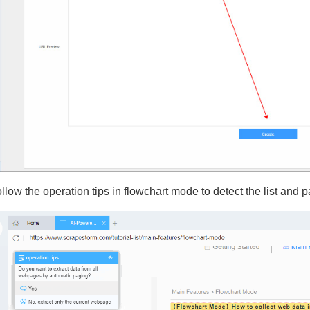
ollow the operation tips in flowchart mode to detect the list and p