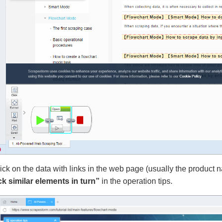
ick on the data with links in the web page (usually the product name
ck similar elements in turn”
in the operation tips.