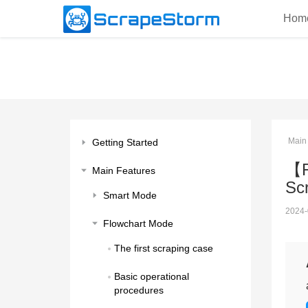
Hom
Main
Getting Started
【F
Main Features
Sc
Smart Mode
2024-
Flowchart Mode
The first scraping case
Basic operational 
procedures