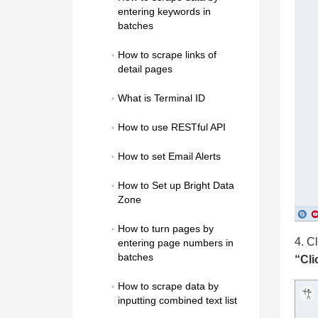
entering keywords in 
batches
How to scrape links of 
detail pages
What is Terminal ID
How to use RESTful API
How to set Email Alerts
How to Set up Bright Data 
Zone
How to turn pages by 
4. Cl
entering page numbers in 
batches
“Cli
How to scrape data by 
inputting combined text list