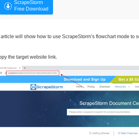
ScrapeStorm
Free Download
 article will show how to use ScrapeStorm’s flowchart mode to sc
opy the target website link.