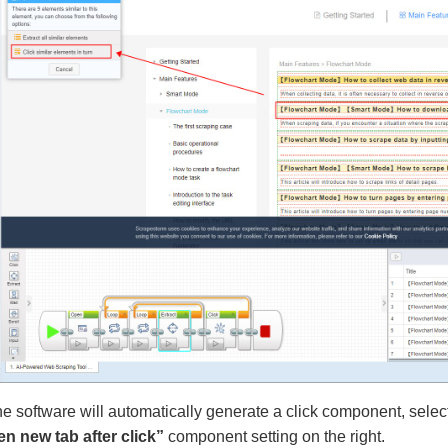
he software will automatically generate a click component, sele
n new tab after click”
component setting on the right.