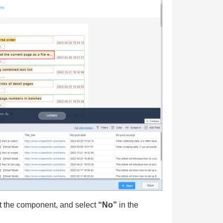
ct the component, and select
“No”
in the