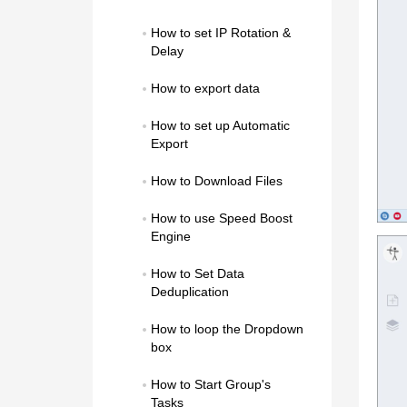
How to set IP Rotation & 
Delay
How to export data
How to set up Automatic 
Export
How to Download Files
How to use Speed Boost 
Engine
How to Set Data 
Deduplication
How to loop the Dropdown 
box
How to Start Group's 
Tasks