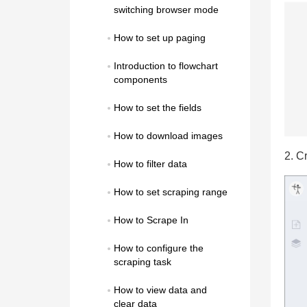
switching browser mode
How to set up paging
Introduction to flowchart 
components
How to set the fields
How to download images
2. C
How to filter data
How to set scraping range
How to Scrape In
How to configure the 
scraping task
How to view data and 
clear data