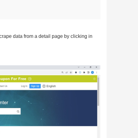
rape data from a detail page by clicking in