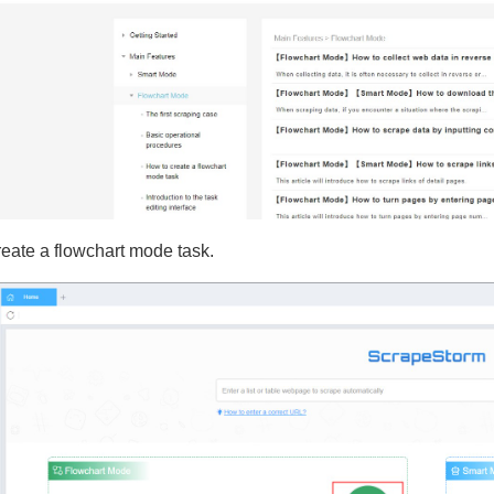
reate a flowchart mode task.