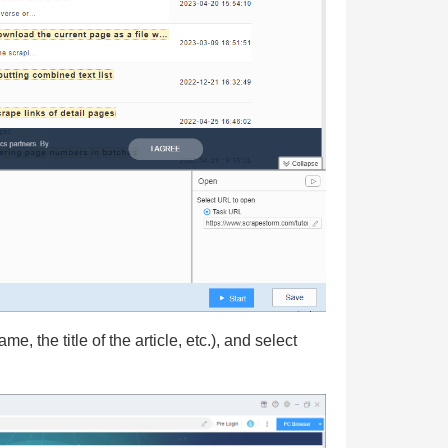
, the title of the article, etc.), and select