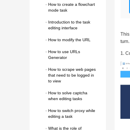
How to create a flowchart 
mode task
Introduction to the task 
editing interface
This
How to modify the URL
turn.
How to use URLs 
1. C
Generator
How to scrape web pages 
that need to be logged in 
to view
How to solve captcha 
when editing tasks
How to switch proxy while 
editing a task
What is the role of 