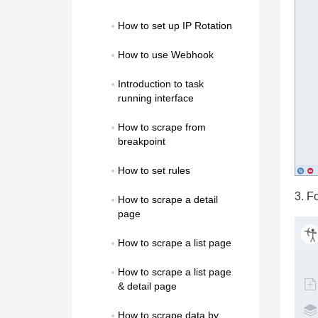
How to set up IP Rotation
How to use Webhook
Introduction to task 
running interface
How to scrape from 
breakpoint
How to set rules
3. F
How to scrape a detail 
page
How to scrape a list page
How to scrape a list page 
& detail page
How to scrape data by 