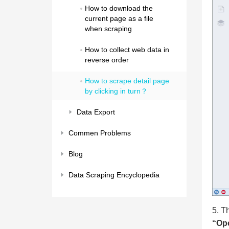
How to download the 
current page as a file 
when scraping
How to collect web data in 
reverse order
How to scrape detail page 
by clicking in turn？
Data Export
Commen Problems
Blog
Data Scraping Encyclopedia
5. T
“Ope