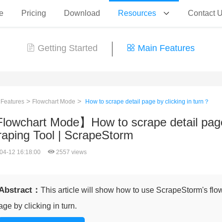
e
Pricing
Download
Resources
Contact 
Getting Started
Main Features
>
>
 Features
Flowchart Mode
How to scrape detail page by clicking in turn？
lowchart Mode】How to scrape detail page 
raping Tool | ScrapeStorm
04-12 16:18:00
2557 views
Abstract：
This article will show how to use ScrapeStorm's flo
age by clicking in turn.