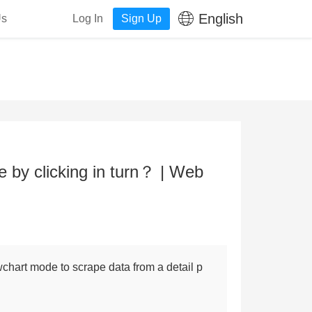
English
Us
Log In
Sign Up
by clicking in turn？ | Web
wchart mode to scrape data from a detail p