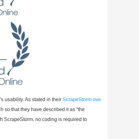
usability. As stated in their
ScrapeStorm ove
h so that they have described it as “the
th ScrapeStorm, no coding is required to