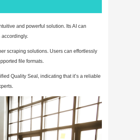
itive and powerful solution. Its AI can
 accordingly.
r scraping solutions. Users can effortlessly
ported file formats.
d Quality Seal, indicating that it’s a reliable
perts.