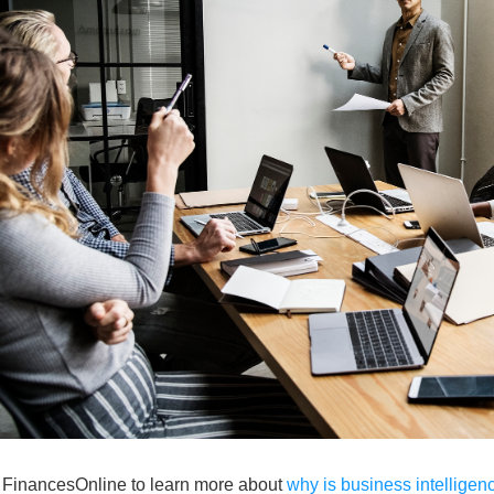
t FinancesOnline to learn more about
why is business intelligen