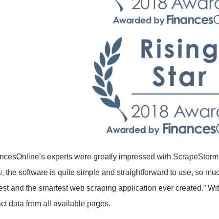
ncesOnline’s experts were greatly impressed with ScrapeStorm’s 
w
, the software is quite simple and straightforward to use, so muc
est and the smartest web scraping application ever created.” Wi
act data from all available pages.