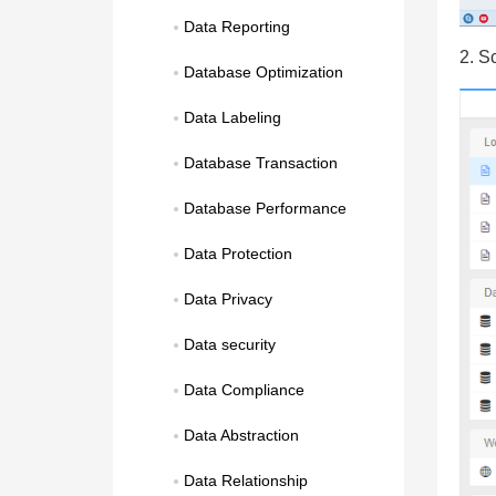
Data Reporting
2. S
Database Optimization
Data Labeling
Database Transaction
Database Performance
Data Protection
Data Privacy
Data security
Data Compliance
Data Abstraction
Data Relationship