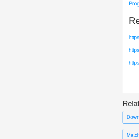
Prog
Re
http
http
http
Rela
Downl
Match