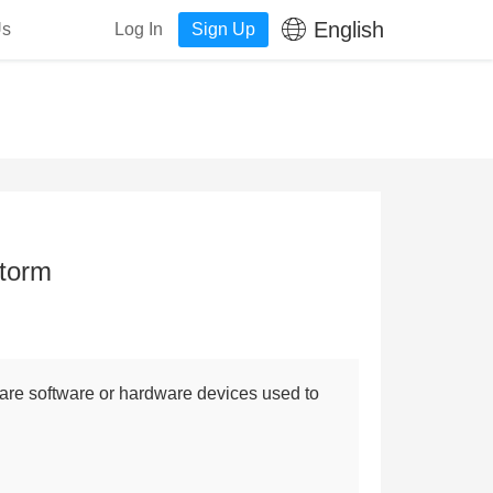
English
Us
Log In
Sign Up
Storm
, are software or hardware devices used to