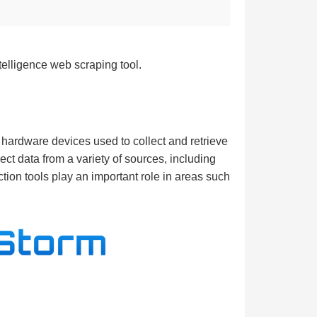
telligence web scraping tool.
r hardware devices used to collect and retrieve
ect data from a variety of sources, including
ction tools play an important role in areas such