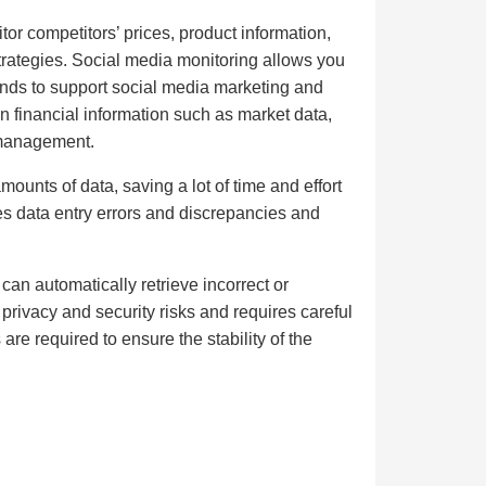
or competitors’ prices, product information,
trategies. Social media monitoring allows you
rends to support social media marketing and
n financial information such as market data,
 management.
unts of data, saving a lot of time and effort
s data entry errors and discrepancies and
 can automatically retrieve incorrect or
privacy and security risks and requires careful
re required to ensure the stability of the