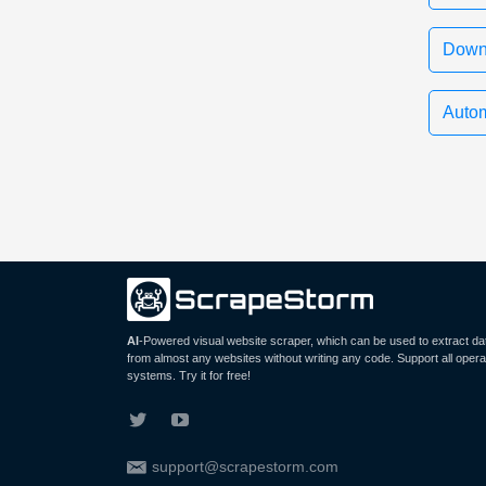
Down
Autom
AI
-Powered visual website scraper, which can be used to extract da
from almost any websites without writing any code. Support all opera
systems. Try it for free!
support@scrapestorm.com