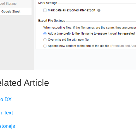
lated Article
po DX
n Text
tonejs