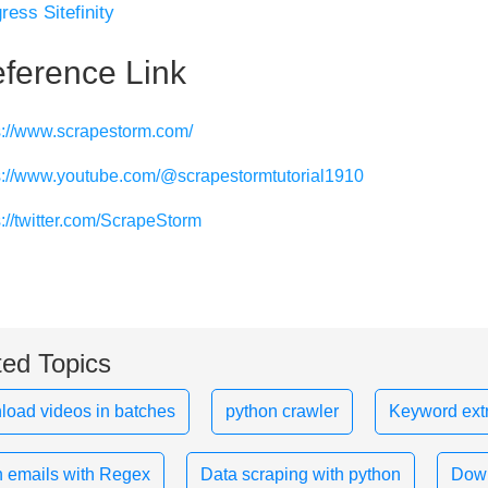
ress Sitefinity
ference Link
s://www.scrapestorm.com/
s://www.youtube.com/@scrapestormtutorial1910
s://twitter.com/ScrapeStorm
ted Topics
oad videos in batches
python crawler
Keyword extr
 emails with Regex
Data scraping with python
Down