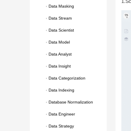
1.Sc
Data Masking
Data Stream
Data Scientist
Data Model
Data Analyst
Data Insight
Data Categorization
Data Indexing
Database Normalization
Data Engineer
Data Strategy