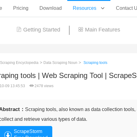
e
Pricing
Download
Resources
Contact 
Getting Started
Main Features
>
>
 Scraping Encyclopedia
Data Scraping Noun
Scraping tools
aping tools | Web Scraping Tool | Scrape
10-09 13:45:53
2478 views
Abstract：
Scraping tools, also known as data collection tools
collect and retrieve various types of data.
ScrapeStorm