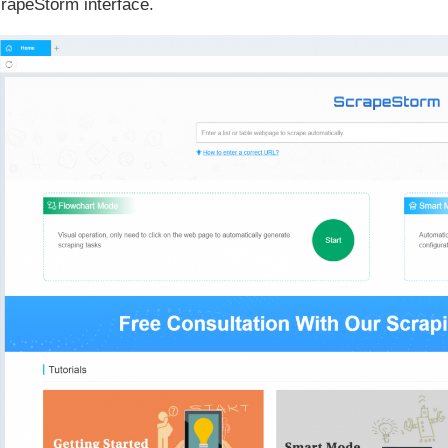
rapeStorm interface.