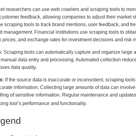
et researchers can use web crawlers and scraping tools to monit
customer feedback, allowing companies to adjust their market s
se scraping tools to track brand mentions, user feedback, and t
d management. Financial institutions use scraping tools to obtai
k prices, and exchange rates for investment decisions and risk
:
Scraping tools can automatically capture and organize large amo
 manual data entry and processing. Automated collection reduce
oves data quality.
s:
If the source data is inaccurate or inconsistent, scraping tools
curate information. Collecting large amounts of data can involve 
ling of sensitive information. Regular maintenance and updates a
ping tool’s performance and functionality.
egend