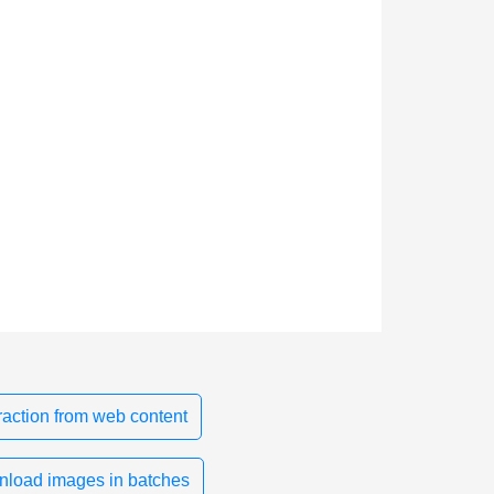
action from web content
load images in batches