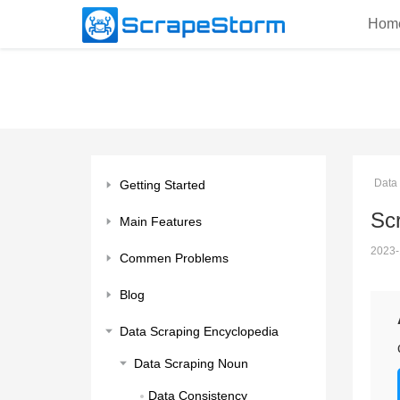
Hom
Data
Getting Started
Scr
Main Features
2023-
Commen Problems
Blog
Data Scraping Encyclopedia
Data Scraping Noun
Data Consistency