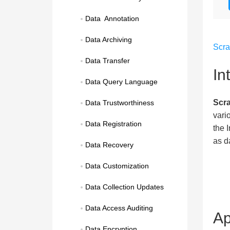
Data  Annotation
Data Archiving
Scr
Data Transfer
In
Data Query Language
Scra
Data Trustworthiness
vari
Data Registration
the 
as d
Data Recovery
Data Customization
Data Collection Updates
Data Access Auditing
Ap
Data Encryption