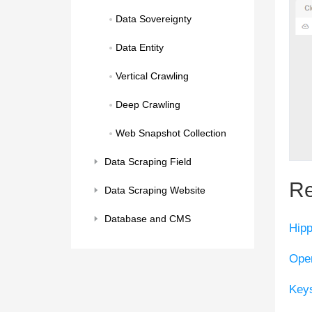
Data Sovereignty
Data Entity
Vertical Crawling
Deep Crawling
Web Snapshot Collection
Data Scraping Field
Re
Data Scraping Website
Database and CMS
Hip
Ope
Keys