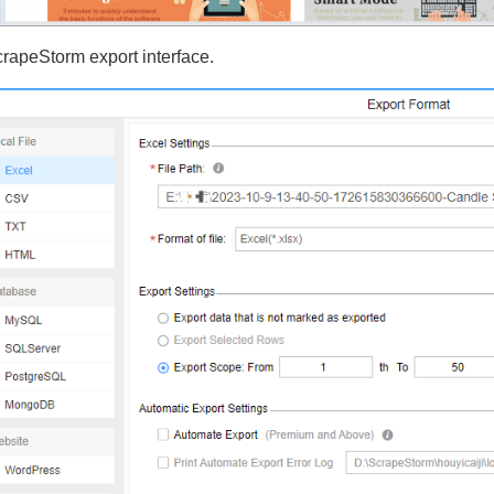
crapeStorm export interface.