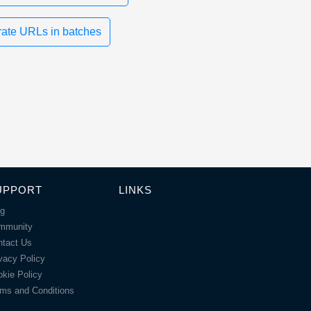
ate URLs in batches
UPPORT
LINKS
og
mmunity
ntact Us
vacy Policy
kie Policy
ms and Conditions