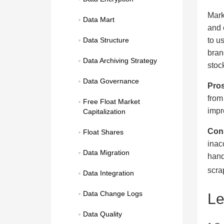
Mark
Data Mart
and 
to u
Data Structure
bran
Data Archiving Strategy
stoc
Data Governance
Pros
from
Free Float Market 
impr
Capitalization
Con
Float Shares
inac
Data Migration
hand
scra
Data Integration
Data Change Logs
L
Data Quality