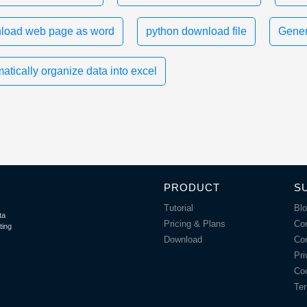
load web page as word
python download file
Gener
atically organize data into excel
PRODUCT
S
Tutorial
Bl
ta
Pricing & Plans
Co
ting
Download
Co
Pri
Coo
Ter