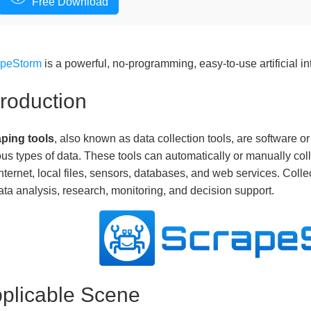
Free Download
apeStorm
is a powerful, no-programming, easy-to-use artificial in
troduction
ping tools
, also known as data collection tools, are software o
ous types of data. These tools can automatically or manually coll
Internet, local files, sensors, databases, and web services. Colle
ata analysis, research, monitoring, and decision support.
plicable Scene