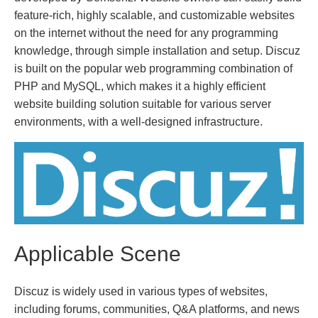
feature-rich, highly scalable, and customizable websites
on the internet without the need for any programming
knowledge, through simple installation and setup. Discuz
is built on the popular web programming combination of
PHP and MySQL, which makes it a highly efficient
website building solution suitable for various server
environments, with a well-designed infrastructure.
Applicable Scene
Discuz is widely used in various types of websites,
including forums, communities, Q&A platforms, and news