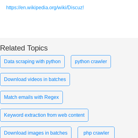
https://en.wikipedia.org/wiki/Discuz!
Related Topics
Data scraping with python
python crawler
Download videos in batches
Match emails with Regex
Keyword extraction from web content
Download images in batches
php crawler