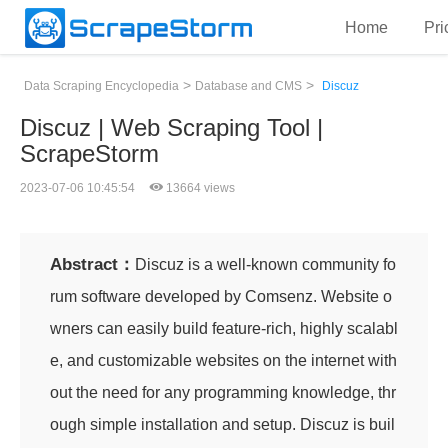
Home
Pri
>
>
Data Scraping Encyclopedia
Database and CMS
Discuz
Discuz | Web Scraping Tool |
ScrapeStorm
2023-07-06 10:45:54
13664 views
Abstract：
Discuz is a well-known community fo
rum software developed by Comsenz. Website o
wners can easily build feature-rich, highly scalabl
e, and customizable websites on the internet with
out the need for any programming knowledge, thr
ough simple installation and setup. Discuz is buil