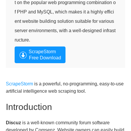
t on the popular web programming combination o
f PHP and MySQL, which makes it a highly effici
ent website building solution suitable for various
server environments, with a well-designed infrast
ructure.
ScrapeStorm
Free Download
ScrapeStorm
is a powerful, no-programming, easy-to-use
artificial intelligence web scraping tool.
Introduction
Discuz
is a well-known community forum software
developed by Comsenz. Website owners can easily build