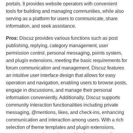
portals. It provides website operators with convenient
tools for building and managing communities, while also
serving as a platform for users to communicate, share
information, and seek assistance.
Pros:
Discuz provides various functions such as post
publishing, replying, category management, user
permission control, personal messaging, points system,
and plugin extensions, meeting the basic requirements for
forum communication and management. Discuz features
an intuitive user interface design that allows for easy
operation and navigation, enabling users to browse posts,
engage in discussions, and manage their personal
information conveniently. Additionally, Discuz supports
community interaction functionalities including private
messaging, @mentions, likes, and check-ins, enhancing
communication and interaction among users. With a rich
selection of theme templates and plugin extensions,