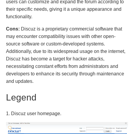
users can customize and expand the forum according to
their specific needs, giving it a unique appearance and
functionality.
Cons:
Discuz is a proprietary commercial software that
may encounter compatibility issues with other open-
source software or custom-developed systems.
Additionally, due to its widespread usage on the internet,
Discuz has become a target for hacker attacks,
necessitating constant efforts from administrators and
developers to enhance its security through maintenance
and updates.
Legend
1. Discuz user homepage.