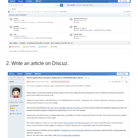
2. Write an article on Discuz.