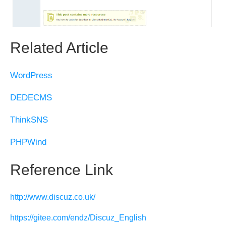
Related Article
WordPress
DEDECMS
ThinkSNS
PHPWind
Reference Link
http://www.discuz.co.uk/
https://gitee.com/endz/Discuz_English